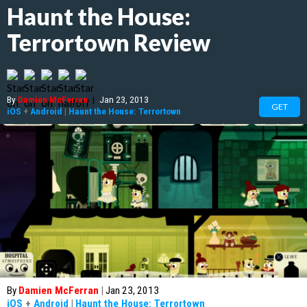
Haunt the House:
Terrortown Review
By
Damien McFerran
|
Jan 23, 2013
GET
iOS
+
Android
|
Haunt the House: Terrortown
By
Damien McFerran
|
Jan 23, 2013
iOS
+
Android
|
Haunt the House: Terrortown