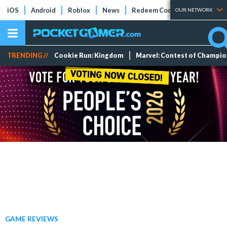
iOS
Android
Roblox
News
Redeem Codes
Tier Lists
OUR NETWORK
TRENDING //
Cookie Run: Kingdom
Marvel: Contest of Champi
GAME REVIEWS