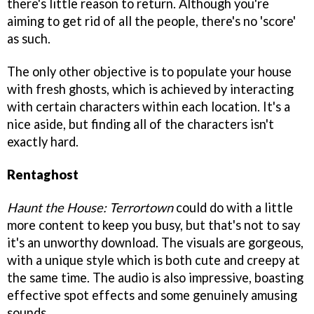
there's little reason to return. Although you're
aiming to get rid of all the people, there's no 'score'
as such.
The only other objective is to populate your house
with fresh ghosts, which is achieved by interacting
with certain characters within each location. It's a
nice aside, but finding all of the characters isn't
exactly hard.
Rentaghost
Haunt the House: Terrortown
could do with a little
more content to keep you busy, but that's not to say
it's an unworthy download. The visuals are gorgeous,
with a unique style which is both cute and creepy at
the same time. The audio is also impressive, boasting
effective spot effects and some genuinely amusing
sounds.