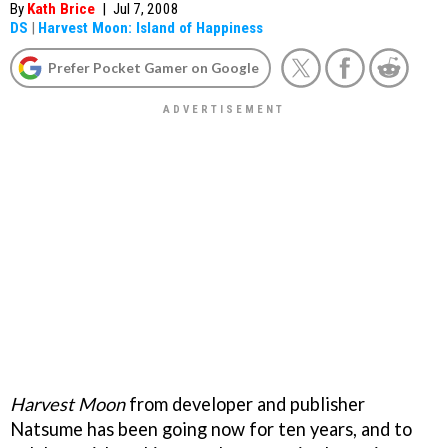
By
Kath Brice
|
Jul 7, 2008
DS
|
Harvest Moon: Island of Happiness
Prefer Pocket Gamer on Google
Harvest Moon
from developer and publisher
Natsume has been going now for ten years, and to