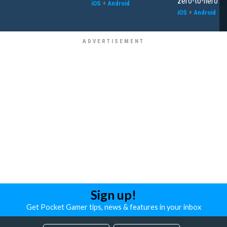
zero-to-hero
iOS
+
Android
iOS
+
Android
Sign up!
Get Pocket Gamer tips, news & features in your inbox