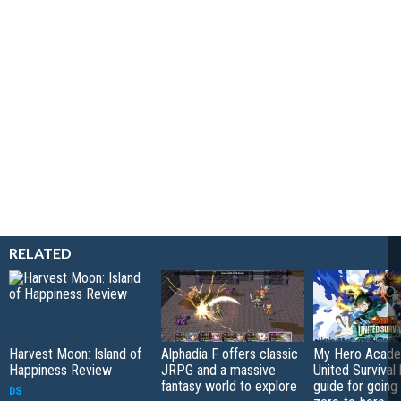
RELATED
Harvest Moon: Island of
Alphadia F offers classic
My Hero Acade
Happiness Review
JRPG and a massive
United Survival 
fantasy world to explore
guide for going
DS