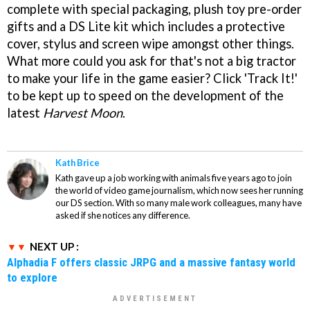
complete with special packaging, plush toy pre-order
gifts and a DS Lite kit which includes a protective
cover, stylus and screen wipe amongst other things.
What more could you ask for that's not a big tractor
to make your life in the game easier? Click 'Track It!'
to be kept up to speed on the development of the
latest
Harvest Moon
.
Kath Brice
Kath gave up a job working with animals five years ago to join
the world of video game journalism, which now sees her running
our DS section. With so many male work colleagues, many have
asked if she notices any difference.
NEXT UP :
Alphadia F offers classic JRPG and a massive fantasy world
to explore