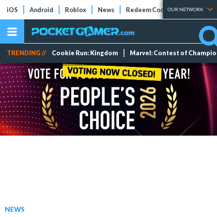
iOS
Android
Roblox
News
Redeem Codes
Tier Lists
OUR NETWORK
TRENDING //
Cookie Run: Kingdom
Marvel: Contest of Champi
NEWS