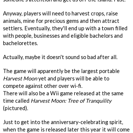
Anyway, players will need to harvest crops, raise
animals, mine for precious gems and then attract
settlers. Eventually, they'll end up with a town filled
with people, businesses and eligible bachelors and
bachelorettes.
Actually, maybe it doesn't sound so bad after all.
The game will apparently be the largest portable
Harvest Moon
yet and players will be able to
compete against other over wi-fi.
There will also be a Wii game released at the same
time called
Harvest Moon: Tree of Tranquility
(pictured).
Just to get into the anniversary-celebrating spirit,
when the game is released later this year it will come