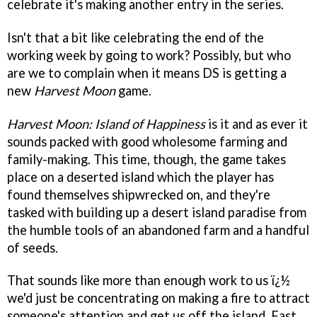
celebrate it's making another entry in the series.
Isn't that a bit like celebrating the end of the
working week by going to work? Possibly, but who
are we to complain when it means DS is getting a
new
Harvest Moon
game.
Harvest Moon: Island of Happiness
is it and as ever it
sounds packed with good wholesome farming and
family-making. This time, though, the game takes
place on a deserted island which the player has
found themselves shipwrecked on, and they're
tasked with building up a desert island paradise from
the humble tools of an abandoned farm and a handful
of seeds.
That sounds like more than enough work to us ï¿½
we'd just be concentrating on making a fire to attract
someone's attention and get us off the island. Fast.