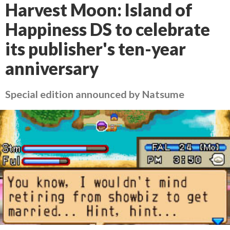
Harvest Moon: Island of
Happiness DS to celebrate
its publisher's ten-year
anniversary
Special edition announced by Natsume