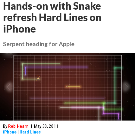
Hands-on with Snake
refresh Hard Lines on
iPhone
Serpent heading for Apple
By
Rob Hearn
|
May 30, 2011
iPhone
|
Hard Lines