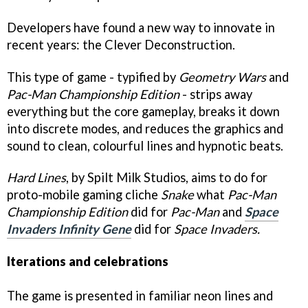
Developers have found a new way to innovate in
recent years: the Clever Deconstruction.
This type of game - typified by
Geometry Wars
and
P
ac-Man Championship Edition
- strips away
everything but the core gameplay, breaks it down
into discrete modes, and reduces the graphics and
sound to clean, colourful lines and hypnotic beats.
Hard Lines
, by Spilt Milk Studios, aims to do for
proto-mobile gaming cliche
Snake
what
Pac-Man
Championship Edition
did for
Pac-Man
and
Space
Invaders Infinity Gene
did for
Space Invaders.
Iterations and celebrations
The game is presented in familiar neon lines and