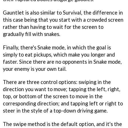
Gauntlet is also similar to Survival, the difference in
this case being that you start with a crowded screen
rather than having to wait for the screen to
gradually fill with snakes.
Finally, there's Snake mode, in which the goal is
simply to eat pickups, which make you longer and
faster. Since there are no opponents in Snake mode,
your enemy is your own tail.
There are three control options: swiping in the
direction you want to move; tapping the left, right,
top, or bottom of the screen to move in the
corresponding direction; and tapping left or right to
steer in the style of a top-down driving game.
The swipe method is the default option, and it's the