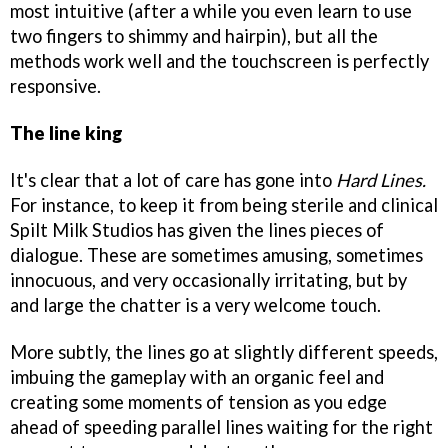
most intuitive (after a while you even learn to use
two fingers to shimmy and hairpin), but all the
methods work well and the touchscreen is perfectly
responsive.
The line king
It's clear that a lot of care has gone into
Hard Lines.
For instance, to keep it from being sterile and clinical
Spilt Milk Studios has given the lines pieces of
dialogue. These are sometimes amusing, sometimes
innocuous, and very occasionally irritating, but by
and large the chatter is a very welcome touch.
More subtly, the lines go at slightly different speeds,
imbuing the gameplay with an organic feel and
creating some moments of tension as you edge
ahead of speeding parallel lines waiting for the right