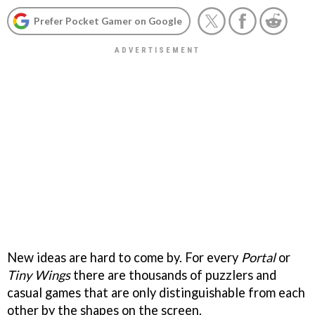
Prefer Pocket Gamer on Google
New ideas are hard to come by. For every
Portal
or
Tiny Wings
there are thousands of puzzlers and
casual games that are only distinguishable from each
other by the shapes on the screen.