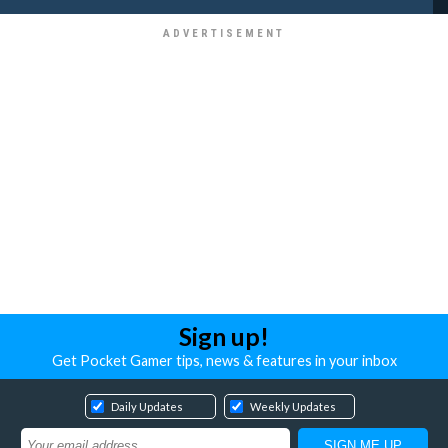
Sign up!
Get Pocket Gamer tips, news & features in your inbox
Daily Updates
Weekly Updates