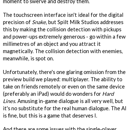
moment to swerve and destroy them.
The touchscreen interface isn't ideal for the digital
precision of
Snake
, but Spilt Milk Studios addresses
this by making the collision detection with pickups
and power-ups extremely generous - go within a few
millimetres of an object and you attract it
magnetically. The collision detection with enemies,
meanwhile, is spot on.
Unfortunately, there's one glaring omission from the
preview build we played: multiplayer. The ability to
take on friends remotely or even on the same device
(preferably an iPad) would do wonders for
Hard
Lines.
Amusing in-game dialogue is all very well, but
it's no substitute for the real human dialogue. The AI
is fine, but this is a game that deserves I.
And there are some issues with the single-player