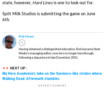
state, however,
Hard Lines
is one to look out for.
Spilt Milk Studios is submitting the game on June
6th.
Rob Hearn
Having obtained a distinguished education, Rob became Steel
Media's managing editor, now he's no longer here though,
following a departure in late December 2015.
NEXT UP :
My Hero Academia's take on the Survivors-like strides where
Walking Dead: Aftermath stumbles