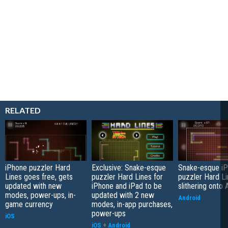
RELATED
iPhone puzzler Hard
Exclusive: Snake-esque
Snake-esque i
Lines goes free, gets
puzzler Hard Lines for
puzzler Hard L
updated with new
iPhone and iPad to be
slithering onto 
modes, power-ups, in-
updated with 2 new
Android
game currency
modes, in-app purchases,
power-ups
iOS
iOS
+
Android