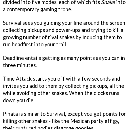
divided into five modes, each of which fits
Snake
into
a contemporary gaming trope.
Survival sees you guiding your line around the screen
collecting pickups and power-ups and trying to kill a
growing number of rival snakes by inducing them to
run headfirst into your trail.
Deadline entails getting as many points as you can in
three minutes.
Time Attack starts you off with a few seconds and
invites you add to them by collecting pickups, all the
while avoiding other snakes. When the clocks runs
down you die.
Piñata is similar to Survival, except you get points for
killing other snakes - like the Mexican party effigy,
their ruptured bodies disgorge goodies.