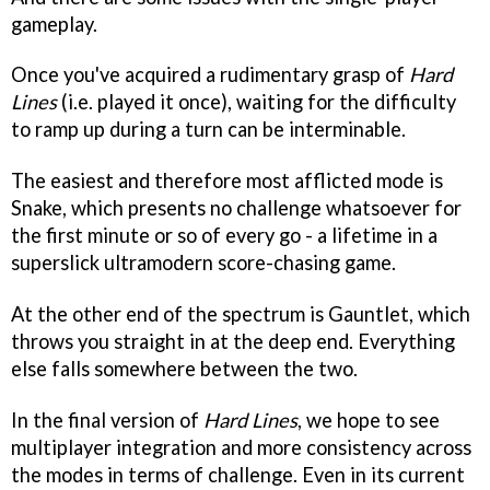
gameplay.
Once you've acquired a rudimentary grasp of
Hard
Lines
(i.e. played it once), waiting for the difficulty
to ramp up during a turn can be interminable.
The easiest and therefore most afflicted mode is
Snake, which presents no challenge whatsoever for
the first minute or so of every go - a lifetime in a
superslick ultramodern score-chasing game.
At the other end of the spectrum is Gauntlet, which
throws you straight in at the deep end. Everything
else falls somewhere between the two.
In the final version of
Hard Lines
, we hope to see
multiplayer integration and more consistency across
the modes in terms of challenge. Even in its current