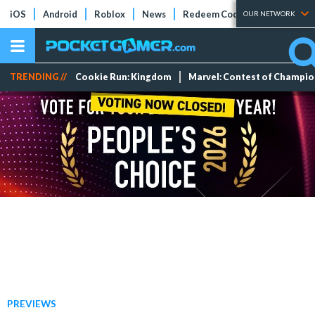
iOS
Android
Roblox
News
Redeem Codes
Tier Lists
OUR NETWORK
TRENDING //
Cookie Run: Kingdom
Marvel: Contest of Champi
PREVIEWS