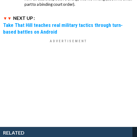
part to a binding court order).
NEXT UP :
Take That Hill teaches real military tactics through turn-
based battles on Android
RELATED