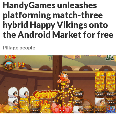
HandyGames unleashes
platforming match-three
hybrid Happy Vikings onto
the Android Market for free
Pillage people