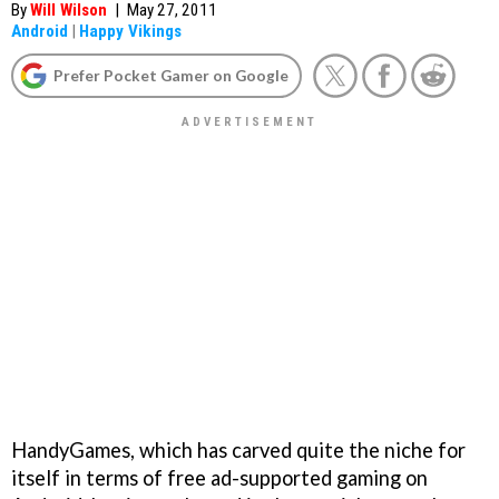
By
Will Wilson
|
May 27, 2011
Android
|
Happy Vikings
Prefer Pocket Gamer on Google
HandyGames, which has carved quite the niche for
itself in terms of free ad-supported gaming on