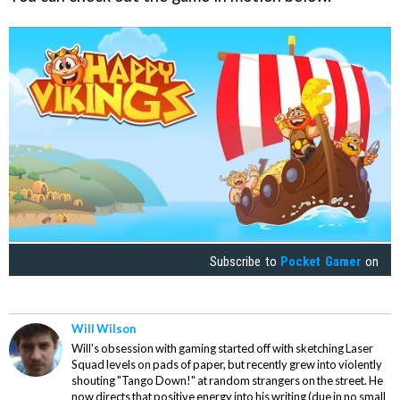
Subscribe to
Pocket Gamer
on
Will Wilson
Will's obsession with gaming started off with sketching Laser
Squad levels on pads of paper, but recently grew into violently
shouting "Tango Down!" at random strangers on the street. He
now directs that positive energy into his writing (due in no small