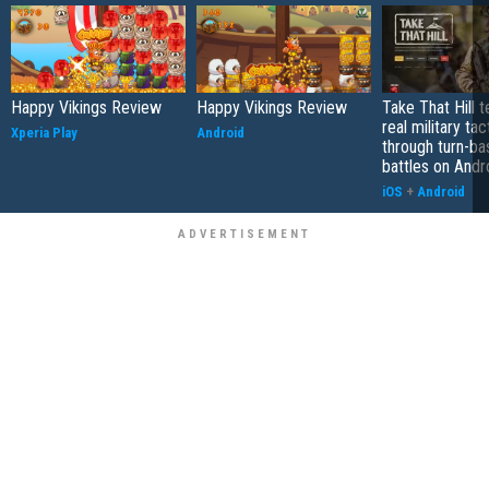
Happy Vikings Review
Happy Vikings Review
Take That Hill 
real military tac
Xperia Play
Android
through turn-b
battles on Andr
iOS
+
Android