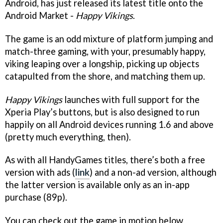
Android, has just released its latest title onto the
Android Market -
Happy Vikings
.
The game is an odd mixture of platform jumping and
match-three gaming, with your, presumably happy,
viking leaping over a longship, picking up objects
catapulted from the shore, and matching them up.
Happy Vikings
launches with full support for the
Xperia Play’s buttons, but is also designed to run
happily on all Android devices running 1.6 and above
(pretty much everything, then).
As with all HandyGames titles, there’s both a free
version with ads (
link
) and a non-ad version, although
the latter version is available only as an in-app
purchase (89p).
You can check out the game in motion below.