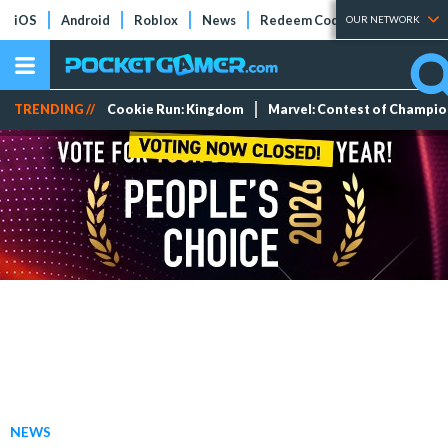
iOS
Android
Roblox
News
Redeem Codes
Tier Lists
OUR NETWORK
TRENDING //
Cookie Run: Kingdom
Marvel: Contest of Champi
NEWS