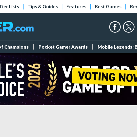
Tier Lists
Tips & Guides
Features
Best Games
Re
 of Champions
Pocket Gamer Awards
Mobile Legends: 