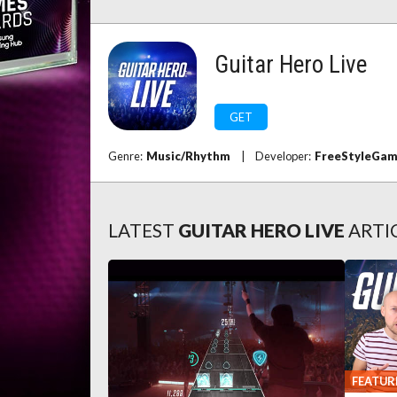
Guitar Hero Live
GET
Genre:
Music/Rhythm
|
Developer:
FreeStyleGa
LATEST
GUITAR HERO LIVE
ARTI
FEATUR