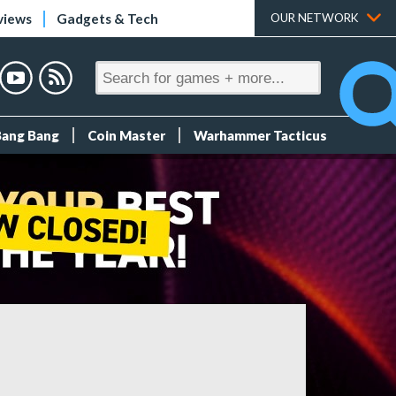
views
Gadgets & Tech
OUR NETWORK
Bang Bang
Coin Master
Warhammer Tacticus