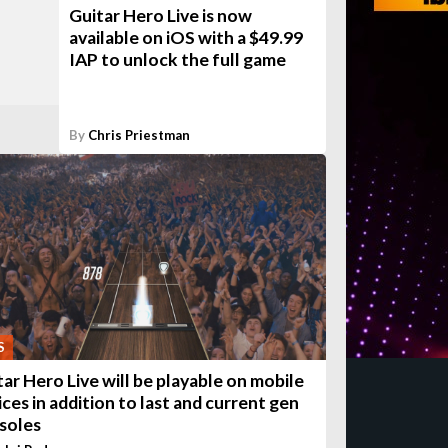
Guitar Hero Live is now
available on iOS with a $49.99
IAP to unlock the full game
By
Chris Priestman
S
tar Hero Live will be playable on mobile
ices in addition to last and current gen
soles