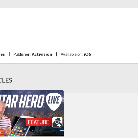
mes
|
Publisher:
Activision
|
Available on:
iOS
CLES
E