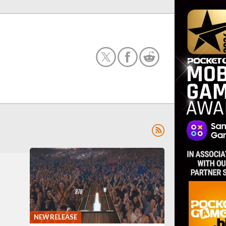
NEW RELEASE