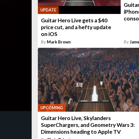
Guitar
UPDATE
iPhon
conso
Guitar Hero Live gets a $40
price cut, and a hefty update
on iOS
By
Mark Brown
By
Jame
UPCOMING
Guitar Hero Live, Skylanders
SuperChargers, and Geometry Wars 3:
Dimensions heading to Apple TV