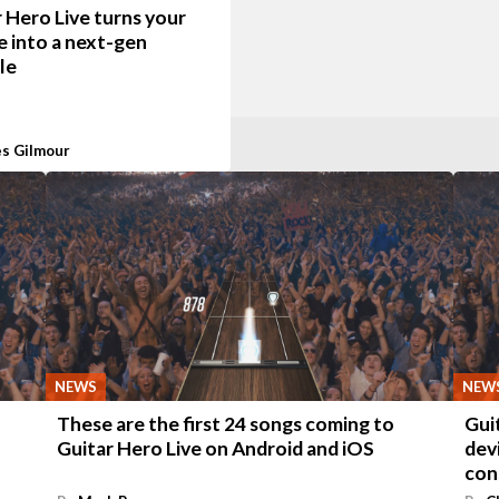
 Hero Live turns your
e into a next-gen
le
s Gilmour
NEWS
NEW
These are the first 24 songs coming to
Gui
Guitar Hero Live on Android and iOS
dev
con