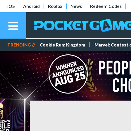
iOS
Android
Roblox
News
Redeem Codes
TRENDING //
Cookie Run: Kingdom
Marvel: Contest