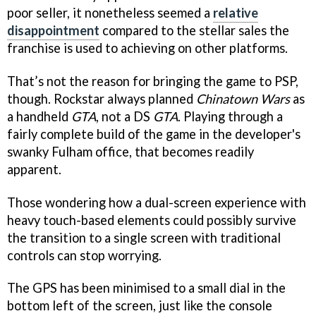
poor seller, it nonetheless seemed a
relative
disappointment
compared to the stellar sales the
franchise is used to achieving on other platforms.
That’s not the reason for bringing the game to PSP,
though. Rockstar always planned
Chinatown Wars
as
a handheld
GTA
, not a DS
GTA
. Playing through a
fairly complete build of the game in the developer's
swanky Fulham office, that becomes readily
apparent.
Those wondering how a dual-screen experience with
heavy touch-based elements could possibly survive
the transition to a single screen with traditional
controls can stop worrying.
The GPS has been minimised to a small dial in the
bottom left of the screen, just like the console