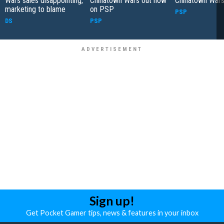
Wars sales disappointing,
Chinatown Wars out now
Chinatown War
marketing to blame
on PSP
PSP
DS
PSP
Sign up!
Get Pocket Gamer tips, news & features in your inbox