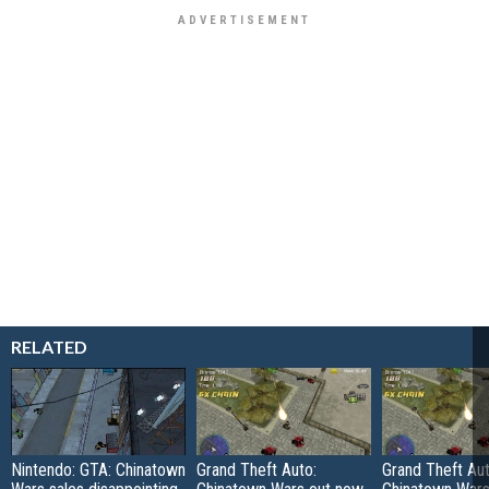
RELATED
Nintendo: GTA: Chinatown
Grand Theft Auto:
Grand Theft Aut