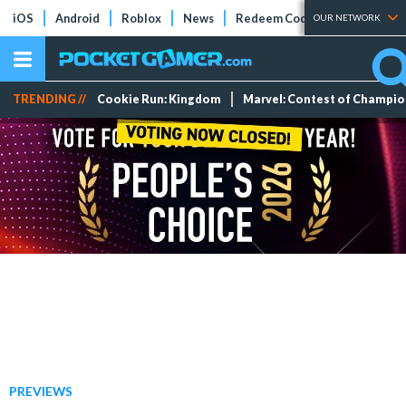
iOS
Android
Roblox
News
Redeem Codes
Tier Lists
OUR NETWORK
TRENDING //
Cookie Run: Kingdom
Marvel: Contest of Champi
PREVIEWS