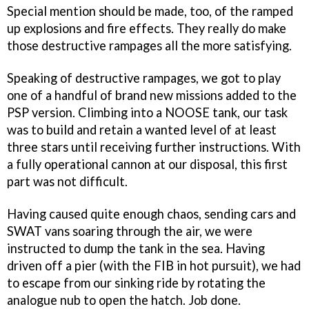
Special mention should be made, too, of the ramped
up explosions and fire effects. They really do make
those destructive rampages all the more satisfying.
Speaking of destructive rampages, we got to play
one of a handful of brand new missions added to the
PSP version. Climbing into a NOOSE tank, our task
was to build and retain a wanted level of at least
three stars until receiving further instructions. With
a fully operational cannon at our disposal, this first
part was not difficult.
Having caused quite enough chaos, sending cars and
SWAT vans soaring through the air, we were
instructed to dump the tank in the sea. Having
driven off a pier (with the FIB in hot pursuit), we had
to escape from our sinking ride by rotating the
analogue nub to open the hatch. Job done.