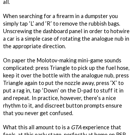
all.
When searching for a firearm in a dumpster you
simply tap ‘L’ and ‘R’ to remove the rubbish bags.
Unscrewing the dashboard panel in order to hotwire
a car is a simple case of rotating the analogue nub in
the appropriate direction.
On paper the Molotov-making mini-game sounds
complicated: press Triangle to pick up the fuel hose,
keep it over the bottle with the analogue nub, press
Triangle again to put the nozzle away, press ‘X’ to
put a rag in, tap ‘Down’ on the D-pad to stuff it in
and repeat. In practice, however, there’s a nice
rhythm to it, and discreet button prompts ensure
that you never get confused.
What this all amount to is a
GTA
experience that
feels, at this early stage, perfectly at home on PSP,