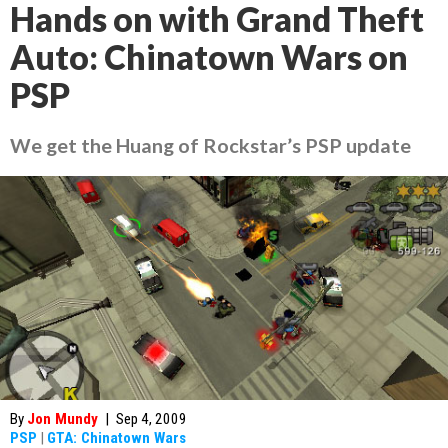
Hands on with Grand Theft
Auto: Chinatown Wars on
PSP
We get the Huang of Rockstar’s PSP update
By
Jon Mundy
|
Sep 4, 2009
PSP
|
GTA: Chinatown Wars