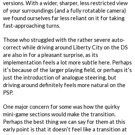
versions. With a wider, sharper, less restricted view
of your surroundings (and a fully rotatable camera)
we found ourselves far less reliant on it for taking
fast-approaching turns.
Those who struggled with the rather severe auto-
correct while driving around Liberty City on the DS
are also in for a pleasant surprise, as its
implementation feels a lot more subtle here. Perhaps
it’s because of the larger playing field, or perhaps it’s
just the introduction of analogue steering, but
driving around definitely feels more natural on the
PSP.
One major concern for some was how the quirky
mini-game sections would make the transition.
Perhaps the best thing we can say for them at this
early point is that it doesn’t feel like a transition at