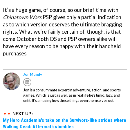
It’s a huge game, of course, so our brief time with
Chinatown Wars
PSP gives only a partial indication
as to which version deserves the ultimate bragging
rights. What we’re fairly certain of, though, is that
come October both DS and PSP owners alike will
have every reason to be happy with their handheld
purchases.
Jon Mundy
Jon is a consummate expert in adventure, action, and sports
games. Which is just as well, as in real life he's timid, lazy, and
unfit. It's amazing how these things even themselves out.
NEXT UP :
My Hero Academia's take on the Survivors-like strides where
Walking Dead: Aftermath stumbles