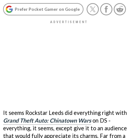
Prefer Pocket Gamer on Google
It seems Rockstar Leeds did everything right with
Grand Theft Auto: Chinatown Wars
on DS -
everything, it seems, except give it to an audience
that would fully appreciate its charms. Far from a