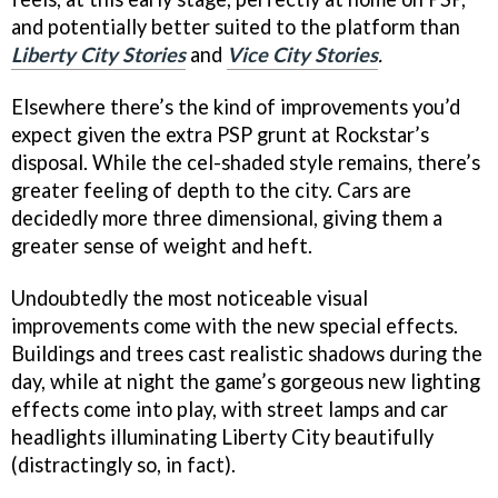
and potentially better suited to the platform than
Liberty City Stories
and
Vice City Stories
.
Elsewhere there’s the kind of improvements you’d
expect given the extra PSP grunt at Rockstar’s
disposal. While the cel-shaded style remains, there’s
greater feeling of depth to the city. Cars are
decidedly more three dimensional, giving them a
greater sense of weight and heft.
Undoubtedly the most noticeable visual
improvements come with the new special effects.
Buildings and trees cast realistic shadows during the
day, while at night the game’s gorgeous new lighting
effects come into play, with street lamps and car
headlights illuminating Liberty City beautifully
(distractingly so, in fact).