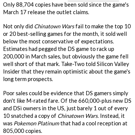
Only 88,704 copies have been sold since the game's
March 17 release the outlet claims.
Not only did
Chinatown Wars
fail to make the top 10
or 20 best-selling games for the month, it sold well
below the most conservative of expectations.
Estimates had pegged the DS game to rack up
200,000 in March sales, but obviously the game fell
well short of that mark. Take-Two told Silicon Valley
Insider that they remain optimistic about the game's
long term prospects.
Poor sales could be evidence that DS gamers simply
don't like M-rated fare. Of the 660,000-plus new DS
and DSi owners in the US, just barely 1 out of every
10 snatched a copy of
Chinatown Wars
. Instead, it
was
Pokemon Platinum
that had a cool reception at
805,000 copies.