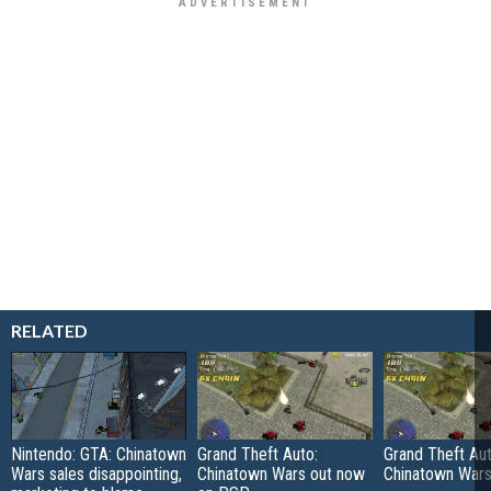
RELATED
Nintendo: GTA: Chinatown
Grand Theft Auto:
Grand Theft Aut
Wars sales disappointing,
Chinatown Wars out now
Chinatown War