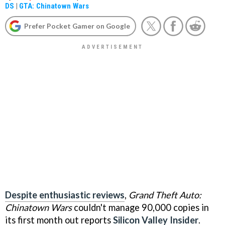
DS
|
GTA: Chinatown Wars
Prefer Pocket Gamer on Google
Despite enthusiastic reviews
,
Grand Theft Auto:
Chinatown Wars
couldn't manage 90,000 copies in
its first month out reports
Silicon Valley Insider
.