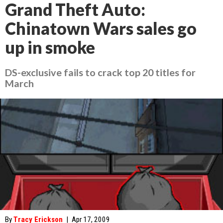
Grand Theft Auto:
Chinatown Wars sales go
up in smoke
DS-exclusive fails to crack top 20 titles for
March
By
Tracy Erickson
|
Apr 17, 2009