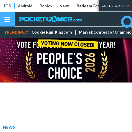
iOS
Android
Roblox
News
Redeem Codes
Tier Lists
OUR NETWORK
TRENDING //
Cookie Run: Kingdom
Marvel: Contest of Champi
NEWS