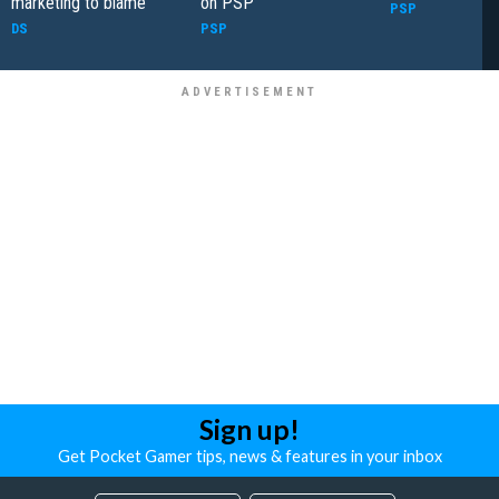
marketing to blame
on PSP
PSP
DS
PSP
Sign up!
Get Pocket Gamer tips, news & features in your inbox