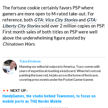
The fortune cookie certainly favors PSP where
gamers are more open to M-rated take-out. For
reference, both
GTA: Vice City Stories
and
GTA:
Liberty City Stories
sold over 2 million copies on PSP.
First month sales of both titles on PSP were well
above the underwhelming figure posted by
Chinatown Wars
.
Tracy Erickson
Manning our editorial outpost in America, Tracy comes with
years of expertise at mashing a keyboard. When he's not out
painting the town red, he jets across the home of the brave,
covering press events under the Pocket Gamer banner.
NEXT UP :
HandyGames, the studio behind Townsmen, to focus on
mobile ports as THQ Nordic Mobile