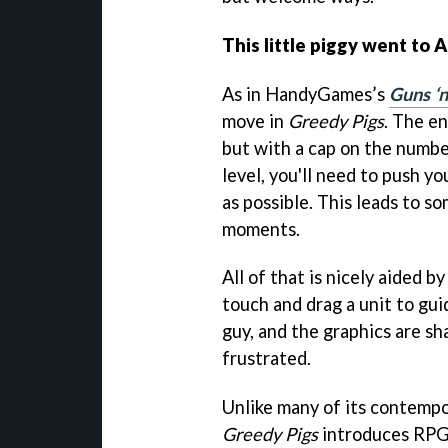
This little piggy went to
As in HandyGames’s
Guns ‘n
move in
Greedy Pigs
. The e
but with a cap on the numbe
level, you'll need to push y
as possible. This leads to so
moments.
All of that is nicely aided b
touch and drag a unit to gu
guy, and the graphics are sh
frustrated.
Unlike many of its contempo
Greedy Pigs
introduces RPG 