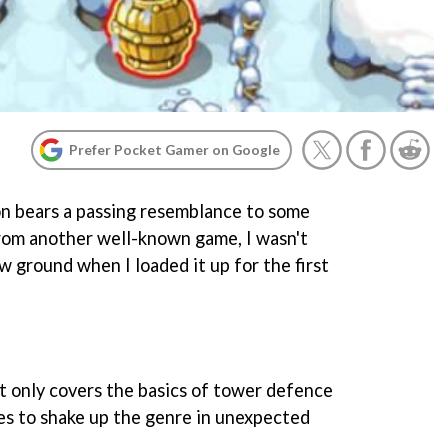
Prefer Pocket Gamer on Google
con bears a passing resemblance to some
rom another well-known game, I wasn't
w ground when I loaded it up for the first
 only covers the basics of tower defence
ges to shake up the genre in unexpected