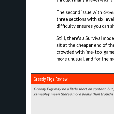
The second issue with
Gree
three sections with six leve
difficulty ensures you can s
Still, there's a Survival mo
sit at the cheaper end of t
crowded with 'me-too' gam
more unusual, and for the mos
Greedy Pigs Review
Greedy Pigs may be a little short on content, but
gameplay mean there's more peaks than troughs