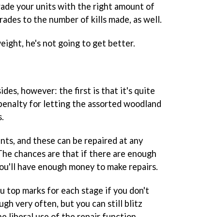
rade your units with the right amount of
rades to the number of kills made, as well.
 weight, he's not going to get better.
des, however: the first is that it's quite
 penalty for letting the assorted woodland
s.
nts, and these can be repaired at any
 The chances are that if there are enough
ou'll have enough money to make repairs.
u top marks for each stage if you don't
gh very often, but you can still blitz
e liberal use of the repair function.