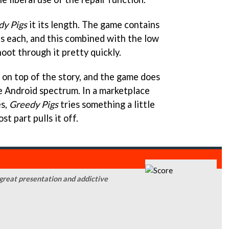
dy Pigs
it its length. The game contains
ls each, and this combined with the low
hoot through it pretty quickly.
de on top of the story, and the game does
he Android spectrum. In a marketplace
es,
Greedy Pigs
tries something a little
t part pulls it off.
 great presentation and addictive