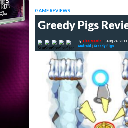
GAME REVIEWS
Greedy Pigs Revi
By
Alan Martin
|
Aug 24, 2011
Android
|
Greedy Pigs