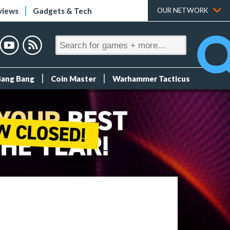
views
Gadgets & Tech
OUR NETWORK
Bang Bang
Coin Master
Warhammer Tacticus