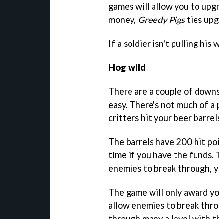
games will allow you to upg
money,
Greedy Pigs
ties upg
If a soldier isn't pulling his
Hog wild
There are a couple of downsi
easy. There's not much of a
critters hit your beer barrel
The barrels have 200 hit poi
time if you have the funds.
enemies to break through, y
The game will only award yo
allow enemies to break throu
through many a level with th