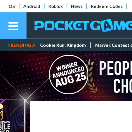
iOS
Android
Roblox
News
Redeem Codes
TRENDING //
Cookie Run: Kingdom
Marvel: Contest