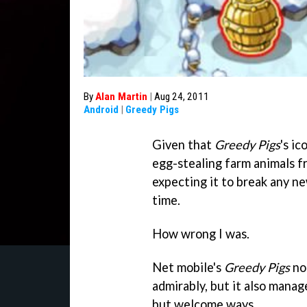
By
Alan Martin
|
Aug 24, 2011
Android
|
Greedy Pigs
Given that
Greedy Pigs
's i
egg-stealing farm animals f
expecting it to break any ne
time.
How wrong I was.
Net mobile's
Greedy Pigs
not
admirably, but it also mana
but welcome ways.