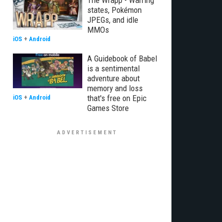
The Wrapp - Warring
states, Pokémon
JPEGs, and idle
MMOs
iOS
+
Android
A Guidebook of Babel
is a sentimental
adventure about
memory and loss
that's free on Epic
iOS
+
Android
Games Store