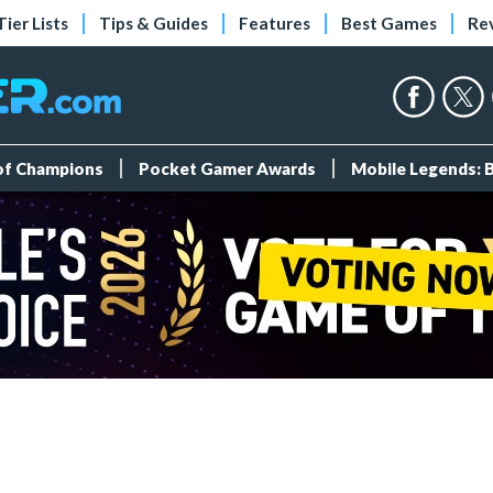
Tier Lists
Tips & Guides
Features
Best Games
Re
 of Champions
Pocket Gamer Awards
Mobile Legends: 