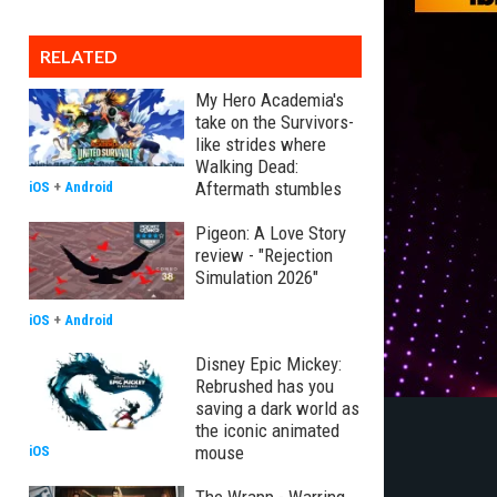
RELATED
My Hero Academia's
take on the Survivors-
like strides where
Walking Dead:
Aftermath stumbles
iOS
+
Android
Pigeon: A Love Story
review - "Rejection
Simulation 2026"
iOS
+
Android
Disney Epic Mickey:
Rebrushed has you
saving a dark world as
the iconic animated
mouse
iOS