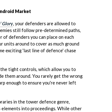
 Android Market
’ Glor
y
, your defenders are allowed to
nemies still follow pre-determined paths,
r of defenders you can place on each
our units around to cover as much ground
me exciting 'last line of defence' chase
y the tight controls, which allow you to
ide them around. You rarely get the wrong
arp enough to ensure you're never left
raries in the tower defence genre,
elements into proceedings. While other