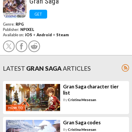
Gran Saga
GET
Genre:
RPG
Publisher:
NPIXEL
Available on:
iOS
+
Android
+
Steam
LATEST
GRAN SAGA
ARTICLES
Gran Saga character tier
list
By
Cristina Mesesan
HOW TO
Gran Saga codes
By
Cristina Mesesan