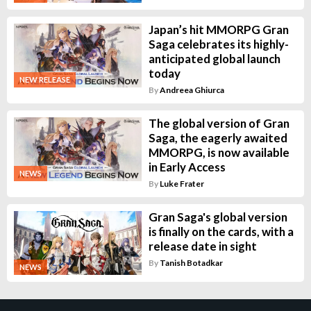
Japan’s hit MMORPG Gran
Saga celebrates its highly-
anticipated global launch
today
NEW RELEASE
By
Andreea Ghiurca
The global version of Gran
Saga, the eagerly awaited
MMORPG, is now available
in Early Access
NEWS
By
Luke Frater
Gran Saga's global version
is finally on the cards, with a
release date in sight
By
Tanish Botadkar
NEWS