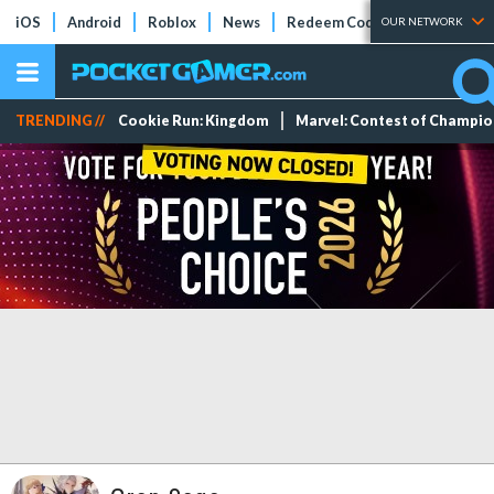
iOS
Android
Roblox
News
Redeem Codes
Tier Lists
OUR NETWORK
TRENDING //
Cookie Run: Kingdom
Marvel: Contest of Champi