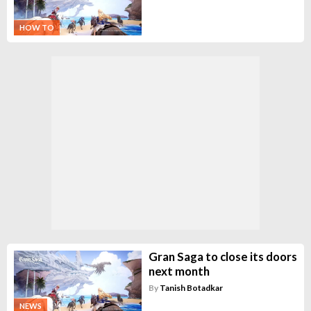
HOW TO
Gran Saga to close its doors
next month
By
Tanish Botadkar
NEWS