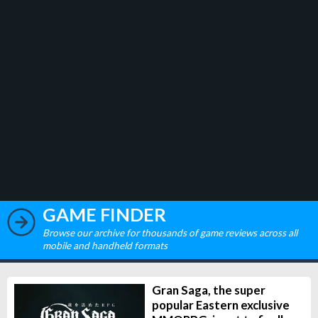
GAME FINDER
Browse our archive for thousands of game reviews across all
mobile and handheld formats
Gran Saga, the super
popular Eastern exclusive