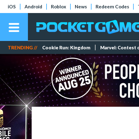
iOS
Android
Roblox
News
Redeem Codes
TRENDING //
Cookie Run: Kingdom
Marvel: Contest