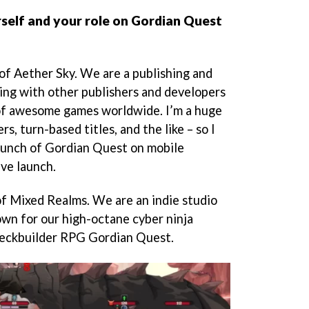
self and your role on Gordian Quest
 of Aether Sky. We are a publishing and
king with other publishers and developers
of awesome games worldwide. I’m a huge
rs, turn-based titles, and the like – so I
launch of Gordian Quest on mobile
ive launch.
f Mixed Realms. We are an indie studio
own for our high-octane cyber ninja
deckbuilder RPG Gordian Quest.