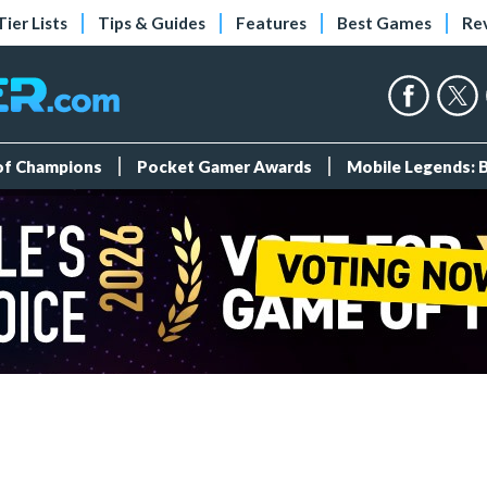
Tier Lists
Tips & Guides
Features
Best Games
Re
 of Champions
Pocket Gamer Awards
Mobile Legends: 