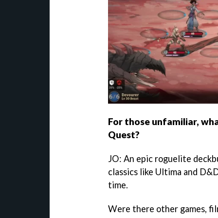
For those unfamiliar, wha
Quest?
JO: An epic roguelite deckb
classics like Ultima and D&D
time.
Were there other games, fil