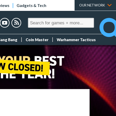
views
Gadgets & Tech
OUR NETWORK
Bang Bang
Coin Master
Warhammer Tacticus