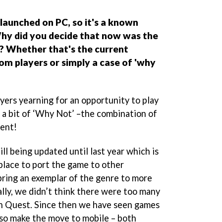
launched on PC, so it's a known
hy did you decide that now was the
e? Whether that's the current
om players or simply a case of 'why
ayers yearning for an opportunity to play
 a bit of ‘Why Not’ –the combination of
ment!
l being updated until last year which is
place to port the game to other
bring an exemplar of the genre to more
ally, we didn’t think there were too many
an Quest. Since then we have seen games
so make the move to mobile – both