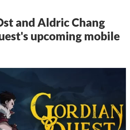
Ost and Aldric Chang
uest's upcoming mobile