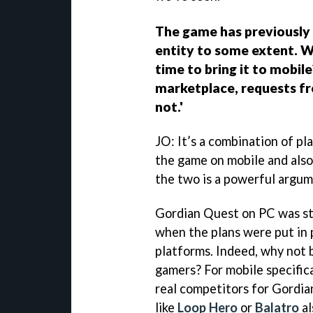
The game has previously 
entity to some extent. W
time to bring it to mobil
marketplace, requests fr
not.'
JO: It’s a combination of pl
the game on mobile and also
the two is a powerful argu
Gordian Quest on PC was stil
when the plans were put in 
platforms. Indeed, why not 
gamers? For mobile specific
real competitors for Gordi
like
Loop Hero
or
Balatro
al