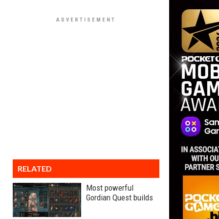
RELATED
Most powerful
Gordian Quest builds