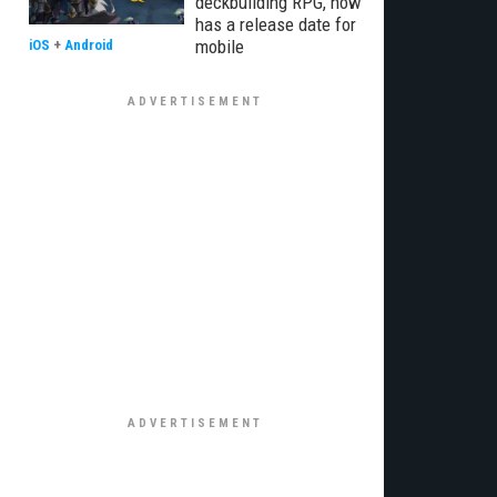
deckbuilding RPG, now
has a release date for
mobile
iOS
+
Android