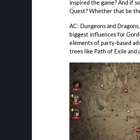
inspired the game? And if s
Quest? Whether that be the 
AC: Dungeons and Dragons, P
biggest influences for Gor
elements of party-based adv
trees like Path of Exile and 