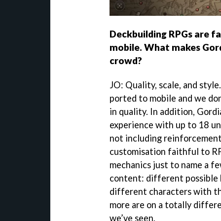
Deckbuilding RPGs are fa
mobile. What makes Gord
crowd?
JO: Quality, scale, and styl
ported to mobile and we don
in quality. In addition, Gor
experience with up to 18 uni
not including reinforcement
customisation faithful to R
mechanics just to name a fe
content: different possible
different characters with th
more are on a totally differ
we’ve seen.