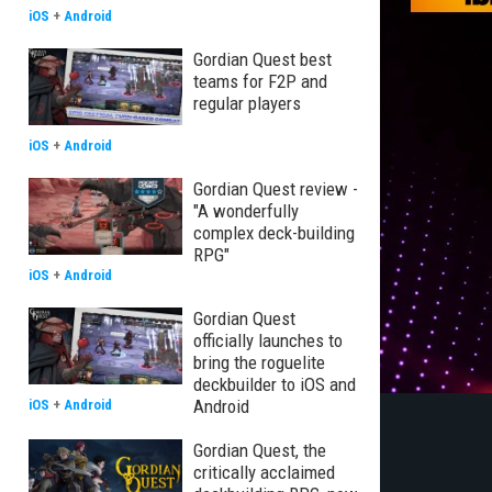
iOS
+
Android
Gordian Quest best
teams for F2P and
regular players
iOS
+
Android
Gordian Quest review -
"A wonderfully
complex deck-building
RPG"
iOS
+
Android
Gordian Quest
officially launches to
bring the roguelite
deckbuilder to iOS and
Android
iOS
+
Android
Gordian Quest, the
critically acclaimed