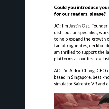
Could you introduce your
for our readers, please?
JO: I’m Justin Ost, Founder
distribution specialist, wor
to help expand the growth 
fan of roguelites, deckbuilde
am thrilled to support the 
platforms as our first exclus
AC: I’m Aldric Chang, CEO o
based in Singapore, best kn
simulator Sairento VR and 