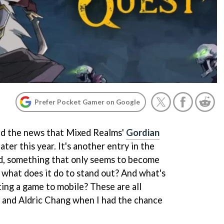
Prefer Pocket Gamer on Google
d the news that Mixed Realms'
Gordian
ater this year. It's another entry in the
ld, something that only seems to become
 what does it do to stand out? And what's
ting a game to mobile? These are all
t and Aldric Chang when I had the chance