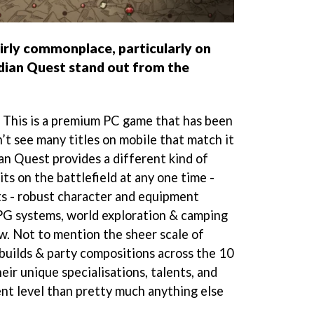
irly commonplace, particularly on
ian Quest stand out from the
e. This is a premium PC game that has been
’t see many titles on mobile that match it
dian Quest provides a different kind of
ts on the battlefield at any one time -
s - robust character and equipment
PG systems, world exploration & camping
w. Not to mention the sheer scale of
 builds & party compositions across the 10
eir unique specialisations, talents, and
ent level than pretty much anything else