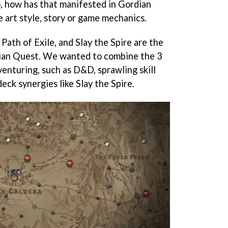
o, how has that manifested in Gordian
art style, story or game mechanics.
ath of Exile, and Slay the Spire are the
dian Quest. We wanted to combine the 3
enturing, such as D&D, sprawling skill
deck synergies like Slay the Spire.