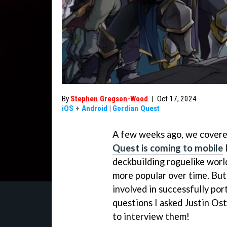
By
Stephen Gregson-Wood
|
Oct 17, 2024
iOS
+
Android
|
Gordian Quest
A few weeks ago, we covere
Quest is coming to mobile
l
deckbuilding roguelike wor
more popular over time. But
involved in successfully por
questions I asked Justin Os
to interview them!