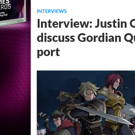
INTERVIEWS
Interview: Justin 
discuss Gordian Q
port