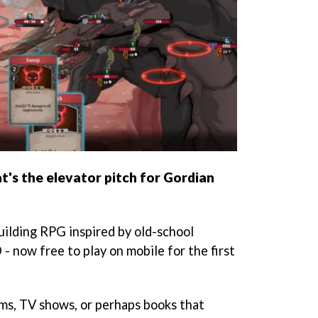
t's the elevator pitch for Gordian
uilding RPG inspired by old-school
 - now free to play on mobile for the first
ms, TV shows, or perhaps books that