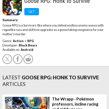
Goose RPG: Honk to Survive
GET
Summary:
Goose RPG is a Survivors-like where you defeat endless enemy waves with
roguelike runs and skill tree upgrades as a goose taking vengeance for your
mother's murder.
Genre:
Action
+
RPG
Developer:
Black Bears
Available on:
Android
LATEST
GOOSE RPG: HONK TO SURVIVE
ARTICLES
The Wrapp - Pokémon
professors, incline racing