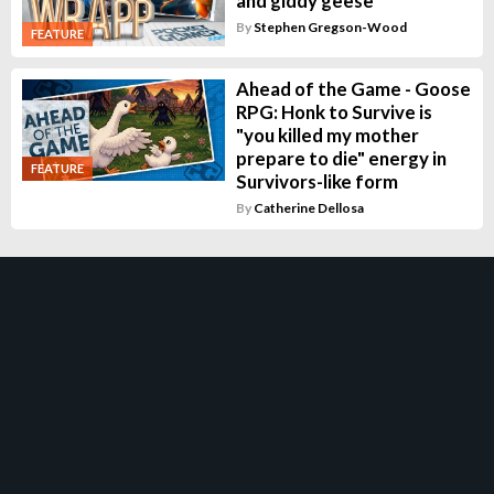
and giddy geese
By
Stephen Gregson-Wood
FEATURE
Ahead of the Game - Goose
RPG: Honk to Survive is
"you killed my mother
prepare to die" energy in
FEATURE
Survivors-like form
By
Catherine Dellosa