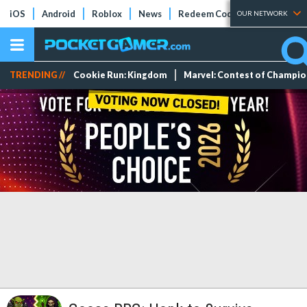
iOS
Android
Roblox
News
Redeem Codes
Tier Lists
OUR NETWORK
TRENDING //
Cookie Run: Kingdom
Marvel: Contest of Champi