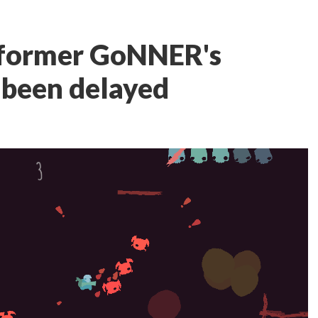
tformer GoNNER's
 been delayed