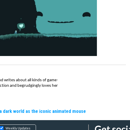
d writes about all kinds of game-
nction and begrudgingly loves her
a dark world as the iconic animated mouse
Get soci
Weekly Updates