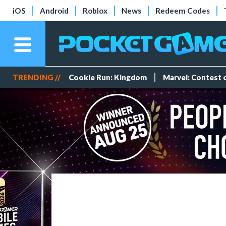
iOS
Android
Roblox
News
Redeem Codes
TRENDING //
Cookie Run: Kingdom
Marvel: Contest