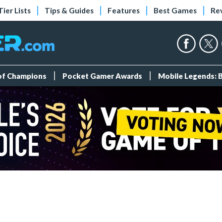
Tier Lists
Tips & Guides
Features
Best Games
Re
 of Champions
Pocket Gamer Awards
Mobile Legends: 