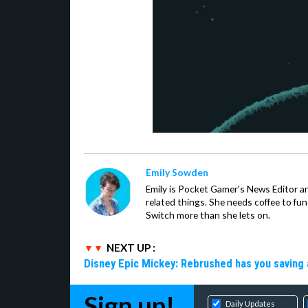
Emily Sowden
Emily is Pocket Gamer's News Editor an
related things. She needs coffee to fu
Switch more than she lets on.
NEXT UP :
Disney Epic Mickey: Rebrushed has you saving 
Sign up!
Daily Updates