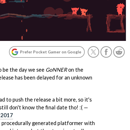
Prefer Pocket Gamer on Google
o be the day we see
GoNNER
on the
elease has been delayed for an unknown
d to push the release a bit more, so it's
ill don't know the final date tho! :( —
, 2017
s, procedurally generated platformer with