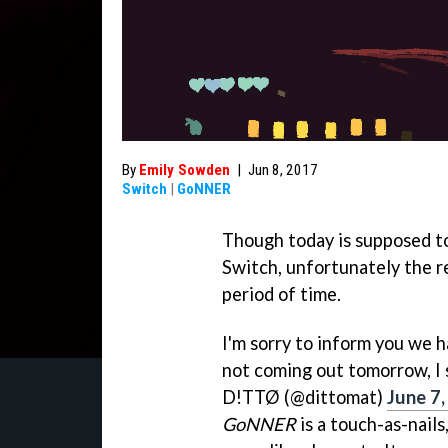
By
Emily Sowden
|
Jun 8, 2017
Switch
|
GoNNER
Though today is supposed t
Switch, unfortunately the r
period of time.
I'm sorry to inform you we ha
not coming out tomorrow, I st
D!TTØ (@dittomat)
June 7
GoNNER
is a touch-as-nail