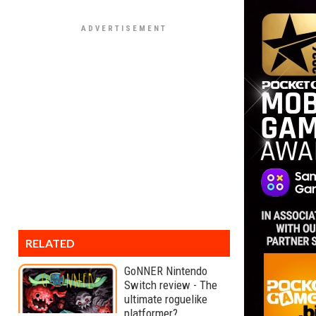
RELATED
GoNNER Nintendo
Switch review - The
ultimate roguelike
platformer?