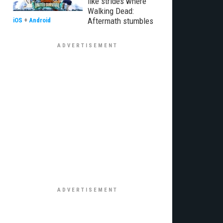
like strides where
Walking Dead:
Aftermath stumbles
iOS
+
Android