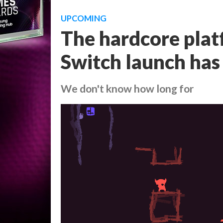
UPCOMING
The hardcore pla
Switch launch has
We don't know how long for