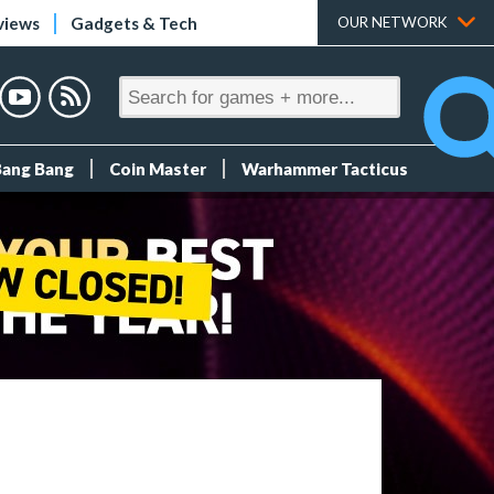
views
Gadgets & Tech
OUR NETWORK
Bang Bang
Coin Master
Warhammer Tacticus