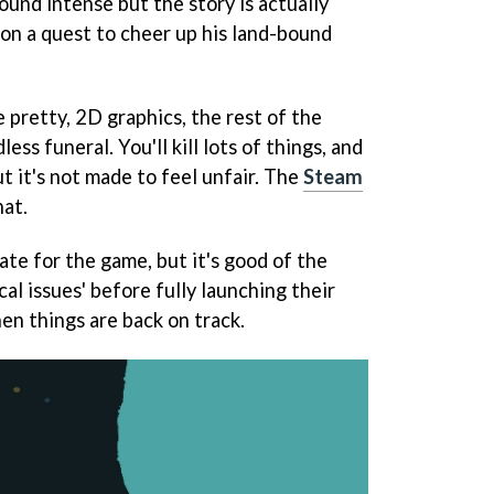
ound intense but the story is actually
 on a quest to cheer up his land-bound
 pretty, 2D graphics, the rest of the
ss funeral. You'll kill lots of things, and
but it's not made to feel unfair. The
Steam
hat.
ate for the game, but it's good of the
cal issues' before fully launching their
en things are back on track.