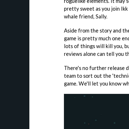
roguelike elements. It may s
pretty sweet as you join Ikk
whale friend, Sally.
Aside from the story and the
game is pretty much one endle
lots of things will kill you, 
reviews alone can tell you t
There's no further release d
team to sort out the 'techni
game. We'll let you know wh