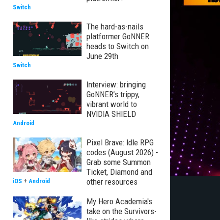
Switch
The hard-as-nails
platformer GoNNER
heads to Switch on
June 29th
Switch
Interview: bringing
GoNNER’s trippy,
vibrant world to
NVIDIA SHIELD
Android
Pixel Brave: Idle RPG
codes (August 2026) -
Grab some Summon
Ticket, Diamond and
other resources
iOS
+
Android
My Hero Academia's
take on the Survivors-