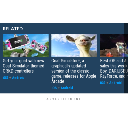
RELATED
Get your goat with new
Goat Simulator+, a
Best iOS and A
Goat Simulator-themed
graphically updated
sales this week
CRKD controllers
version of the classic
Boy, DARIUSBU
game, releases for Apple
RayForce, and 
iOS
+
Android
Arcade
iOS
+
Android
iOS
+
Android