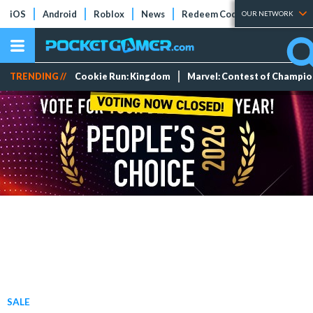
iOS
Android
Roblox
News
Redeem Codes
Tier Lists
OUR NETWORK
TRENDING //
Cookie Run: Kingdom
Marvel: Contest of Champi
SALE