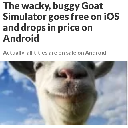
The wacky, buggy Goat
Simulator goes free on iOS
and drops in price on
Android
Actually, all titles are on sale on Android