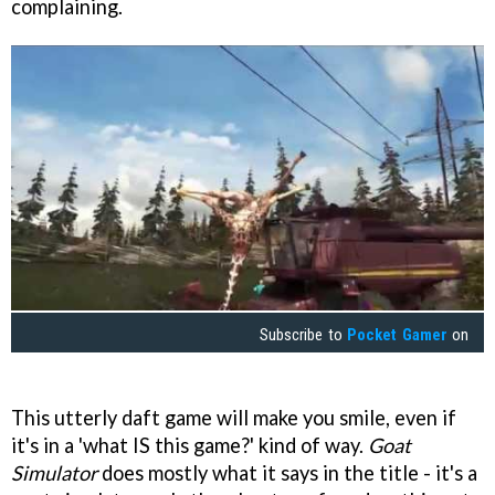
complaining.
Subscribe to
Pocket Gamer
on
This utterly daft game will make you smile, even if
it's in a 'what IS this game?' kind of way.
Goat
Simulator
does mostly what it says in the title - it's a