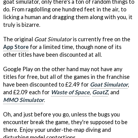
goat simulator, only there's a ton of random things to
do. From ragdolling one hundred feet in the air, to
licking a human and dragging them along with you, it
truly is bizarre.
The original
Goat Simulator
is currently free on the
App Store
for a limited time, though none of its
other titles have been discounted at all.
Google Play on the other hand may not have any
titles for free, but all of the games in the franchise
have been discounted to £2.49 for
Goat Simulator
,
and £2.09 each for
Waste of Space
,
GoatZ
, and
MMO Simulator
.
Oh, and just before you go, unless the bugs you
encounter break the game, they're supposed to be
there. Enjoy your under-the-map diving and
disturbing model contortions.