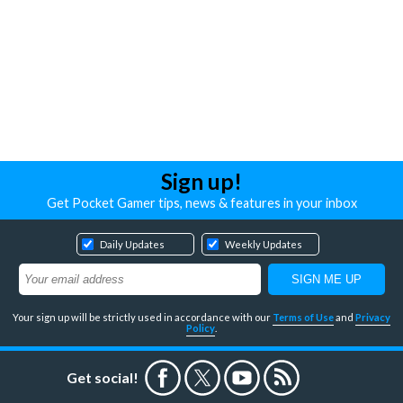
Sign up!
Get Pocket Gamer tips, news & features in your inbox
Daily Updates
Weekly Updates
Your sign up will be strictly used in accordance with our
Terms of Use
and
Privacy
Policy
.
Get social!