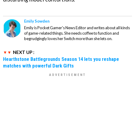
Emily Sowden
Emily is Pocket Gamer's News Editor and writes about all kinds
of game-related things. She needs coffee to function and
begrudgingly loves her Switch more than she lets on.
NEXT UP :
Hearthstone Battlegrounds Season 14 lets you reshape
matches with powerful Dark Gifts