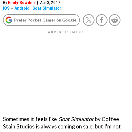
By
Emily Sowden
|
Apr 3, 2017
iOS
+
Android
|
Goat Simulator
Prefer Pocket Gamer on Google
Sometimes it feels like
Goat Simulator
by Coffee
Stain Studios is always coming on sale, but I'm not