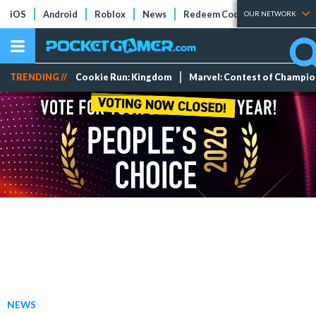
iOS
Android
Roblox
News
Redeem Codes
Tier Lists
OUR NETWORK
TRENDING //
Cookie Run: Kingdom
Marvel: Contest of Champi
NEWS