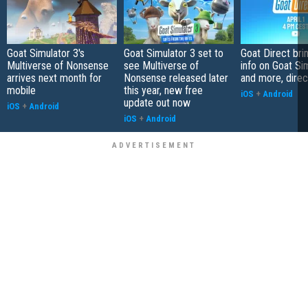
Goat Simulator 3's
Goat Simulator 3 set to
Goat Direct br
Multiverse of Nonsense
see Multiverse of
info on Goat Si
arrives next month for
Nonsense released later
and more, direc
mobile
this year, new free
iOS
+
Android
update out now
iOS
+
Android
iOS
+
Android