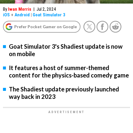
By
Iwan Morris
|
Jul 2, 2024
iOS
+
Android
|
Goat Simulator 3
Prefer Pocket Gamer on Google
Goat Simulator 3's Shadiest update is now
on mobile
It features a host of summer-themed
content for the physics-based comedy game
The Shadiest update previously launched
way back in 2023