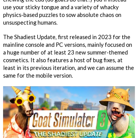
use your sticky tongue and a variety of whacky
physics-based puzzles to sow absolute chaos on
unsuspecting humans.
The Shadiest Update, first released in 2023 for the
mainline console and PC versions, mainly focused on
a huge number of at least 23 new summer-themed
cosmetics. It also features a host of bug fixes, at
least in its previous iteration, and we can assume the
same for the mobile version.