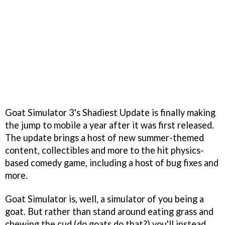
Goat Simulator 3's Shadiest Update is finally making
the jump to mobile a year after it was first released.
The update brings a host of new summer-themed
content, collectibles and more to the hit physics-
based comedy game, including a host of bug fixes and
more.
Goat Simulator is, well, a simulator of you being a
goat. But rather than stand around eating grass and
chewing the cud (do goats do that?) you'll instead