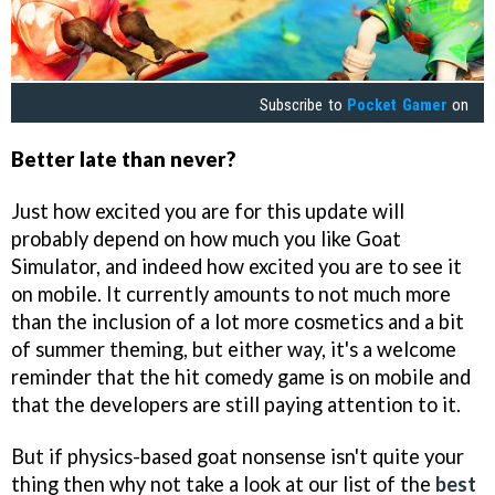
Subscribe to
Pocket Gamer
on
Better late than never?
Just how excited you are for this update will
probably depend on how much you like Goat
Simulator, and indeed how excited you are to see it
on mobile. It currently amounts to not much more
than the inclusion of a lot more cosmetics and a bit
of summer theming, but either way, it's a welcome
reminder that the hit comedy game is on mobile and
that the developers are still paying attention to it.
But if physics-based goat nonsense isn't quite your
thing then why not take a look at our list of the
best