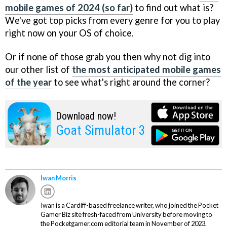
mobile games of 2024 (so far)
to find out what is?
We've got top picks from every genre for you to play
right now on your OS of choice.
Or if none of those grab you then why not dig into
our other list of
the most anticipated mobile games
of the year
to see what's right around the corner?
Download now!
Goat Simulator 3
Iwan Morris
Iwan is a Cardiff-based freelance writer, who joined the Pocket
Gamer Biz site fresh-faced from University before moving to
the Pocketgamer.com editorial team in November of 2023.