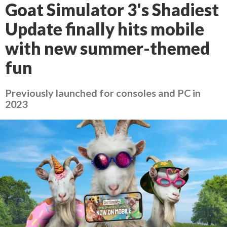
Goat Simulator 3's Shadiest
Update finally hits mobile
with new summer-themed
fun
Previously launched for consoles and PC in
2023