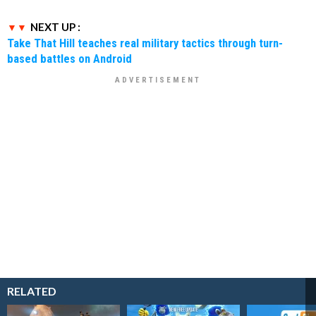
NEXT UP :
Take That Hill teaches real military tactics through turn-
based battles on Android
RELATED