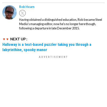
Rob Hearn
Having obtained a distinguished education, Rob became Steel
Media's managing editor, now he's no longer here though,
following a departure in late December 2015.
NEXT UP :
Halloway is a text-based puzzler taking you through a
labyrinthine, spooky manor