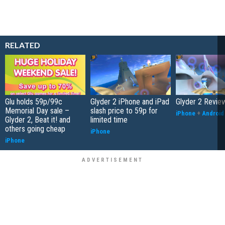
RELATED
Glu holds 59p/99c
Glyder 2 iPhone and iPad
Glyder 2 Revie
Memorial Day sale –
slash price to 59p for
iPhone
+
Android
Glyder 2, Beat it! and
limited time
others going cheap
iPhone
iPhone