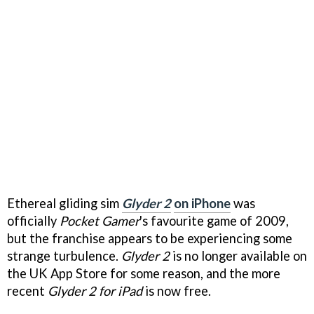
Ethereal gliding sim
Glyder 2
on iPhone
was
officially
Pocket Gamer
's favourite game of 2009,
but the franchise appears to be experiencing some
strange turbulence.
Glyder 2
is no longer available on
the UK App Store for some reason, and the more
recent
Glyder 2
for iPad
is now free.