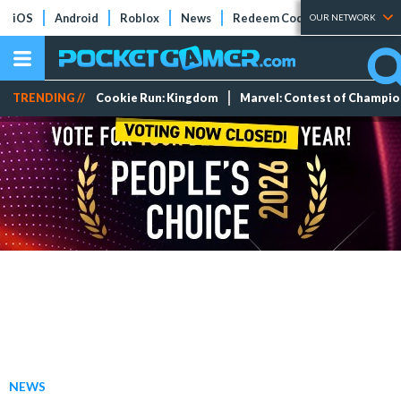
iOS
Android
Roblox
News
Redeem Codes
Tier Lists
OUR NETWORK
TRENDING //
Cookie Run: Kingdom
Marvel: Contest of Champi
NEWS