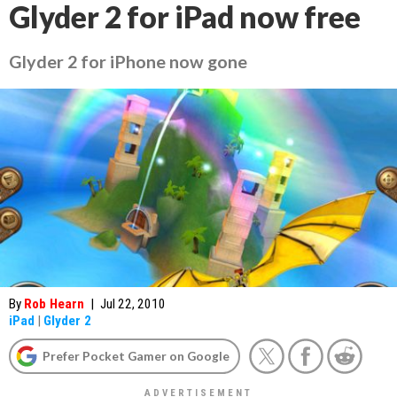
Glyder 2 for iPad now free
Glyder 2 for iPhone now gone
By
Rob Hearn
|
Jul 22, 2010
iPad
|
Glyder 2
Prefer Pocket Gamer on Google