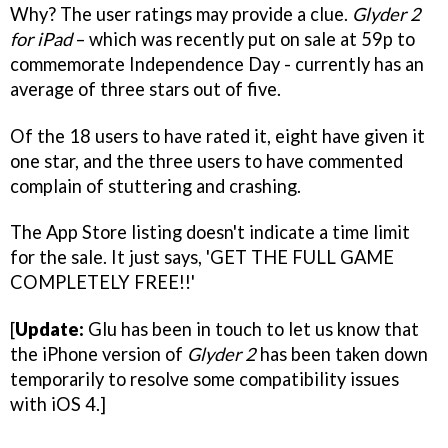
Why? The user ratings may provide a clue.
Glyder 2
for iPad
– which was recently put on sale at 59p to
commemorate Independence Day - currently has an
average of three stars out of five.
Of the 18 users to have rated it, eight have given it
one star, and the three users to have commented
complain of stuttering and crashing.
The App Store listing doesn't indicate a time limit
for the sale. It just says, 'GET THE FULL GAME
COMPLETELY FREE!!'
[
Update:
Glu has been in touch to let us know that
the iPhone version of
Glyder 2
has been taken down
temporarily to resolve some compatibility issues
with iOS 4.]