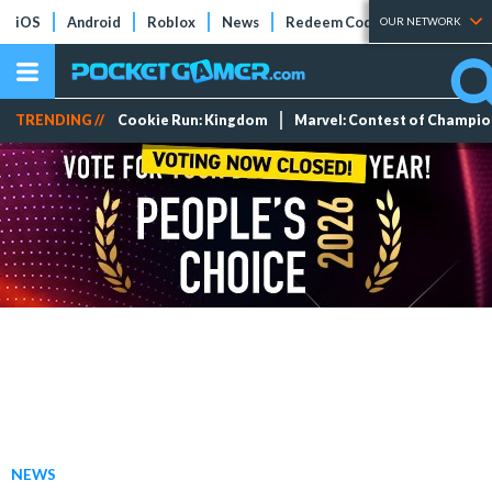
iOS
Android
Roblox
News
Redeem Codes
Tier Lists
OUR NETWORK
TRENDING //
Cookie Run: Kingdom
Marvel: Contest of Champi
NEWS