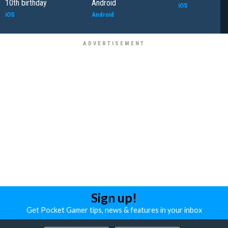
10th birthday
Android
iOS
iOS
Android
Sign up!
Get Pocket Gamer tips, news & features in your inbox