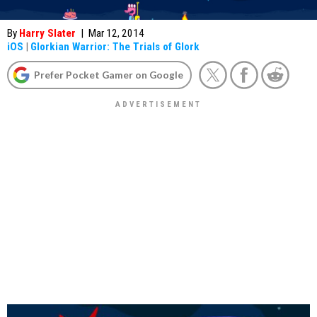
By
Harry Slater
|
Mar 12, 2014
iOS
|
Glorkian Warrior: The Trials of Glork
Prefer Pocket Gamer on Google