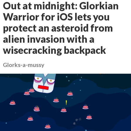
Out at midnight: Glorkian
Warrior for iOS lets you
protect an asteroid from
alien invasion with a
wisecracking backpack
Glorks-a-mussy