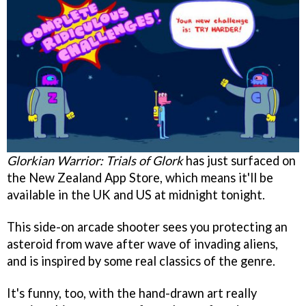
Glorkian Warrior: Trials of Glork
has just surfaced on
the New Zealand App Store, which means it'll be
available in the UK and US at midnight tonight.
This side-on arcade shooter sees you protecting an
asteroid from wave after wave of invading aliens,
and is inspired by some real classics of the genre.
It's funny, too, with the hand-drawn art really