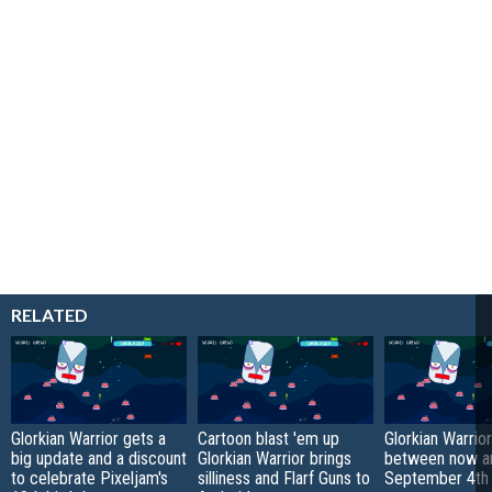
RELATED
Glorkian Warrior gets a
Cartoon blast 'em up
Glorkian Warrior
big update and a discount
Glorkian Warrior brings
between now a
to celebrate Pixeljam's
silliness and Flarf Guns to
September 4th