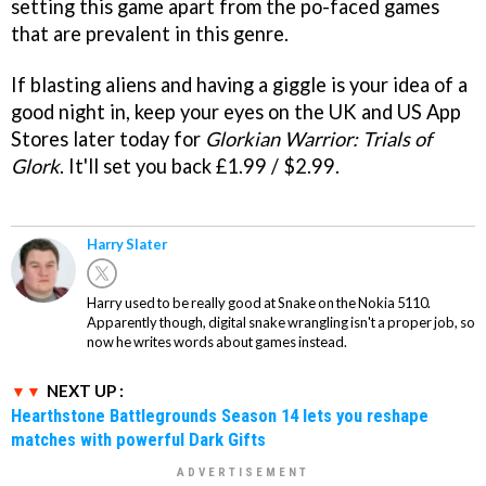
setting this game apart from the po-faced games
that are prevalent in this genre.
If blasting aliens and having a giggle is your idea of a
good night in, keep your eyes on the UK and US App
Stores later today for
Glorkian Warrior: Trials of
Glork
. It'll set you back £1.99 / $2.99.
Harry Slater
Harry used to be really good at Snake on the Nokia 5110.
Apparently though, digital snake wrangling isn't a proper job, so
now he writes words about games instead.
NEXT UP :
Hearthstone Battlegrounds Season 14 lets you reshape
matches with powerful Dark Gifts