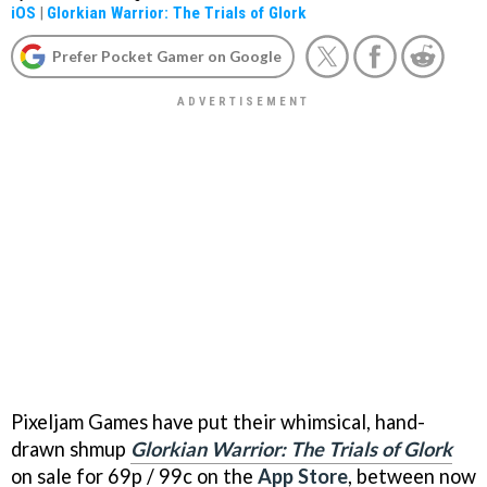
iOS
|
Glorkian Warrior: The Trials of Glork
Prefer Pocket Gamer on Google
Pixeljam Games have put their whimsical, hand-
drawn shmup
Glorkian Warrior: The Trials of Glork
on sale for 69p / 99c on the
App Store
, between now