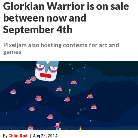
Glorkian Warrior is on sale
between now and
September 4th
Pixeljam also hosting contests for art and
games
By
Chloi Rad
|
Aug 28, 2014