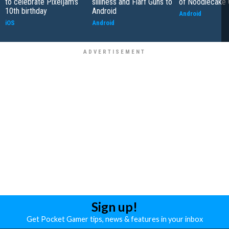
to celebrate Pixeljam's
silliness and Flarf Guns to
of Noodlecake
10th birthday
Android
Android
iOS
Android
Sign up!
Get Pocket Gamer tips, news & features in your inbox