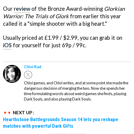
Our
review
of the Bronze Award-winning
Glorkian
Warrior: The Trials of Glork
from earlier this year
called it a "simple shooter with a big heart."
Usually priced at £1.99 / $2.99, you can grab it on
iOS
for yourself for just 69p / 99c.
Chloi Rad
Chloi games, and Chloi writes, and at some point she made the
dangerous decision of merging the two. Now she spends her
time formulating words about weird games she finds, playing
Dark Souls, and also playing Dark Souls.
NEXT UP :
Hearthstone Battlegrounds Season 14 lets you reshape
matches with powerful Dark Gifts