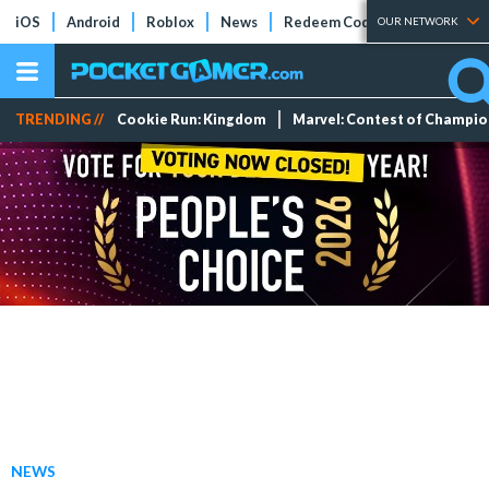
iOS
Android
Roblox
News
Redeem Codes
Tier Lists
OUR NETWORK
TRENDING //
Cookie Run: Kingdom
Marvel: Contest of Champi
NEWS