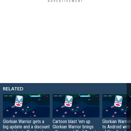
RELATED
Glorkian Warrior gets a
Cartoon blast 'em up
Glorkian Warrio
big update and a discount
Glorkian Warrior brings
to Android with