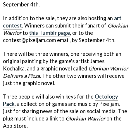
September 4th.
In addition to the sale, they are also hosting an
art
contest
. Winners can submit their fanart of
Glorkian
Warrior
to
this Tumblr page
, or to the
contest@pixeljam.com email, by September 4th.
There will be three winners, one receiving both an
original painting by the game's artist James
Kochalka, and a graphic novel called
Glorkian Warrior
Delivers a Pizza
. The other two winners will receive
just the graphic novel.
Three people will also win keys for the
Octology
Pack
, a collection of games and music by Pixeljam,
just for sharing news of the sale on social media. The
plug must include a link to
Glorkian Warrior
on the
App Store.