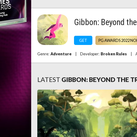
Gibbon: Beyond the
GET
PG AWARDS 2022 NO
Genre:
Adventure
|
Developer:
Broken Rules
|
LATEST
GIBBON: BEYOND THE T