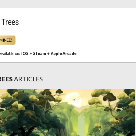
 Trees
MINEE!
Available on:
iOS
+
Steam
+
Apple Arcade
REES
ARTICLES