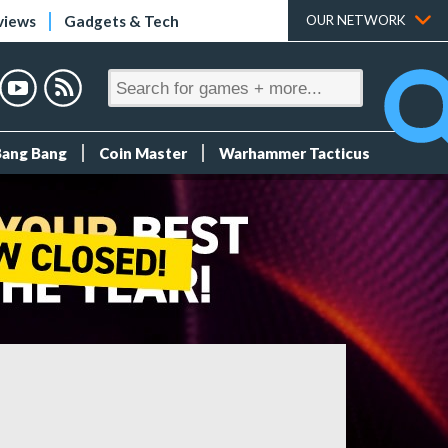
views
Gadgets & Tech
OUR NETWORK
Bang Bang
Coin Master
Warhammer Tacticus