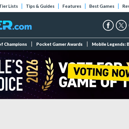
Tier Lists
Tips & Guides
Features
Best Games
Re
 of Champions
Pocket Gamer Awards
Mobile Legends: 