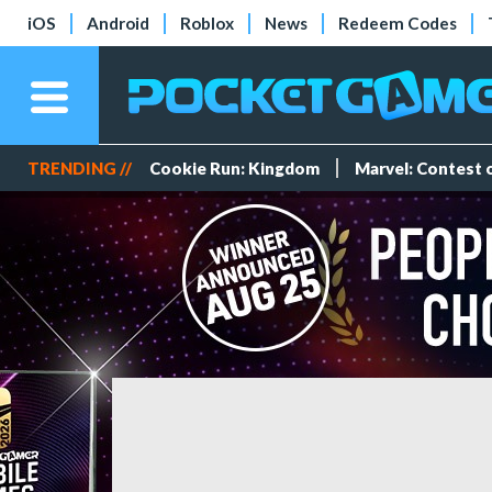
iOS
Android
Roblox
News
Redeem Codes
TRENDING //
Cookie Run: Kingdom
Marvel: Contest