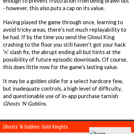
enough to prevent frustration from being drawn out
- however, this also puts a cap on its value.
Having played the game through once, learning to
avoid tricky areas, there’s not much replayability to
be had. If by the time you send the Ghoul King
crashing to the floor you still haven’t got your hack
‘n’ slash fix, the abrupt ending all but hints at the
possibility of future episodic downloads. Of course,
this does little now for the game's lasting value.
It may be a golden oldie for a select hardcore few,
but inadequate controls, a high level of difficulty,
and questionable use of in-app purchase tarnish
Ghosts 'N Goblins
.
Ghosts ‘N Goblins: Gold Knights