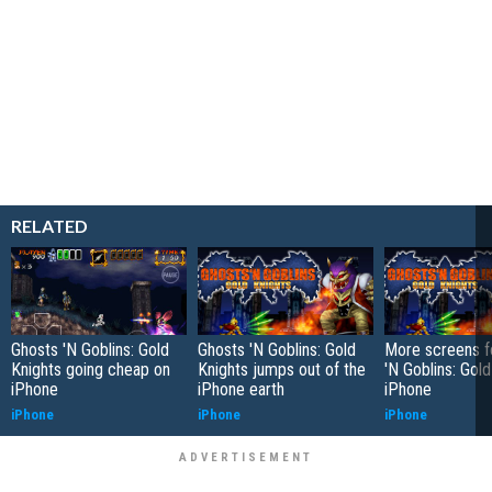
RELATED
Ghosts 'N Goblins: Gold
Ghosts 'N Goblins: Gold
More screens f
Knights going cheap on
Knights jumps out of the
'N Goblins: Gold
iPhone
iPhone earth
iPhone
iPhone
iPhone
iPhone