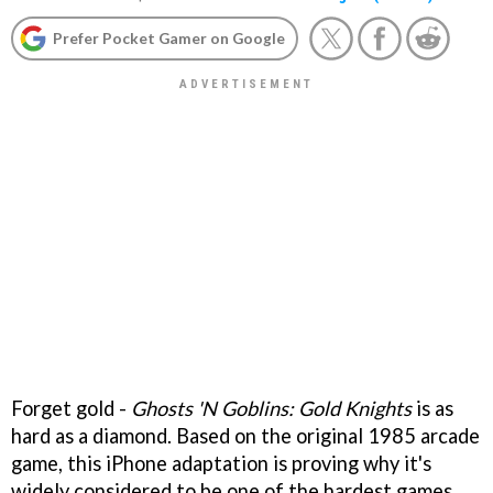
Prefer Pocket Gamer on Google
Forget gold -
Ghosts 'N Goblins: Gold Knights
is as
hard as a diamond. Based on the original 1985 arcade
game, this iPhone adaptation is proving why it's
widely considered to be one of the hardest games