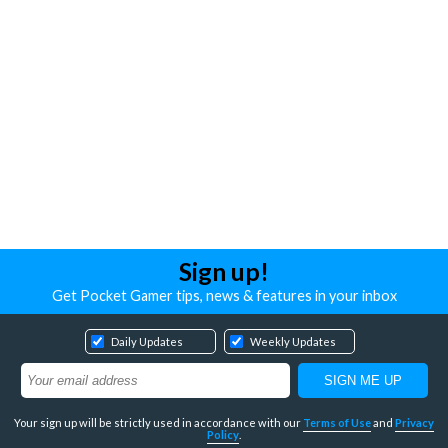
Sign up!
Get Pocket Gamer tips, news & features in your inbox
Daily Updates
Weekly Updates
Your sign up will be strictly used in accordance with our
Terms of Use
and
Privacy
Policy
.