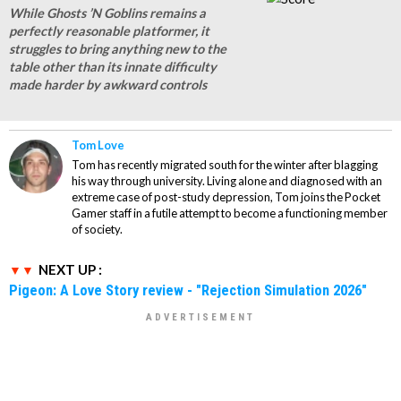
While Ghosts ’N Goblins remains a
perfectly reasonable platformer, it
struggles to bring anything new to the
table other than its innate difficulty
made harder by awkward controls
Tom Love
Tom has recently migrated south for the winter after blagging
his way through university. Living alone and diagnosed with an
extreme case of post-study depression, Tom joins the Pocket
Gamer staff in a futile attempt to become a functioning member
of society.
NEXT UP :
Pigeon: A Love Story review - "Rejection Simulation 2026"