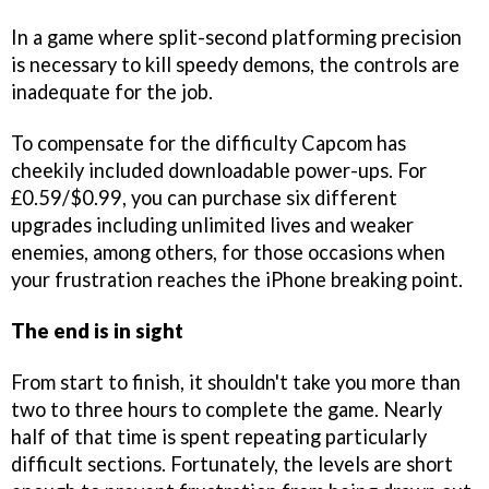
In a game where split-second platforming precision
is necessary to kill speedy demons, the controls are
inadequate for the job.
To compensate for the difficulty Capcom has
cheekily included downloadable power-ups. For
£0.59/$0.99, you can purchase six different
upgrades including unlimited lives and weaker
enemies, among others, for those occasions when
your frustration reaches the iPhone breaking point.
The end is in sight
From start to finish, it shouldn't take you more than
two to three hours to complete the game. Nearly
half of that time is spent repeating particularly
difficult sections. Fortunately, the levels are short