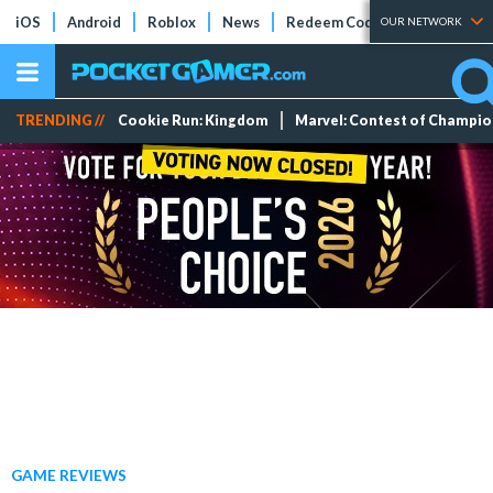
iOS
Android
Roblox
News
Redeem Codes
Tier Lists
OUR NETWORK
TRENDING //
Cookie Run: Kingdom
Marvel: Contest of Champi
GAME REVIEWS