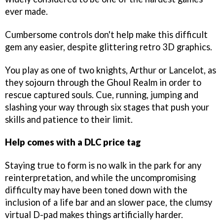
ever made.
Cumbersome controls don't help make this difficult
gem any easier, despite glittering retro 3D graphics.
You play as one of two knights, Arthur or Lancelot, as
they sojourn through the Ghoul Realm in order to
rescue captured souls. Cue, running, jumping and
slashing your way through six stages that push your
skills and patience to their limit.
Help comes with a DLC price tag
Staying true to form is no walk in the park for any
reinterpretation, and while the uncompromising
difficulty may have been toned down with the
inclusion of a life bar and an slower pace, the clumsy
virtual D-pad makes things artificially harder.