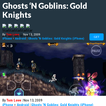
Ghosts ‘N Goblins: Gold
Knights
By
Tom Love
|
Nov 13, 2009
GET
iPhone
+
Android
|
Ghosts 'N Goblins: Gold Knights (iPhone)
By
Tom Love
|
Nov 13, 2009
iPhone
+
Android
|
Ghosts 'N Goblins: Gold Knights (iPhone)