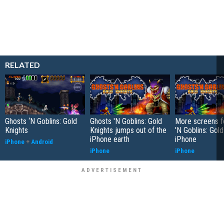
RELATED
Ghosts ‘N Goblins: Gold
Ghosts 'N Goblins: Gold
More screens f
Knights
Knights jumps out of the
'N Goblins: Gold
iPhone earth
iPhone
iPhone
+
Android
iPhone
iPhone