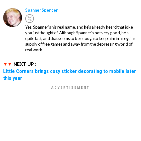
Spanner Spencer
Yes. Spanner's his real name, and he's already heard that joke
you just thought of. Although Spanner's not very good, he's
quite fast, and that seems to be enough to keep him in a regular
supply of free games and away from the depressing world of
real work.
NEXT UP :
Little Corners brings cosy sticker decorating to mobile later
this year