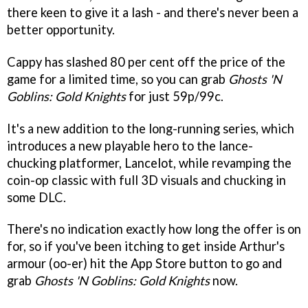
there keen to give it a lash - and there's never been a
better opportunity.
Cappy has slashed 80 per cent off the price of the
game for a limited time, so you can grab
Ghosts 'N
Goblins: Gold Knights
for just 59p/99c.
It's a new addition to the long-running series, which
introduces a new playable hero to the lance-
chucking platformer, Lancelot, while revamping the
coin-op classic with full 3D visuals and chucking in
some DLC.
There's no indication exactly how long the offer is on
for, so if you've been itching to get inside Arthur's
armour (oo-er) hit the App Store button to go and
grab
Ghosts 'N Goblins: Gold Knights
now.