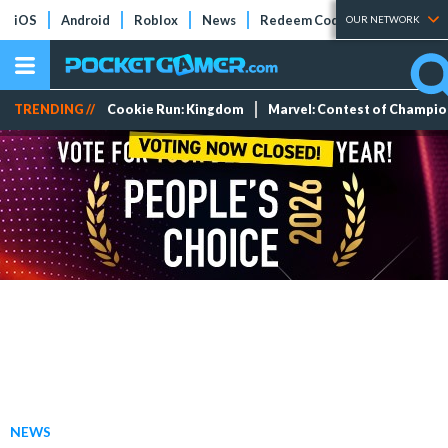
iOS
Android
Roblox
News
Redeem Codes
Tier Lists
OUR NETWORK
TRENDING //
Cookie Run: Kingdom
Marvel: Contest of Champi
NEWS