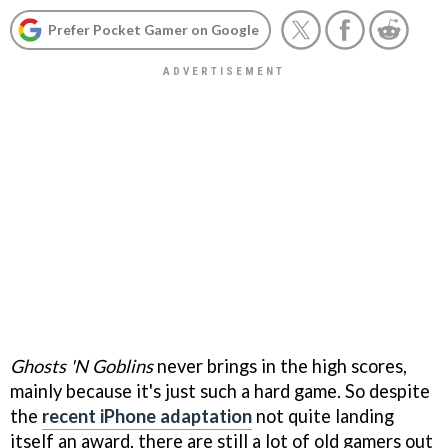
Prefer Pocket Gamer on Google
Ghosts 'N Goblins
never brings in the high scores,
mainly because it's just such a hard game. So despite
the
recent iPhone adaptation
not quite landing
itself an award, there are still a lot of old gamers out