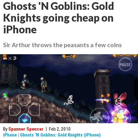
Ghosts 'N Goblins: Gold
Knights going cheap on
iPhone
Sir Arthur throws the peasants a few coins
By
Spanner Spencer
|
Feb 2, 2010
iPhone
|
Ghosts 'N Goblins: Gold Knights (iPhone)