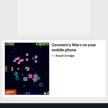
Geometry Wars on your
mobile phone
By
Stuart Dredge
NEWS