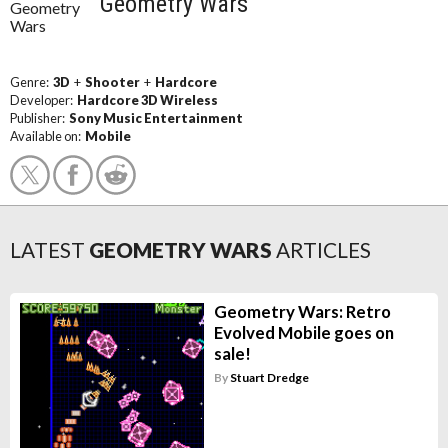
Geometry Wars
Genre:
3D
+
Shooter
+
Hardcore
Developer:
Hardcore 3D Wireless
Publisher:
Sony Music Entertainment
Available on:
Mobile
LATEST
GEOMETRY WARS
ARTICLES
Geometry Wars: Retro
Evolved Mobile goes on
sale!
By
Stuart Dredge