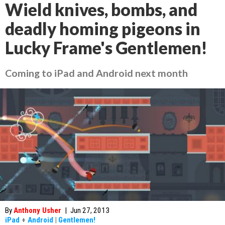
Wield knives, bombs, and
deadly homing pigeons in
Lucky Frame's Gentlemen!
Coming to iPad and Android next month
By
Anthony Usher
|
Jun 27, 2013
iPad
+
Android
|
Gentlemen!