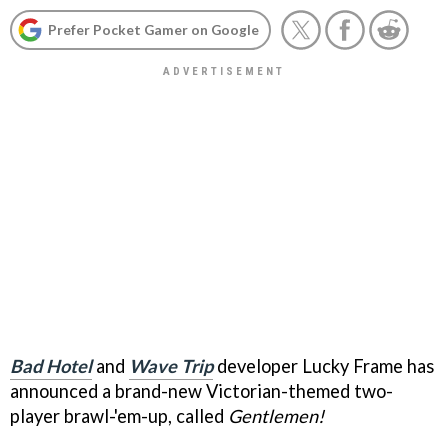
Prefer Pocket Gamer on Google
Bad Hotel
and
Wave Trip
developer Lucky Frame has
announced a brand-new Victorian-themed two-
player brawl-'em-up, called
Gentlemen!