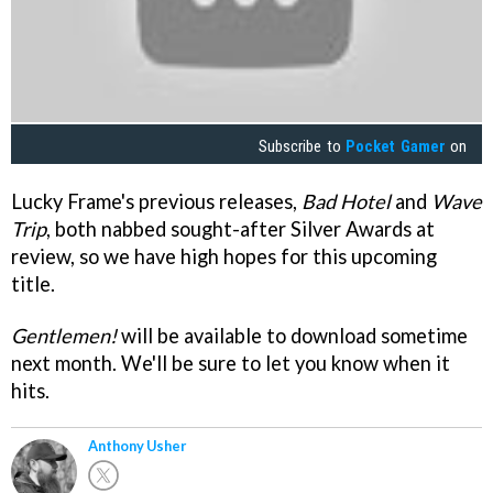
Subscribe to
Pocket Gamer
on
Lucky Frame's previous releases,
Bad Hotel
and
Wave
Trip
, both nabbed sought-after Silver Awards at
review, so we have high hopes for this upcoming
title.
Gentlemen!
will be available to download sometime
next month. We'll be sure to let you know when it
hits.
Anthony Usher