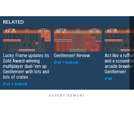
RELATED
Lucky Frame updates its
Gentlemen! Review
Act like a ruffia
Gold Award-winning
and a scoundrel 
iPad
+
Android
multiplayer duel-'em-up
arcade brawler
Gentlemen! with lots and
Gentlemen!
lots of crates
iPad
iPad
+
Android