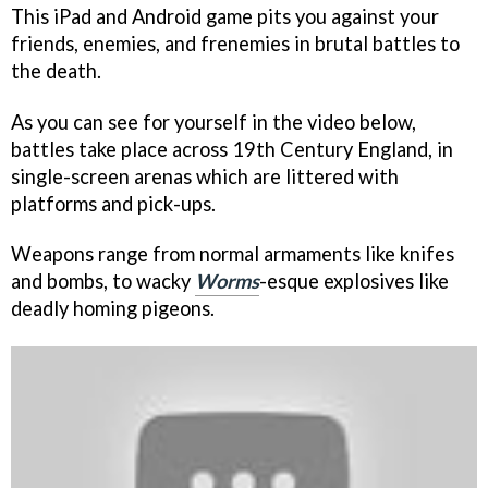
This iPad and Android game pits you against your
friends, enemies, and frenemies in brutal battles to
the death.
As you can see for yourself in the video below,
battles take place across 19th Century England, in
single-screen arenas which are littered with
platforms and pick-ups.
Weapons range from normal armaments like knifes
and bombs, to wacky
Worms
-esque explosives like
deadly homing pigeons.