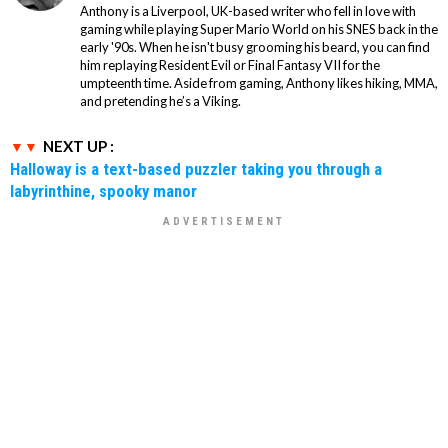
Anthony is a Liverpool, UK-based writer who fell in love with
gaming while playing Super Mario World on his SNES back in the
early '90s. When he isn't busy grooming his beard, you can find
him replaying Resident Evil or Final Fantasy VII for the
umpteenth time. Aside from gaming, Anthony likes hiking, MMA,
and pretending he’s a Viking.
NEXT UP :
Halloway is a text-based puzzler taking you through a
labyrinthine, spooky manor