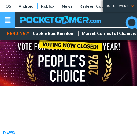
iOS
Android
Roblox
News
Redeem Codes
Tier Lists
OUR NETWORK
TRENDING //
Cookie Run: Kingdom
Marvel: Contest of Champi
NEWS