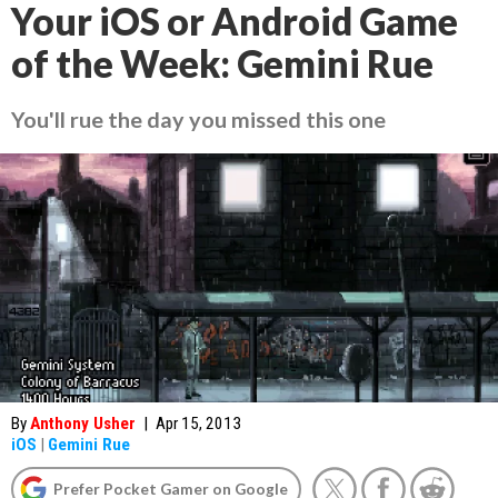
Your iOS or Android Game
of the Week: Gemini Rue
You'll rue the day you missed this one
By
Anthony Usher
|
Apr 15, 2013
iOS
|
Gemini Rue
Prefer Pocket Gamer on Google