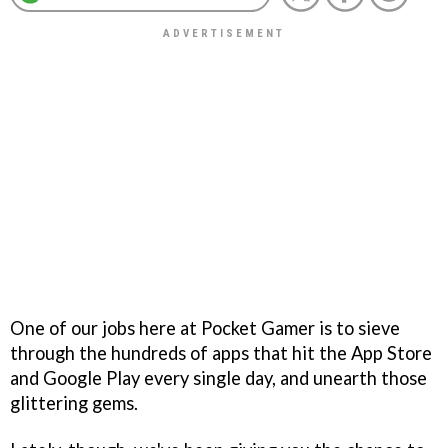
One of our jobs here at Pocket Gamer is to sieve
through the hundreds of apps that hit the App Store
and Google Play every single day, and unearth those
glittering gems.