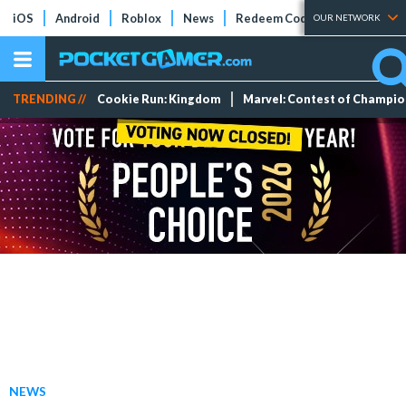
iOS
Android
Roblox
News
Redeem Codes
Tier Lists
OUR NETWORK
TRENDING //
Cookie Run: Kingdom
Marvel: Contest of Champi
NEWS