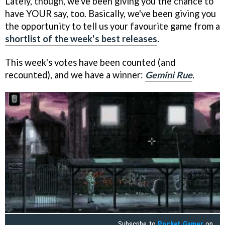
Lately, though, we've been giving you the chance to
have YOUR say, too. Basically, we've been giving you
the opportunity to tell us your favourite game from a
shortlist of the week's best releases
.
This week's votes have been counted (and
recounted), and we have a winner:
Gemini Rue
.
Subscribe to
Pocket Gamer
on