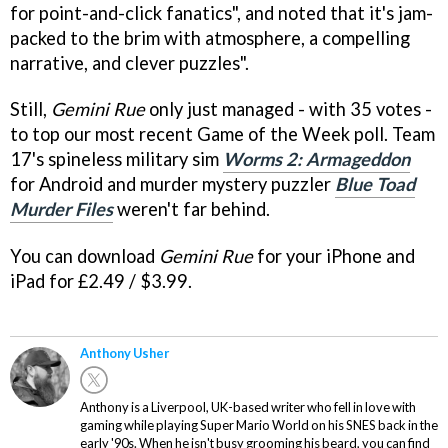
for point-and-click fanatics", and noted that it's jam-
packed to the brim with atmosphere, a compelling
narrative, and clever puzzles".
Still,
Gemini Rue
only just managed - with 35 votes -
to top our most recent Game of the Week poll. Team
17's spineless military sim
Worms 2: Armageddon
for Android and murder mystery puzzler
Blue Toad
Murder Files
weren't far behind.
You can download
Gemini Rue
for your iPhone and
iPad for £2.49 / $3.99.
Anthony Usher
Anthony is a Liverpool, UK-based writer who fell in love with
gaming while playing Super Mario World on his SNES back in the
early '90s. When he isn't busy grooming his beard, you can find