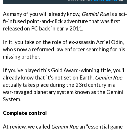
As many of you will already know,
Gemini Rue
is a sci-
fi-infused point-and-click adventure that was first
released on PC back in early 2011.
In it, you take on the role of ex-assassin Azriel Odin,
who's now a reformed law enforcer searching for his
missing brother.
If you've played this Gold Award-winning title, you'll
already know that it's not set on Earth.
Gemini Rue
actually takes place during the 23rd century in a
war-ravaged planetary system known as the Gemini
System.
Complete control
At review, we called
Gemini Rue
an "essential game