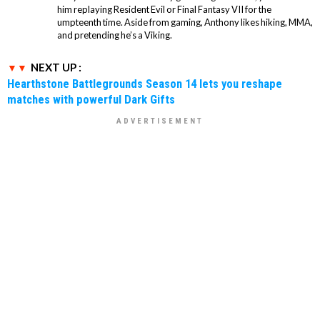
him replaying Resident Evil or Final Fantasy VII for the
umpteenth time. Aside from gaming, Anthony likes hiking, MMA,
and pretending he’s a Viking.
NEXT UP :
Hearthstone Battlegrounds Season 14 lets you reshape
matches with powerful Dark Gifts