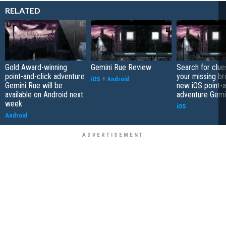
RELATED
Gold Award-winning
Gemini Rue Review
Search for clue
point-and-click adventure
your missing br
iOS
+
Android
Gemini Rue will be
new iOS point-a
available on Android next
adventure Gemi
week
iOS
Android