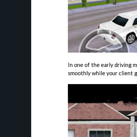
In one of the early driving m
smoothly while your client g