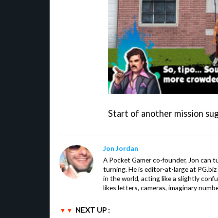
Start of another mission su
Jon Jordan
A Pocket Gamer co-founder, Jon can t
turning. He is editor-at-large at PG.b
in the world, acting like a slightly con
likes letters, cameras, imaginary numb
NEXT UP :