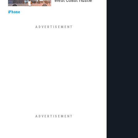
West Coast Hustle
iPhone