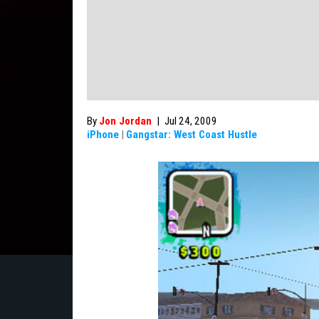
By
Jon Jordan
|
Jul 24, 2009
iPhone
|
Gangstar: West Coast Hustle