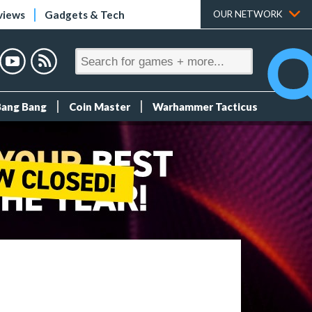
views
Gadgets & Tech
OUR NETWORK
Bang Bang
Coin Master
Warhammer Tacticus