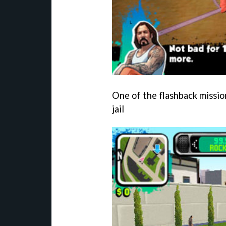
One of the flashback mission
jail