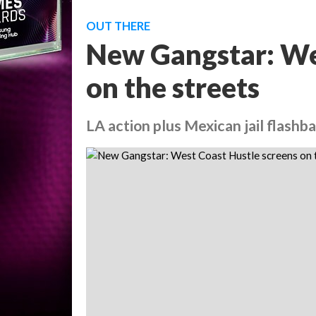
OUT THERE
New Gangstar: We
on the streets
LA action plus Mexican jail flashb