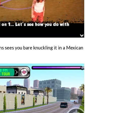
s sees you bare knuckling it in a Mexican