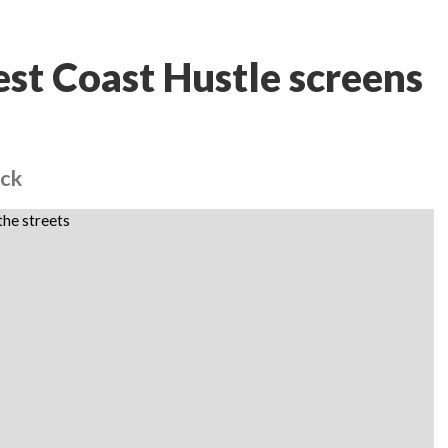
st Coast Hustle screens
ack