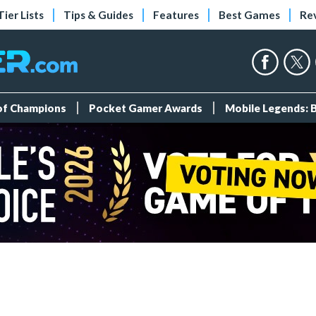
Tier Lists
Tips & Guides
Features
Best Games
Re
 of Champions
Pocket Gamer Awards
Mobile Legends: 