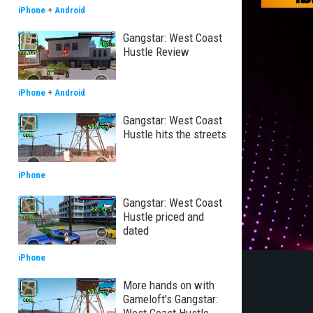
iPhone
+
Android
Gangstar: West Coast
Hustle Review
iPhone
+
Android
Gangstar: West Coast
Hustle hits the streets
iPhone
Gangstar: West Coast
Hustle priced and
dated
iPhone
More hands on with
Gameloft's Gangstar: