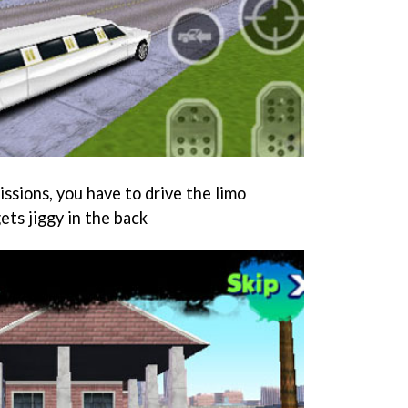
issions, you have to drive the limo
ets jiggy in the back