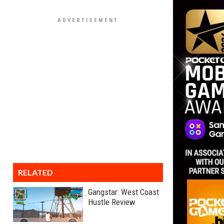
RELATED
Gangstar: West Coast
Hustle Review