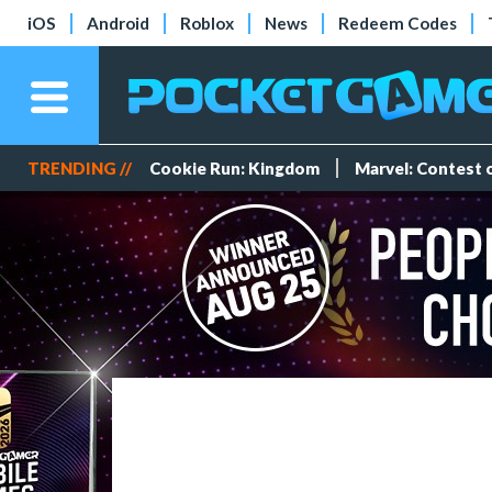
iOS
Android
Roblox
News
Redeem Codes
TRENDING //
Cookie Run: Kingdom
Marvel: Contest