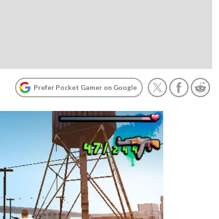
Prefer Pocket Gamer on Google