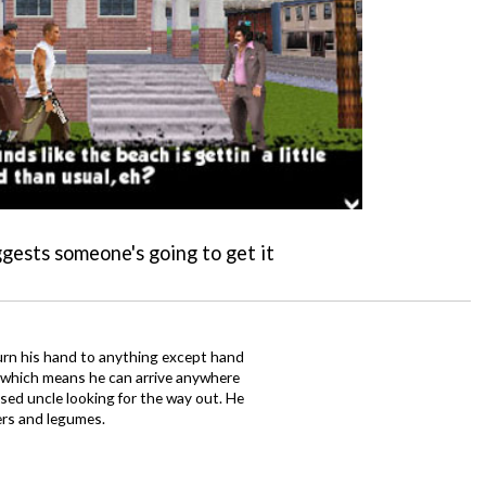
ggests someone's going to get it
urn his hand to anything except hand
iz which means he can arrive anywhere
fused uncle looking for the way out. He
ers and legumes.