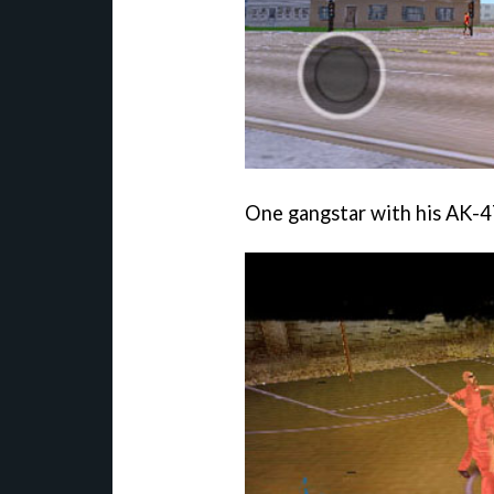
One gangstar with his AK-47