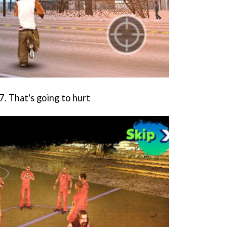
. That's going to hurt