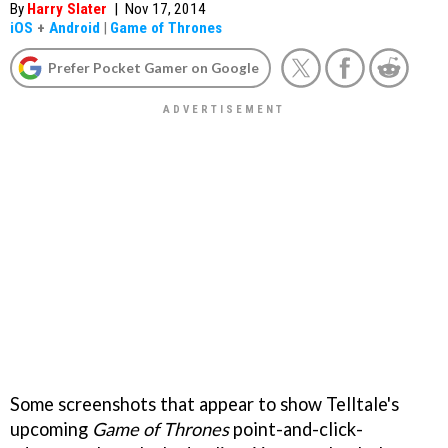
By
Harry Slater
|
Nov 17, 2014
iOS
+
Android
|
Game of Thrones
Prefer Pocket Gamer on Google
Some screenshots that appear to show Telltale's
upcoming
Game of Thrones
point-and-click-