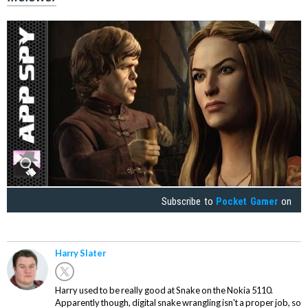
Subscribe to
Pocket Gamer
on
Harry Slater
Harry used to be really good at Snake on the Nokia 5110.
Apparently though, digital snake wrangling isn't a proper job, so