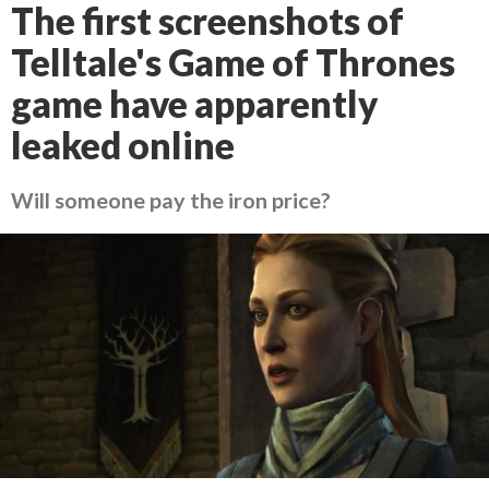
The first screenshots of
Telltale's Game of Thrones
game have apparently
leaked online
Will someone pay the iron price?