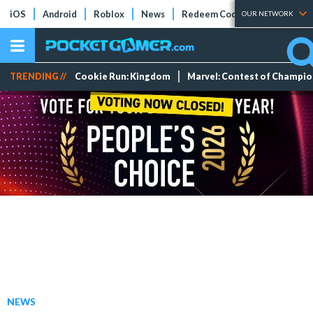
iOS
Android
Roblox
News
Redeem Codes
Tier Lists
OUR NETWORK
TRENDING //
Cookie Run: Kingdom
Marvel: Contest of Champi
NEWS