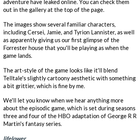
adventure have leaked online. You can check them
out in the gallery at the top of the page.
The images show several familiar characters,
including Cersei, Jamie, and Tyrion Lannister, as well
as apparently giving us our first glimpse of the
Forrester house that you'll be playing as when the
game lands.
The art-style of the game looks like it'll blend
Telltale's slightly cartoony aesthetic with something
a bit grittier, which is fine by me.
We'll let you know when we hear anything more
about the episodic game, which is set during seasons
three and four of the HBO adaptation of George R R
Martin's fantasy series.
lifelower