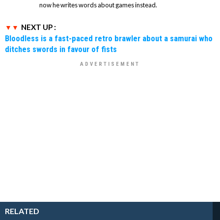
now he writes words about games instead.
NEXT UP :
Bloodless is a fast-paced retro brawler about a samurai who
ditches swords in favour of fists
RELATED