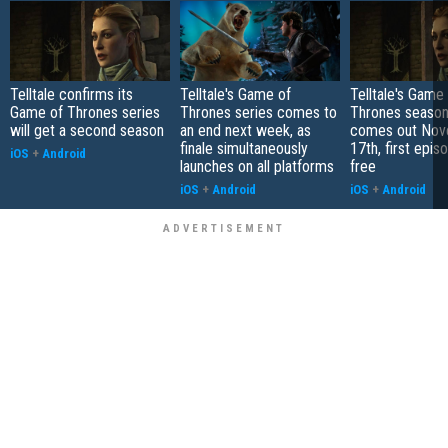
Telltale confirms its
Telltale's Game of
Telltale's Game
Game of Thrones series
Thrones series comes to
Thrones season 
will get a second season
an end next week, as
comes out No
finale simultaneously
17th, first epi
iOS
+
Android
launches on all platforms
free
iOS
+
Android
iOS
+
Android