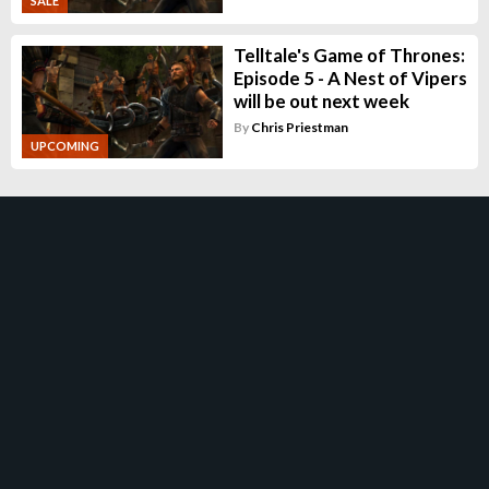
SALE
Telltale's Game of Thrones:
Episode 5 - A Nest of Vipers
will be out next week
By
Chris Priestman
UPCOMING