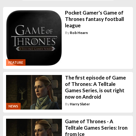
Pocket Gamer's Game of
Thrones fantasy football
league
By
Rob Hearn
FEATURE
The first episode of Game
of Thrones: A Telltale
Games Series, is out right
now on Android
By
Harry Slater
NEWS
Game of Thrones - A
Telltale Games Series: Iron
from Ice