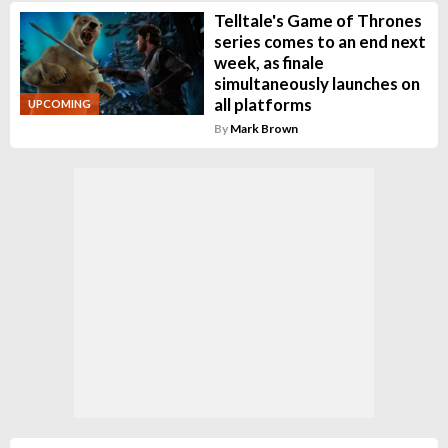
Telltale's Game of Thrones
series comes to an end next
week, as finale
simultaneously launches on
all platforms
UPCOMING
By
Mark Brown