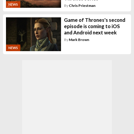
NEWS
By
Chris Priestman
Game of Thrones's second
episode is coming to iOS
and Android next week
By
Mark Brown
NEWS