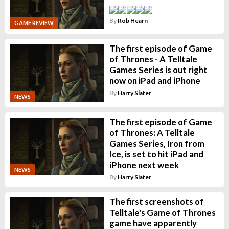
By
Rob Hearn
GAME REVIEW
The first episode of Game
of Thrones - A Telltale
Games Series is out right
now on iPad and iPhone
By
Harry Slater
NEWS
The first episode of Game
of Thrones: A Telltale
Games Series, Iron from
Ice, is set to hit iPad and
iPhone next week
NEWS
By
Harry Slater
The first screenshots of
Telltale's Game of Thrones
game have apparently