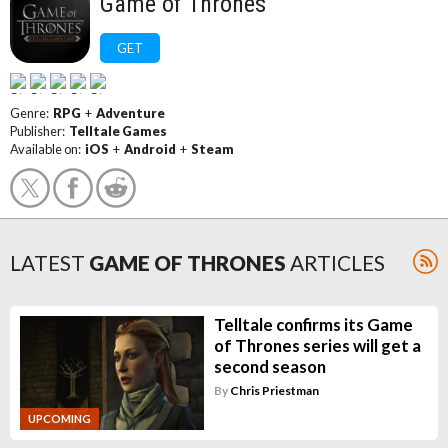
Game of Thrones
GET
Genre:
RPG
+
Adventure
Publisher:
Telltale Games
Available on:
iOS
+
Android
+
Steam
LATEST
GAME OF THRONES
ARTICLES
Telltale confirms its Game
of Thrones series will get a
second season
By
Chris Priestman
UPCOMING