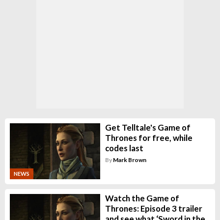
Get Telltale's Game of
Thrones for free, while
codes last
By
Mark Brown
NEWS
Watch the Game of
Thrones: Episode 3 trailer
and see what ‘Sword in the