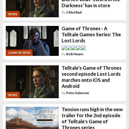
Darkness’ has in store
By
Chloi Rad
NEWS
Game of Thrones - A
Telltale Games Series: The
Lost Lords
GAME REVIEW
By
Rob Hearn
Telltale's Game of Thrones
second episode Lost Lords
marches onto iOS and
Android
By
Pete Osborne
NEWS
Tension runs high in the new
trailer for the 2nd episode
of Telltale's Game of
Thrones series