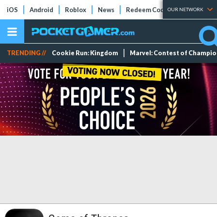
iOS
Android
Roblox
News
Redeem Codes
Tier Lists
OUR NETWORK
TRENDING //
Cookie Run: Kingdom
Marvel: Contest of Champi