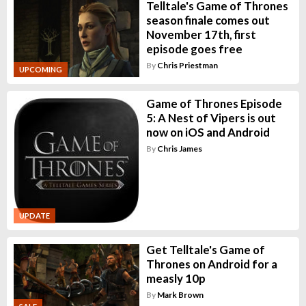
Telltale's Game of Thrones
season finale comes out
November 17th, first
episode goes free
By
Chris Priestman
UPCOMING
Game of Thrones Episode
5: A Nest of Vipers is out
now on iOS and Android
By
Chris James
UPDATE
Get Telltale's Game of
Thrones on Android for a
measly 10p
By
Mark Brown