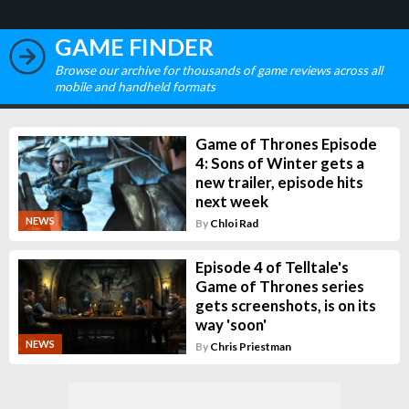
GAME FINDER
Browse our archive for thousands of game reviews across all
mobile and handheld formats
Game of Thrones Episode
4: Sons of Winter gets a
new trailer, episode hits
next week
NEWS
By
Chloi Rad
Episode 4 of Telltale's
Game of Thrones series
gets screenshots, is on its
way 'soon'
NEWS
By
Chris Priestman