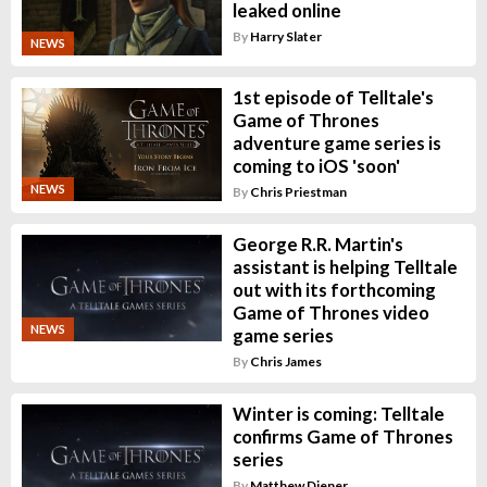
leaked online
By
Harry Slater
NEWS
1st episode of Telltale's
Game of Thrones
adventure game series is
coming to iOS 'soon'
NEWS
By
Chris Priestman
George R.R. Martin's
assistant is helping Telltale
out with its forthcoming
Game of Thrones video
NEWS
game series
By
Chris James
Winter is coming: Telltale
confirms Game of Thrones
series
By
Matthew Diener