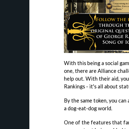
With this being a social game
one, there are Alliance chal
help out. With their aid, yo
Rankings - it's all about stat
By the same token, you can a
a dog-eat-dog world.
One of the features that fa