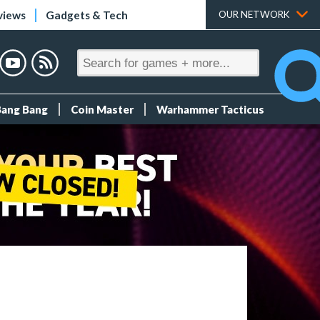
views
Gadgets & Tech
OUR NETWORK
Bang Bang
Coin Master
Warhammer Tacticus