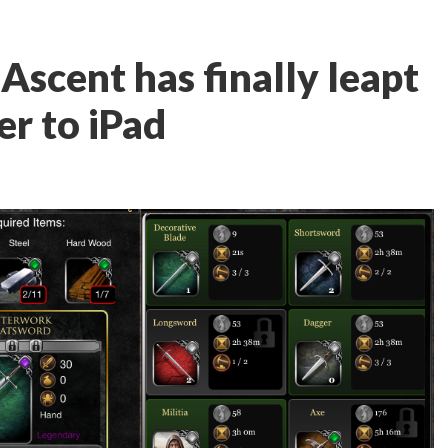
Ascent has finally leapt
r to iPad