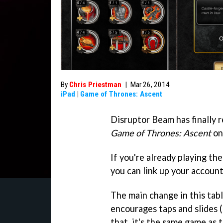
By
Chris Priestman
|
Mar 26, 2014
iPad
|
Game of Thrones: Ascent
Disruptor Beam has finally
Game of Thrones: Ascent
on
If you're already playing th
you can link up your account
The main change in this tabl
encourages taps and slides (
that, it's the same game as t