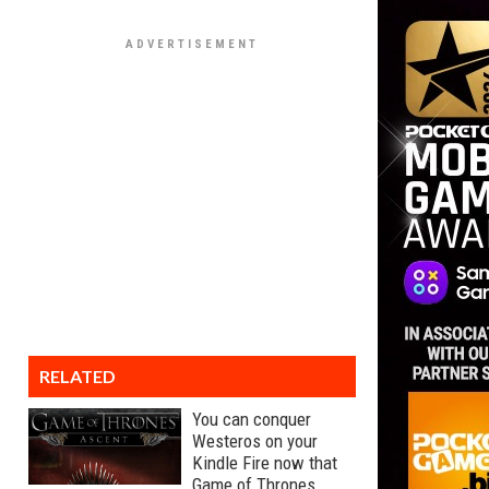
RELATED
You can conquer
Westeros on your
Kindle Fire now that
Game of Thrones