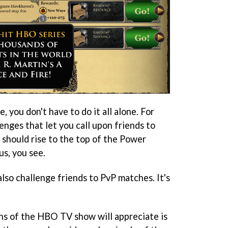
, you don't have to do it all alone. For
lenges that let you call upon friends to
u should rise to the top of the Power
us, you see.
lso challenge friends to PvP matches. It's
ns of the HBO TV show will appreciate is