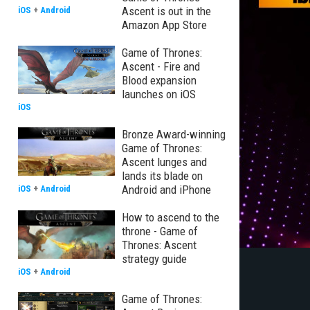
Ascent is out in the
iOS
+
Android
Amazon App Store
Game of Thrones:
Ascent - Fire and
Blood expansion
launches on iOS
iOS
Bronze Award-winning
Game of Thrones:
Ascent lunges and
lands its blade on
Android and iPhone
iOS
+
Android
How to ascend to the
throne - Game of
Thrones: Ascent
strategy guide
iOS
+
Android
Game of Thrones: