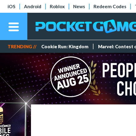
iOS
Android
Roblox
News
Redeem Codes
TRENDING //
Cookie Run: Kingdom
Marvel: Contest