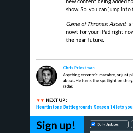
new content being added to
show. So, you can jump into 
Game of Thrones: Ascent
is 
nowt for your iPad right now
the near future.
Chris Priestman
Anything eccentric, macabre, or just pla
about. He turns the spotlight on the g
radar.
NEXT UP :
Hearthstone Battlegrounds Season 14 lets you
Sign up!
Daily Updates