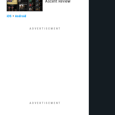
Ascent Review
iOS
+
Android