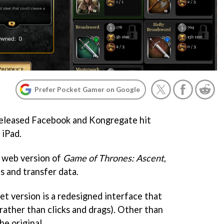
Prefer Pocket Gamer on Google
 released Facebook and Kongregate hit
 iPad.
e web version of
Game of Thrones: Ascent
,
s and transfer data.
et version is a redesigned interface that
rather than clicks and drags). Other than
he original.