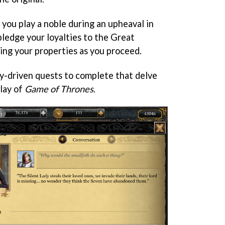
, you play a noble during an upheaval in
ledge your loyalties to the Great
ing your properties as you proceed.
y-driven quests to complete that delve
play of
Game of Thrones
.