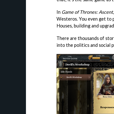
In
Game of Thrones: Ascent
Westeros. You even get to p
Houses, building and upgrad
There are thousands of stor
into the politics and social 