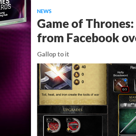
NEWS
Game of Thrones: 
from Facebook ove
Gallop to it