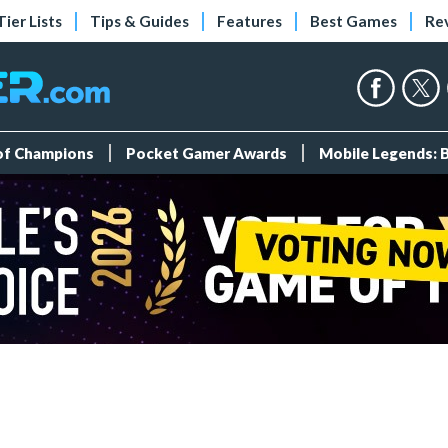
Tier Lists
Tips & Guides
Features
Best Games
Re
 of Champions
Pocket Gamer Awards
Mobile Legends: 