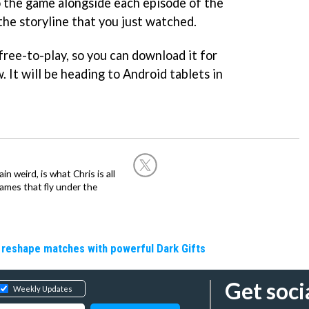
 the game alongside each episode of the
the storyline that you just watched.
free-to-play, so you can download it for
. It will be heading to Android tablets in
in weird, is what Chris is all
ames that fly under the
 reshape matches with powerful Dark Gifts
Get soci
Weekly Updates