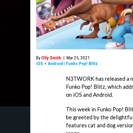
By
Olly Smith
|
Mar 25, 2021
iOS
+
Android
|
Funko Pop! Blitz
N3TWORK has released a ne
Funko Pop! Blitz, which add
on iOS and Android.
This week in Funko Pop! Blit
be greeted by the delightful
features cat and dog version