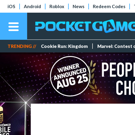
iOS
Android
Roblox
News
Redeem Codes
TRENDING //
Cookie Run: Kingdom
Marvel: Contest