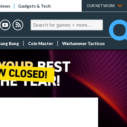
views
Gadgets & Tech
OUR NETWORK
Bang Bang
Coin Master
Warhammer Tacticus