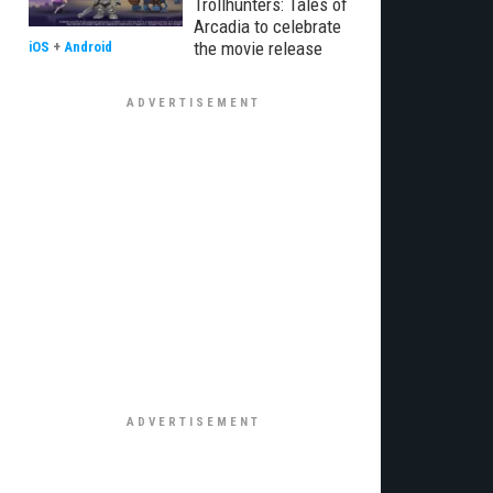
Trollhunters: Tales of
Arcadia to celebrate
the movie release
iOS
+
Android