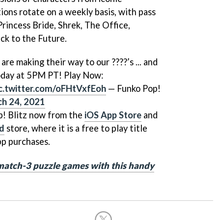
ions rotate on a weekly basis, with pass
rincess Bride, Shrek, The Office,
ck to the Future.
are making their way to our ????’s ... and
today at 5PM PT! Play Now:
c.twitter.com/oFHtVxfEoh
— Funko Pop!
h 24, 2021
! Blitz now from the
iOS App Store
and
id
store, where it is a free to play title
pp purchases.
match-3 puzzle games with this handy