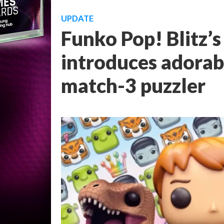
UPDATE
Funko Pop! Blitz’s
introduces adorabl
match-3 puzzler