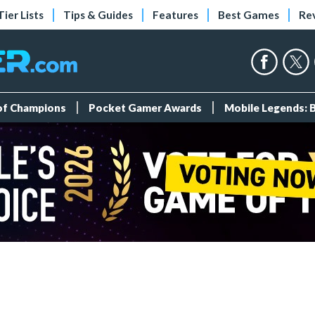
Tier Lists
Tips & Guides
Features
Best Games
Re
 of Champions
Pocket Gamer Awards
Mobile Legends: 