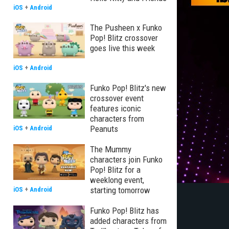
iOS
+
Android
The Pusheen x Funko
Pop! Blitz crossover
goes live this week
iOS
+
Android
Funko Pop! Blitz's new
crossover event
features iconic
characters from
Peanuts
iOS
+
Android
The Mummy
characters join Funko
Pop! Blitz for a
weeklong event,
starting tomorrow
iOS
+
Android
Funko Pop! Blitz has
added characters from