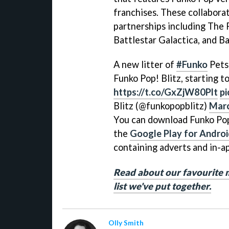
franchises. These collaborat
partnerships including The P
Battlestar Galactica, and Ba
A new litter of
#Funko
Pets 
Funko Pop! Blitz, starting 
https://t.co/GxZjW80Plt
pi
Blitz (@funkopopblitz)
Marc
You can download Funko Pop
the
Google Play for Andro
containing adverts and in-a
Read about our favourite 
list we've put together.
Olly Smith