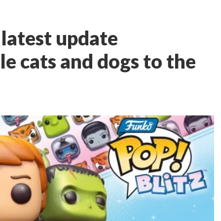
 latest update
e cats and dogs to the