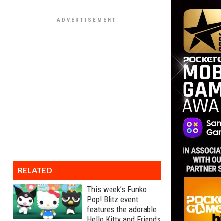
RELATED
This week’s Funko
Pop! Blitz event
features the adorable
Hello Kitty and Friends