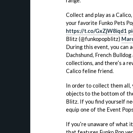
range.
Collect and play as a Calico
your favorite Funko Pets Po
https://t.co/GxZjW8iqd1
p
Blitz (@funkopopblitz)
Marc
During this event, you can 
Dachshund, French Bulldog a
collections, and there’s a re
Calico feline friend.
In order to collect them all
objects to the bottom of th
Blitz. If you find yourself 
equip one of the Event Pops
If you’re unaware of what it
that features Funko Pop ver