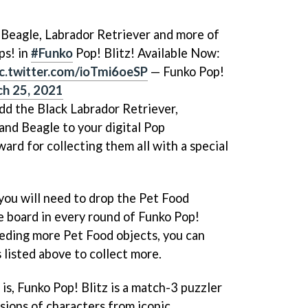
, Beagle, Labrador Retriever and more of
ps! in
#Funko
Pop! Blitz! Available Now:
ic.twitter.com/ioTmi6oeSP
— Funko Pop!
h 25, 2021
add the Black Labrador Retriever,
nd Beagle to your digital Pop
ward for collecting them all with a special
, you will need to drop the Pet Food
e board in every round of Funko Pop!
needing more Pet Food objects, you can
 listed above to collect more.
 is, Funko Pop! Blitz is a match-3 puzzler
sions of characters from iconic