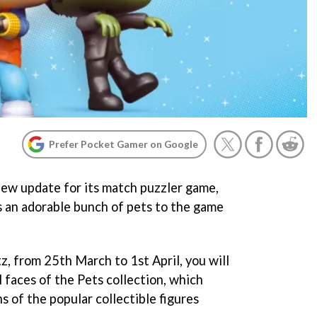
Prefer Pocket Gamer on Google
w update for its match puzzler game,
s an adorable bunch of pets to the game
z, from 25th March to 1st April, you will
 faces of the Pets collection, which
s of the popular collectible figures