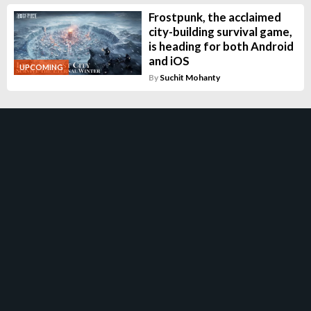
Frostpunk, the acclaimed
city-building survival game,
is heading for both Android
and iOS
UPCOMING
By
Suchit Mohanty