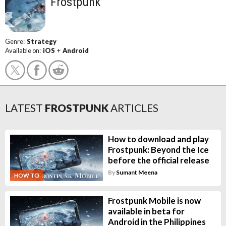
Frostpunk
Genre:
Strategy
Available on:
iOS
+
Android
LATEST
FROSTPUNK
ARTICLES
How to download and play
Frostpunk: Beyond the Ice
before the official release
By
Sumant Meena
HOW TO
Frostpunk Mobile is now
available in beta for
Android in the Philippines