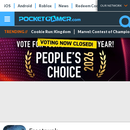
iOS
Android
Roblox
News
Redeem Codes
Tier Lists
OUR NETWORK
TRENDING //
Cookie Run: Kingdom
Marvel: Contest of Champi