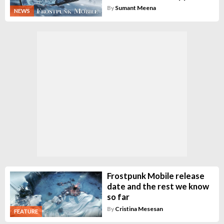
By
Sumant Meena
NEWS
Frostpunk Mobile release
date and the rest we know
so far
By
Cristina Mesesan
FEATURE