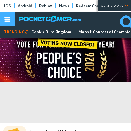
iOS
Android
Roblox
News
Redeem Codes
Tier Lists
OUR NETWORK
TRENDING //
Cookie Run: Kingdom
Marvel: Contest of Champi