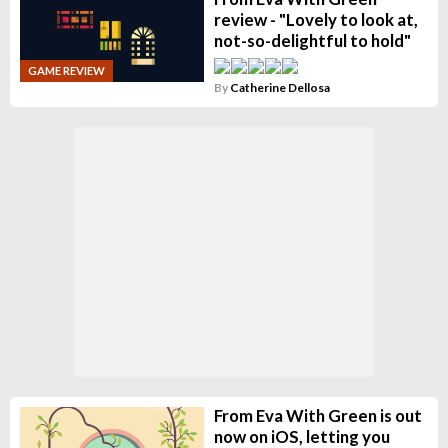
review - "Lovely to look at,
not-so-delightful to hold"
GAME REVIEW
By
Catherine Dellosa
From Eva With Green is out
now on iOS, letting you