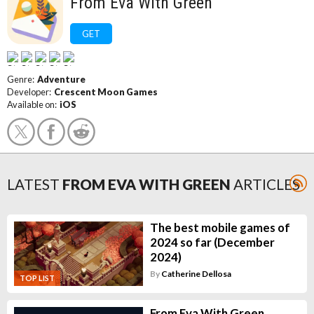
From Eva With Green
GET
Genre:
Adventure
Developer:
Crescent Moon Games
Available on:
iOS
LATEST
FROM EVA WITH GREEN
ARTICLES
The best mobile games of
2024 so far (December
2024)
By
Catherine Dellosa
TOP LIST
From Eva With Green