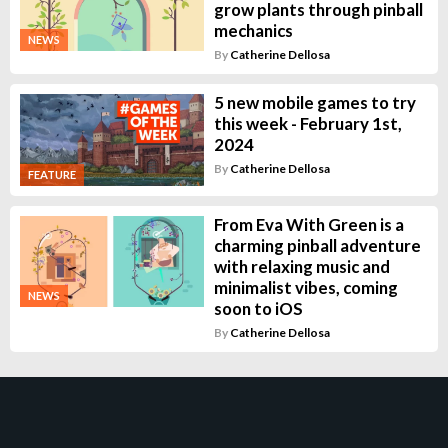
grow plants through pinball
mechanics
NEWS
By
Catherine Dellosa
5 new mobile games to try
this week - February 1st,
2024
By
Catherine Dellosa
FEATURE
From Eva With Green is a
charming pinball adventure
with relaxing music and
minimalist vibes, coming
NEWS
soon to iOS
By
Catherine Dellosa