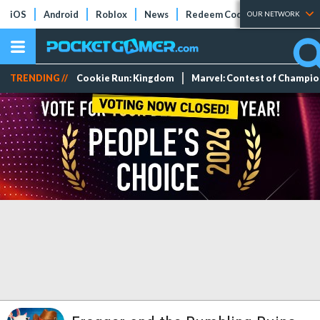
iOS
Android
Roblox
News
Redeem Codes
Tier Lists
OUR NETWORK
TRENDING //
Cookie Run: Kingdom
Marvel: Contest of Champi