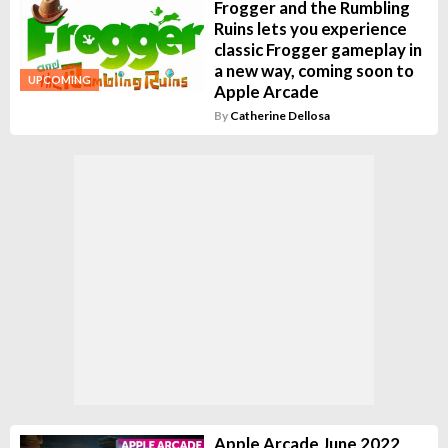
Frogger and the Rumbling
Ruins lets you experience
classic Frogger gameplay in
a new way, coming soon to
UPCOMING
Apple Arcade
By
Catherine Dellosa
Apple Arcade June 2022