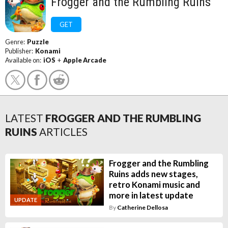
Frogger and the Rumbling Ruins
GET
Genre:
Puzzle
Publisher:
Konami
Available on:
iOS
+
Apple Arcade
LATEST
FROGGER AND THE RUMBLING
RUINS
ARTICLES
Frogger and the Rumbling
Ruins adds new stages,
retro Konami music and
more in latest update
UPDATE
By
Catherine Dellosa