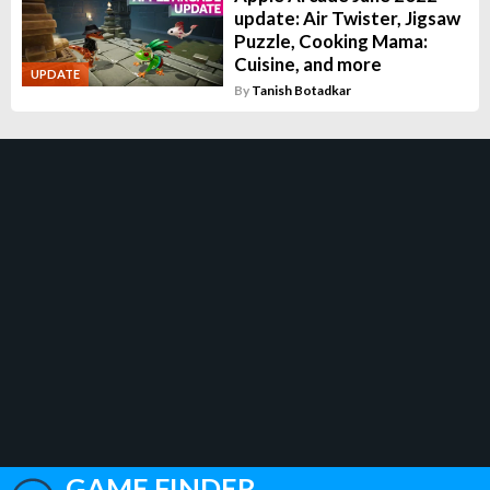
update: Air Twister, Jigsaw
Puzzle, Cooking Mama:
Cuisine, and more
UPDATE
By
Tanish Botadkar
GAME FINDER