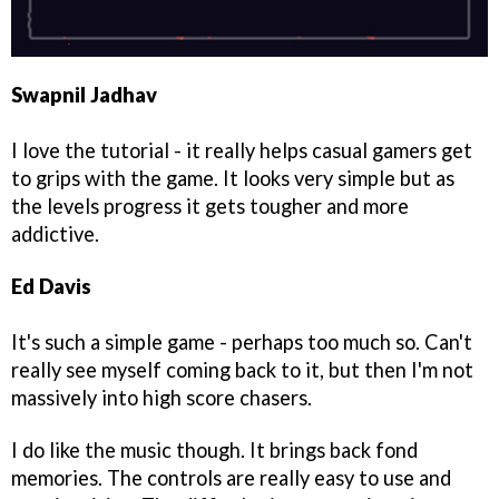
Swapnil Jadhav
I love the tutorial - it really helps casual gamers get
to grips with the game. It looks very simple but as
the levels progress it gets tougher and more
addictive.
Ed Davis
It's such a simple game - perhaps too much so. Can't
really see myself coming back to it, but then I'm not
massively into high score chasers.
I do like the music though. It brings back fond
memories. The controls are really easy to use and