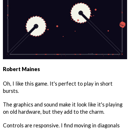
Robert Maines
Oh, I like this game. It's perfect to play in short
bursts.
The graphics and sound make it look like it's playing
on old hardware, but they add to the charm.
Controls are responsive. I find moving in diagonals