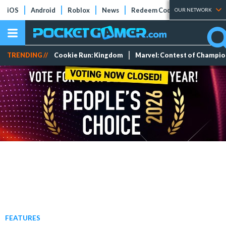
iOS
Android
Roblox
News
Redeem Codes
Tier Lists
OUR NETWORK
TRENDING //
Cookie Run: Kingdom
Marvel: Contest of Champi
FEATURES