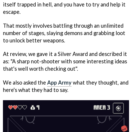
itself trapped in hell, and you have to try and help it
escape.
That mostly involves battling through an unlimited
number of stages, slaying demons and grabbing loot
to unlock better weapons.
At review, we gave it a Silver Award and described it
as: "A sharp not-shooter with some interesting ideas
that's well worth checking out".
We also asked the
App Army
what they thought, and
here's what they had to say.