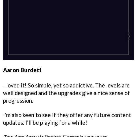
Aaron Burdett
I loved it! So simple, yet so addictive. The levels are
well designed and the upgrades give a nice sense of
progression.
I'm also keen to see if they offer any future content
updates. I'll be playing for a while!