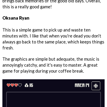
brings back memories of the good old days. Overall,
this is a really good game!
Oksana Ryan
This is a simple game to pick up and waste ten
minutes with. I like that when you're dead you don't
always go back to the same place, which keeps things
fresh.
The graphics are simple but adequate, the music is
annoyingly catchy, and it's easy to master. A great
game for playing during your coffee break.