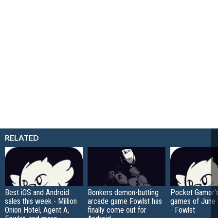
RELATED
Best iOS and Android
Bonkers demon-butting
Pocket Gamer's
sales this week - Million
arcade game Fowlst has
games of June
Onion Hotel, Agent A,
finally come out for
- Fowlst