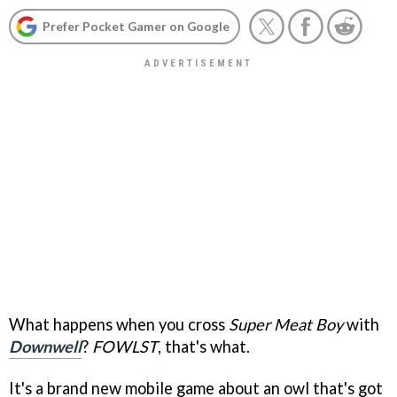
Prefer Pocket Gamer on Google
What happens when you cross
Super Meat Boy
with
Downwell
?
FOWLST
, that's what.
It's a brand new mobile game about an owl that's got