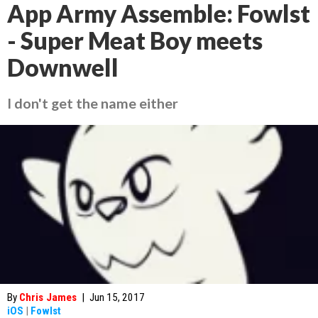
App Army Assemble: Fowlst
- Super Meat Boy meets
Downwell
I don't get the name either
By
Chris James
|
Jun 15, 2017
iOS
|
Fowlst