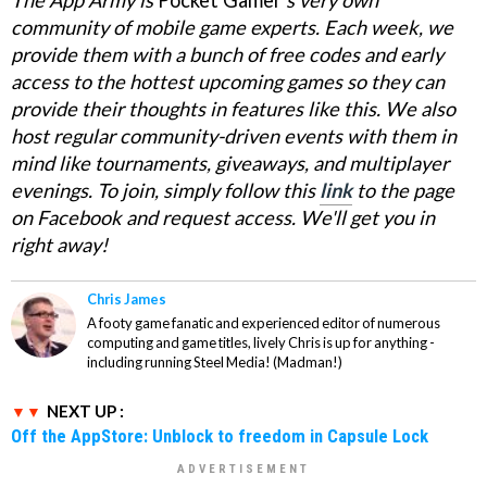
The App Army is
Pocket Gamer
's
very own
community of mobile game experts. Each week, we
provide them with a bunch of free codes and early
access to the hottest upcoming games so they can
provide their thoughts in features like this. We also
host regular community-driven events with them in
mind like tournaments, giveaways, and multiplayer
evenings. To join, simply follow this
link
to the page
on Facebook and request access. We'll get you in
right away!
Chris James
A footy game fanatic and experienced editor of numerous
computing and game titles, lively Chris is up for anything -
including running Steel Media! (Madman!)
NEXT UP :
Off the AppStore: Unblock to freedom in Capsule Lock