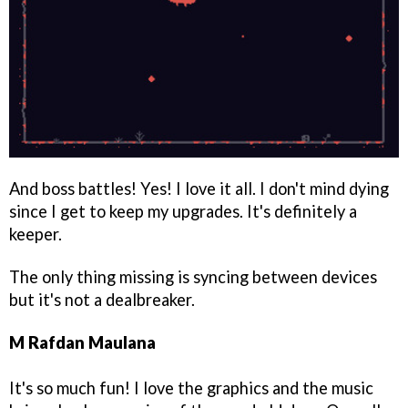
And boss battles! Yes! I love it all. I don't mind dying
since I get to keep my upgrades. It's definitely a
keeper.
The only thing missing is syncing between devices
but it's not a dealbreaker.
M Rafdan Maulana
It's so much fun! I love the graphics and the music