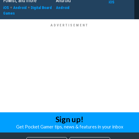
Fowlst, and more
Android
iOS
iOS
+
Android
+
Digital Board
Android
Games
Sign up!
Get Pocket Gamer tips, news & features in your inbox