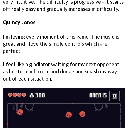
very intuitive. The difficulty is progressive - it starts
off really easy and gradually increases in difficulty.
Quincy Jones
I'm loving every moment of this game. The music is
great and I love the simple controls which are
perfect.
I feel like a gladiator waiting for my next opponent
as I enter each room and dodge and smash my way
out of each situation.