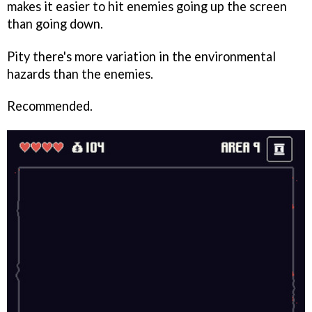
makes it easier to hit enemies going up the screen
than going down.
Pity there's more variation in the environmental
hazards than the enemies.
Recommended.