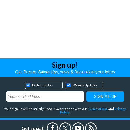
Sign up!
Get Pocket Gamer tips, news & features in your inbox
Daily Updates
Weekly Updates
Your sign up will be strictly used in accordance with our
Terms of Use
and
Privacy
Policy
.
Get social!