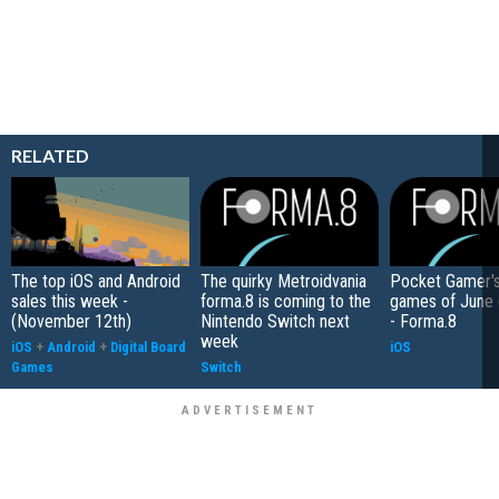
RELATED
The top iOS and Android
The quirky Metroidvania
Pocket Gamer's
sales this week -
forma.8 is coming to the
games of June
(November 12th)
Nintendo Switch next
- Forma.8
week
iOS
+
Android
+
Digital Board
iOS
Games
Switch