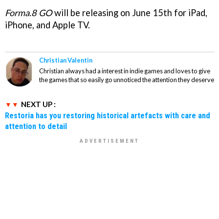
Forma.8 GO
will be releasing on June 15th for iPad,
iPhone, and Apple TV.
Christian Valentin
Christian always had a interest in indie games and loves to give
the games that so easily go unnoticed the attention they deserve
NEXT UP :
Restoria has you restoring historical artefacts with care and
attention to detail