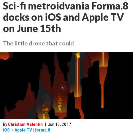
Sci-fi metroidvania Forma.8
docks on iOS and Apple TV
on June 15th
The little drone that could
By
Christian Valentin
|
Jun 10, 2017
iOS
+
Apple TV
|
forma.8