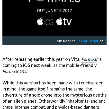
Subscribe to
Pocket Gamer
on
After releasing earlier this year on Vita,
Forma.8
is
coming to iOS next week, as the mobile-friendly
Forma.8 GO
.
While this version has been made with touchscreen
in mind, the game itself remains the same, the
adventure of a solo drone into the mysterious depths
of an alien planet. Otherworldly inhabitants, ancient
traps, intense combat, and physics-based dangers