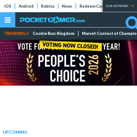
iOS
Android
Roblox
News
Redeem Codes
Tier Lists
OUR NETWORK
TRENDING //
Cookie Run: Kingdom
Marvel: Contest of Champi
UPCOMING