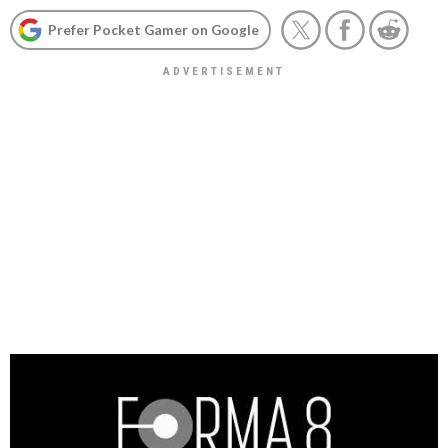
Prefer Pocket Gamer on Google