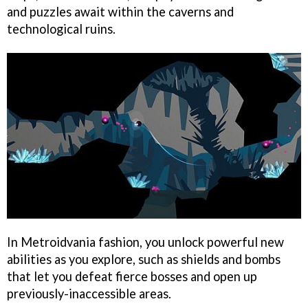
and puzzles await within the caverns and
technological ruins.
In Metroidvania fashion, you unlock powerful new
abilities as you explore, such as shields and bombs
that let you defeat fierce bosses and open up
previously-inaccessible areas.