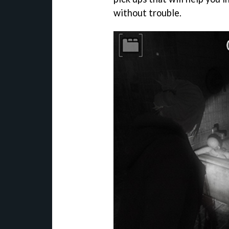
without trouble.