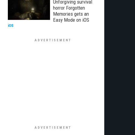
Unforgiving survival
horror Forgotten
Memories gets an
Easy Mode on iOS
iOS