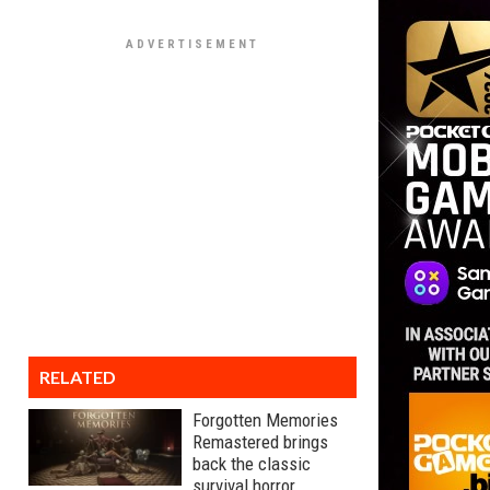
RELATED
Forgotten Memories
Remastered brings
back the classic
survival horror