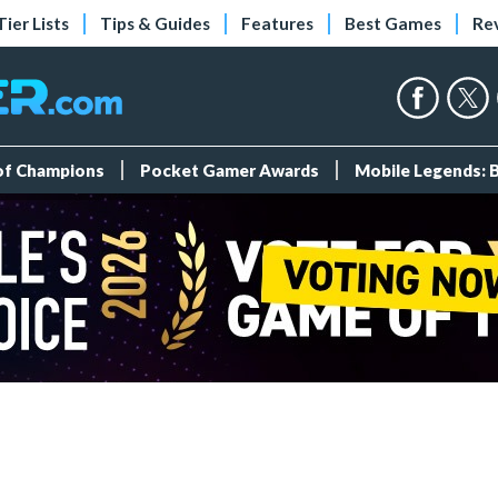
Tier Lists
Tips & Guides
Features
Best Games
Re
 of Champions
Pocket Gamer Awards
Mobile Legends: 