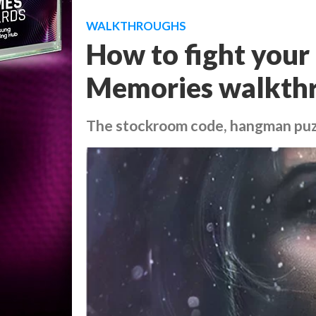
WALKTHROUGHS
How to fight your 
Memories walkthr
The stockroom code, hangman puz