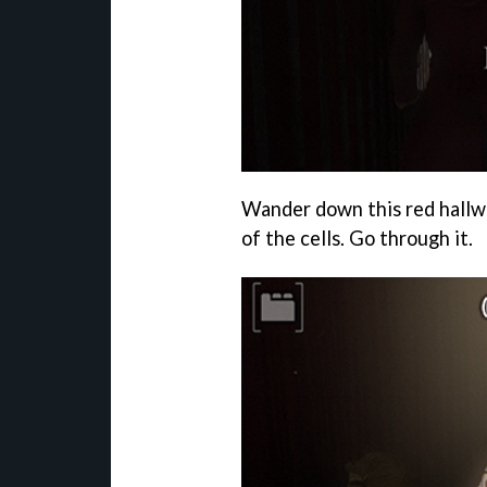
Wander down this red hallway
of the cells. Go through it.