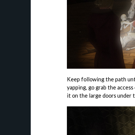
Keep following the path unt
yapping, go grab the access 
it on the large doors under 