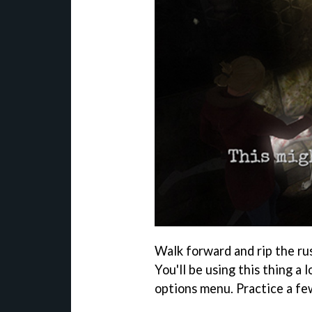
Walk forward and rip the ru
You'll be using this thing a 
options menu. Practice a fe