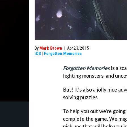
By
Mark Brown
|
Apr 23, 2015
iOS
|
Forgotten Memories
Forgotten Memories
is a sc
fighting monsters, and unco
But! It's also a jolly nice 
solving puzzles.
To help you out we're going
complete the game. We migh
pick ups that will help you i