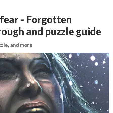
fear - Forgotten
ough and puzzle guide
zle, and more