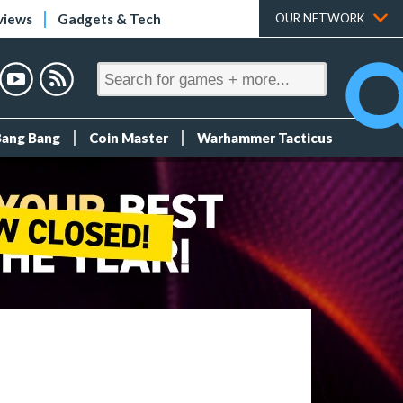
views
Gadgets & Tech
OUR NETWORK
Bang Bang
Coin Master
Warhammer Tacticus