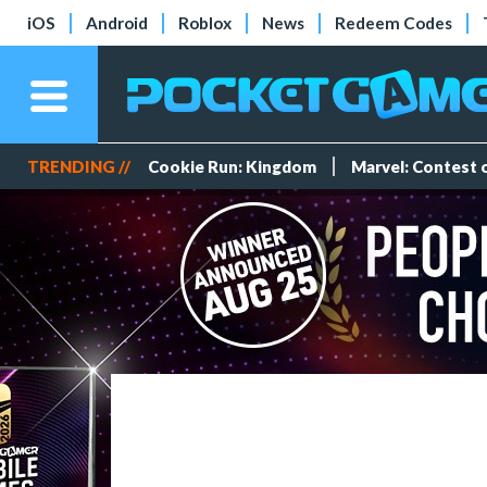
iOS
Android
Roblox
News
Redeem Codes
TRENDING //
Cookie Run: Kingdom
Marvel: Contest