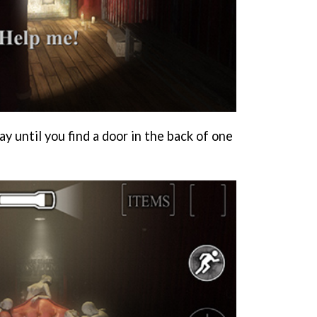
 until you find a door in the back of one