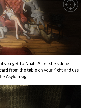
il you get to Noah. After she's done
card from the table on your right and use
the Asylum sign.