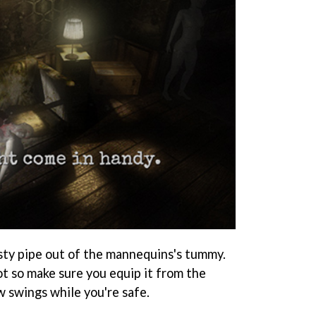
sty pipe out of the mannequins's tummy.
lot so make sure you equip it from the
w swings while you're safe.