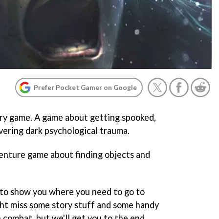
Prefer Pocket Gamer on Google
ary game. A game about getting spooked,
vering dark psychological trauma.
adventure game about finding objects and
 to show you where you need to go to
t miss some story stuff and some handy
n combat, but we'll get you to the end