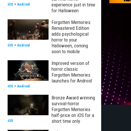
experience just in time
iOS
+
Android
for Halloween
Forgotten Memories:
Remastered Edition
adds psychological
horror to your
Halloween, coming
iOS
+
Android
soon to mobile
Improved version of
horror classic
Forgotten Memories
launches for Android
iOS
+
Android
Bronze Award winning
survival-horror
Forgotten Memories
half-price on iOS for a
short time only
iOS