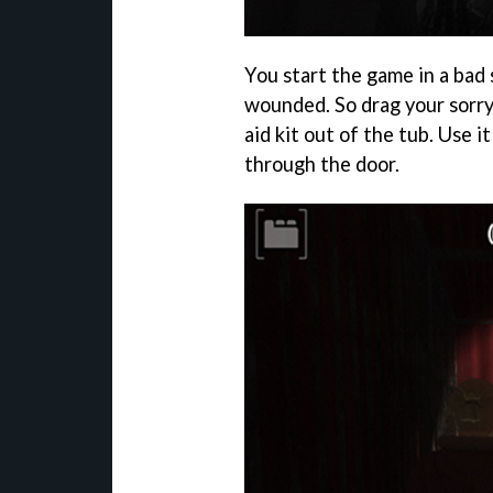
You start the game in a bad 
wounded. So drag your sorry 
aid kit out of the tub. Use 
through the door.