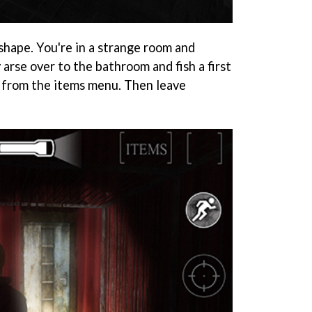
shape. You're in a strange room and
arse over to the bathroom and fish a first
it from the items menu. Then leave