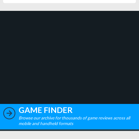
GAME FINDER
Browse our archive for thousands of game reviews across all
mobile and handheld formats