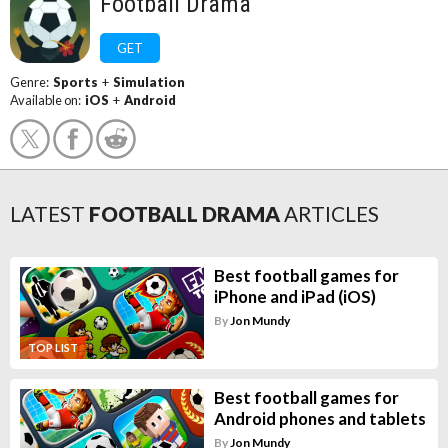
Football Drama
GET
Genre:
Sports
+
Simulation
Available on:
iOS
+
Android
LATEST
FOOTBALL DRAMA
ARTICLES
Best football games for
iPhone and iPad (iOS)
By
Jon Mundy
TOP LIST
Best football games for
Android phones and tablets
By
Jon Mundy