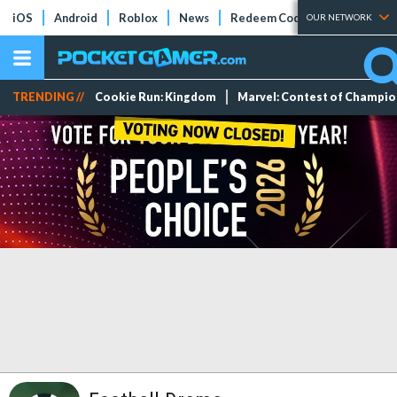
iOS
Android
Roblox
News
Redeem Codes
Tier Lists
OUR NETWORK
TRENDING //
Cookie Run: Kingdom
Marvel: Contest of Champi