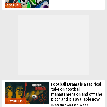
TOP LIST
Football Drama is a satirical
take on football
management on and off the
pitch and it's available now
NEW RELEASE
By
Stephen Gregson-Wood