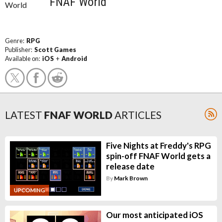
FNAF World
Genre:
RPG
Publisher:
Scott Games
Available on:
iOS
+
Android
LATEST
FNAF WORLD
ARTICLES
Five Nights at Freddy's RPG
spin-off FNAF World gets a
release date
By
Mark Brown
UPCOMING
Our most anticipated iOS