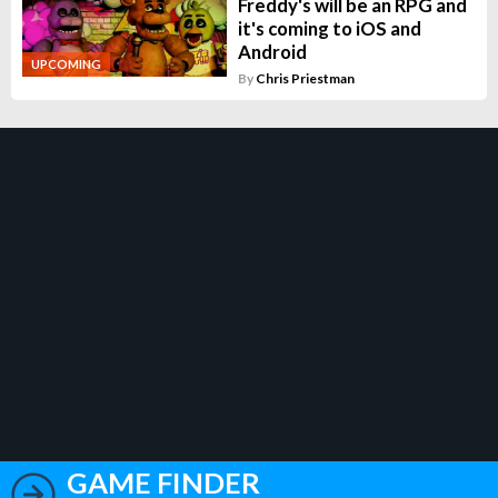
Freddy's will be an RPG and
it's coming to iOS and
Android
UPCOMING
By
Chris Priestman
GAME FINDER