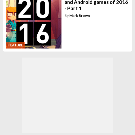
and Android games of 2016
- Part 1
By
Mark Brown
FEATURE