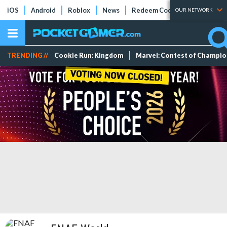
iOS
Android
Roblox
News
Redeem Codes
Tier Lists
OUR NETWORK
TRENDING //
Cookie Run: Kingdom
Marvel: Contest of Champi