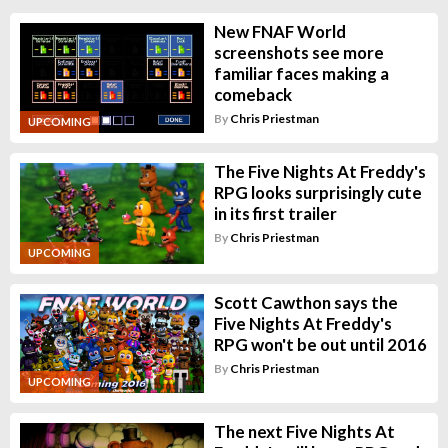
New FNAF World
screenshots see more
familiar faces making a
comeback
By
Chris Priestman
UPCOMING
The Five Nights At Freddy's
RPG looks surprisingly cute
in its first trailer
By
Chris Priestman
UPCOMING
Scott Cawthon says the
Five Nights At Freddy's
RPG won't be out until 2016
By
Chris Priestman
UPCOMING
The next Five Nights At