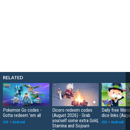
RELATED
Pokemon Go codes -
Dicero redeem codes
Daily free Mon
Gotta redeem 'em all
(August 2026) - Grab
dice links (Aug
yourself some extra Gold,
iOS
+
Android
iOS
+
Android
Stamina and Sojourn