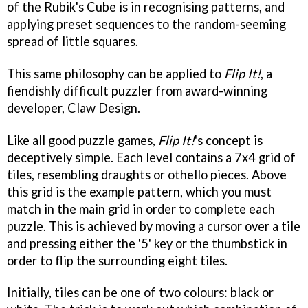
of the Rubik's Cube is in recognising patterns, and
applying preset sequences to the random-seeming
spread of little squares.
This same philosophy can be applied to
Flip It!
, a
fiendishly difficult puzzler from award-winning
developer, Claw Design.
Like all good puzzle games,
Flip It!
's concept is
deceptively simple. Each level contains a 7x4 grid of
tiles, resembling draughts or othello pieces. Above
this grid is the example pattern, which you must
match in the main grid in order to complete each
puzzle. This is achieved by moving a cursor over a tile
and pressing either the '5' key or the thumbstick in
order to flip the surrounding eight tiles.
Initially, tiles can be one of two colours: black or