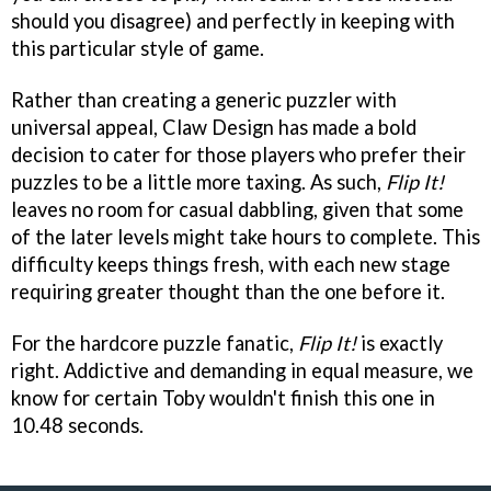
should you disagree) and perfectly in keeping with
this particular style of game.
Rather than creating a generic puzzler with
universal appeal, Claw Design has made a bold
decision to cater for those players who prefer their
puzzles to be a little more taxing. As such,
Flip It!
leaves no room for casual dabbling, given that some
of the later levels might take hours to complete. This
difficulty keeps things fresh, with each new stage
requiring greater thought than the one before it.
For the hardcore puzzle fanatic,
Flip It!
is exactly
right. Addictive and demanding in equal measure, we
know for certain Toby wouldn't finish this one in
10.48 seconds.