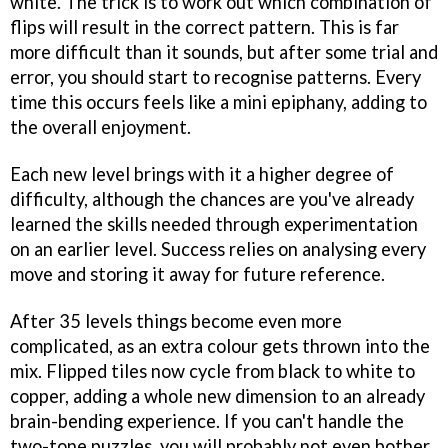
white. The trick is to work out which combination of
flips will result in the correct pattern. This is far
more difficult than it sounds, but after some trial and
error, you should start to recognise patterns. Every
time this occurs feels like a mini epiphany, adding to
the overall enjoyment.
Each new level brings with it a higher degree of
difficulty, although the chances are you've already
learned the skills needed through experimentation
on an earlier level. Success relies on analysing every
move and storing it away for future reference.
After 35 levels things become even more
complicated, as an extra colour gets thrown into the
mix. Flipped tiles now cycle from black to white to
copper, adding a whole new dimension to an already
brain-bending experience. If you can't handle the
two-tone puzzles, you will probably not even bother