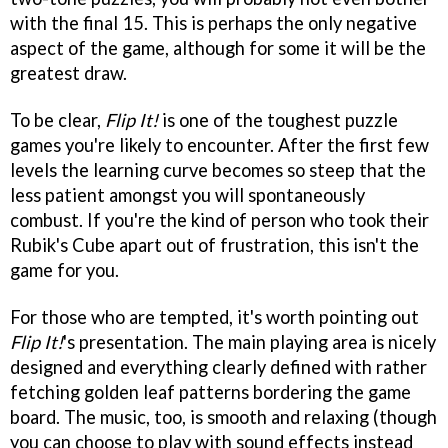
with the final 15. This is perhaps the only negative
aspect of the game, although for some it will be the
greatest draw.
To be clear,
Flip It!
is one of the toughest puzzle
games you're likely to encounter. After the first few
levels the learning curve becomes so steep that the
less patient amongst you will spontaneously
combust. If you're the kind of person who took their
Rubik's Cube apart out of frustration, this isn't the
game for you.
For those who are tempted, it's worth pointing out
Flip It!
's presentation. The main playing area is nicely
designed and everything clearly defined with rather
fetching golden leaf patterns bordering the game
board. The music, too, is smooth and relaxing (though
you can choose to play with sound effects instead