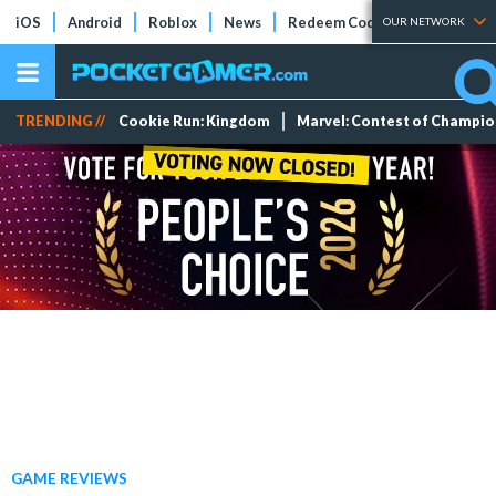
iOS
Android
Roblox
News
Redeem Codes
Tier Lists
OUR NETWORK
TRENDING //
Cookie Run: Kingdom
Marvel: Contest of Champi
GAME REVIEWS