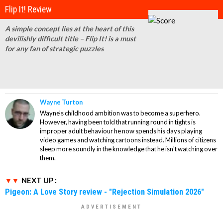
Flip It! Review
A simple concept lies at the heart of this
devilishly difficult title – Flip It! is a must
for any fan of strategic puzzles
Wayne Turton
Wayne's childhood ambition was to become a superhero.
However, having been told that running round in tights is
improper adult behaviour he now spends his days playing
video games and watching cartoons instead. Millions of citizens
sleep more soundly in the knowledge that he isn't watching over
them.
NEXT UP :
Pigeon: A Love Story review - "Rejection Simulation 2026"