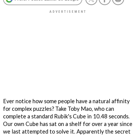
Ever notice how some people have a natural affinity
for complex puzzles? Take Toby Mao, who can
complete a standard Rubik's Cube in 10.48 seconds.
Our own Cube has sat on a shelf for over a year since
we last attempted to solve it. Apparently the secret