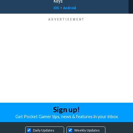
Keys
iOS
+
Android
Sign up!
Get Pocket Gamer tips, news & features in your inbox
Daily Updates
Weekly Updates