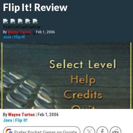
Flip It! Review
By
Wayne Turton
|
Feb 1, 2006
Java
|
Flip It!
By
Wayne Turton
|
Feb 1, 2006
Java
|
Flip It!
Prefer Pocket Gamer on Google