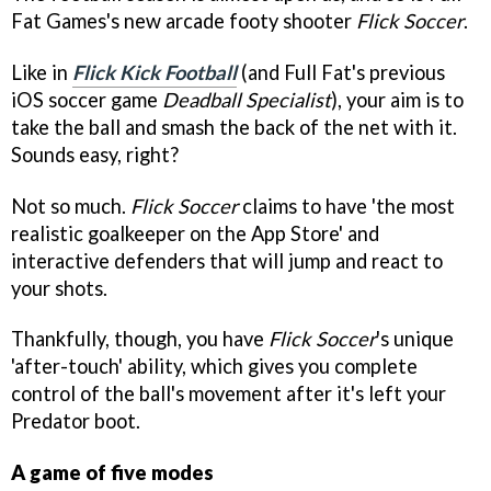
Fat Games's new arcade footy shooter
Flick Soccer
.
Like in
Flick Kick Football
(and Full Fat's previous
iOS soccer game
Deadball Specialist
), your aim is to
take the ball and smash the back of the net with it.
Sounds easy, right?
Not so much.
Flick Soccer
claims to have 'the most
realistic goalkeeper on the App Store' and
interactive defenders that will jump and react to
your shots.
Thankfully, though, you have
Flick Soccer
's unique
'after-touch' ability, which gives you complete
control of the ball's movement after it's left your
Predator boot.
A game of five modes