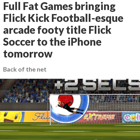
Full Fat Games bringing
Flick Kick Football-esque
arcade footy title Flick
Soccer to the iPhone
tomorrow
Back of the net