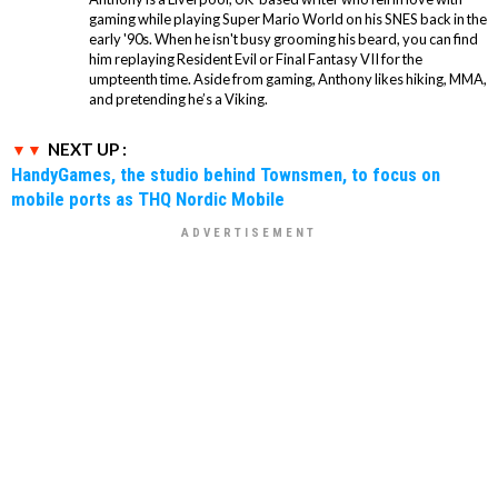
gaming while playing Super Mario World on his SNES back in the
early '90s. When he isn't busy grooming his beard, you can find
him replaying Resident Evil or Final Fantasy VII for the
umpteenth time. Aside from gaming, Anthony likes hiking, MMA,
and pretending he’s a Viking.
NEXT UP :
HandyGames, the studio behind Townsmen, to focus on
mobile ports as THQ Nordic Mobile