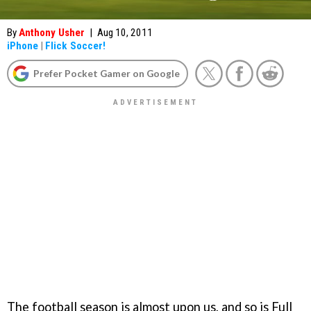
By
Anthony Usher
|
Aug 10, 2011
iPhone
|
Flick Soccer!
Prefer Pocket Gamer on Google
The football season is almost upon us, and so is Full