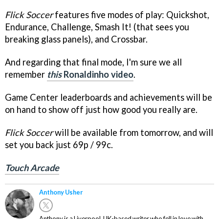
Flick Soccer
features five modes of play: Quickshot,
Endurance, Challenge, Smash It! (that sees you
breaking glass panels), and Crossbar.
And regarding that final mode, I'm sure we all
remember
this
Ronaldinho video
.
Game Center leaderboards and achievements will be
on hand to show off just how good you really are.
Flick Soccer
will be available from tomorrow, and will
set you back just 69p / 99c.
Touch Arcade
Anthony Usher
Anthony is a Liverpool, UK-based writer who fell in love with