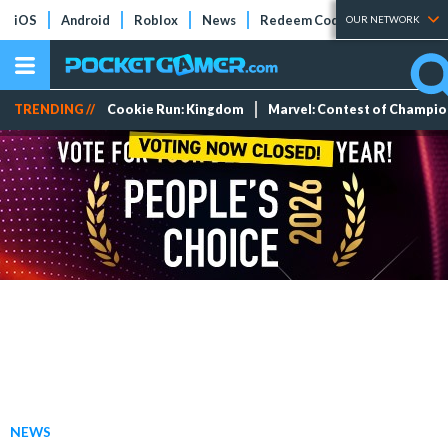
iOS
Android
Roblox
News
Redeem Codes
Tier Lists
OUR NETWORK
TRENDING //
Cookie Run: Kingdom
Marvel: Contest of Champi
NEWS