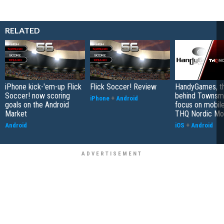
RELATED
iPhone kick-'em-up Flick
Flick Soccer! Review
HandyGames, th
Soccer! now scoring
behind Townsme
iPhone
+
Android
goals on the Android
focus on mobile
Market
THQ Nordic Mo
Android
iOS
+
Android