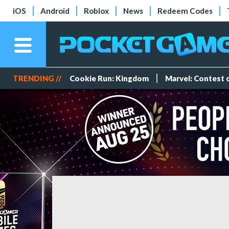
iOS
Android
Roblox
News
Redeem Codes
TRENDING //
Cookie Run: Kingdom
Marvel: Contest