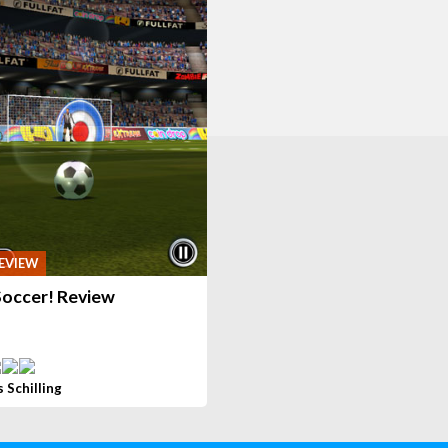
EVIEW
Soccer! Review
s Schilling