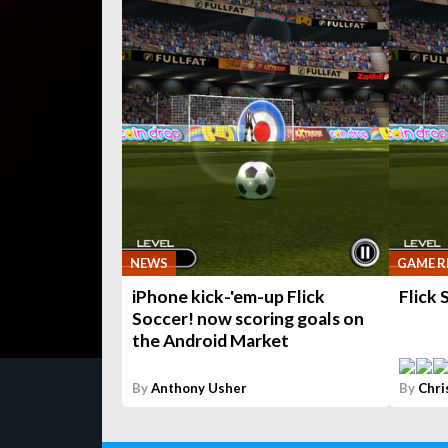
NEWS
GAME R
iPhone kick-'em-up Flick
Flick 
Soccer! now scoring goals on
the Android Market
By
Anthony Usher
By
Chri