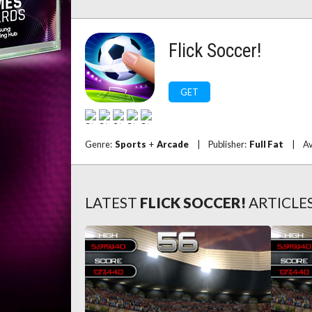
Flick Soccer!
GET
Genre:
Sports
+
Arcade
|
Publisher:
Full Fat
|
Av
LATEST
FLICK SOCCER!
ARTICLE