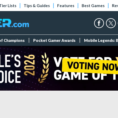
Tier Lists
Tips & Guides
Features
Best Games
Re
 of Champions
Pocket Gamer Awards
Mobile Legends: 