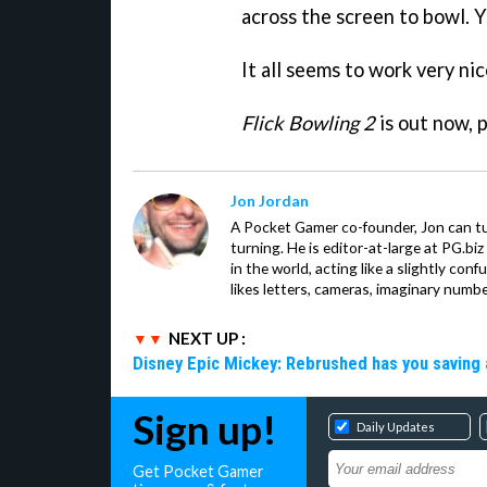
across the screen to bowl. Y
It all seems to work very nic
Flick Bowling 2
is out now, 
Jon Jordan
A Pocket Gamer co-founder, Jon can t
turning. He is editor-at-large at PG.b
in the world, acting like a slightly con
likes letters, cameras, imaginary numb
NEXT UP :
Disney Epic Mickey: Rebrushed has you saving 
Sign up!
Daily Updates
Get Pocket Gamer