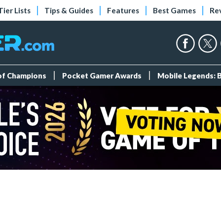
Tier Lists
Tips & Guides
Features
Best Games
Re
 of Champions
Pocket Gamer Awards
Mobile Legends: 