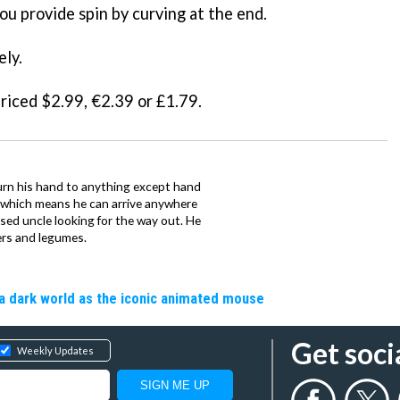
ou provide spin by curving at the end.
ely.
priced $2.99, €2.39 or £1.79.
urn his hand to anything except hand
iz which means he can arrive anywhere
fused uncle looking for the way out. He
ers and legumes.
a dark world as the iconic animated mouse
Get soci
Weekly Updates