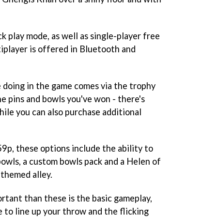
ck play mode, as well as single-player free
iplayer is offered in Bluetooth and
 doing in the game comes via the trophy
e pins and bowls you've won - there's
ile you can also purchase additional
9p, these options include the ability to
owls, a custom bowls pack and a Helen of
 themed alley.
rtant than these is the basic gameplay,
 to line up your throw and the flicking