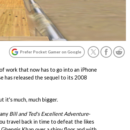
Prefer Pocket Gamer on Google
f work that now has to go into an iPhone
e has released the sequel to its 2008
ut it's much, much bigger.
zany
Bill and Ted's Excellent Adventure
-
ou travel back in time to defeat the likes
 Ghengis Khan over a shiny floor and with