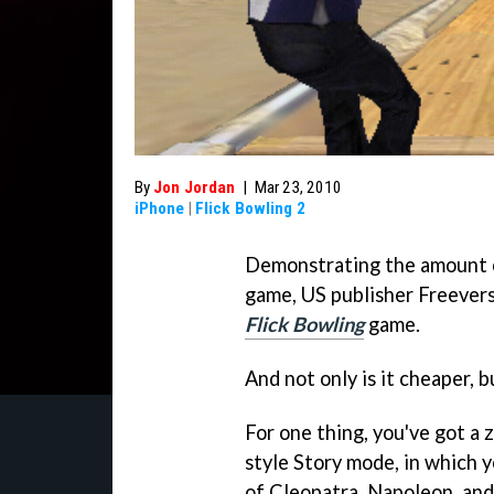
By
Jon Jordan
|
Mar 23, 2010
iPhone
|
Flick Bowling 2
Demonstrating the amount o
game, US publisher Freevers
Flick Bowling
game.
And not only is it cheaper, b
For one thing, you've got a 
style Story mode, in which y
of Cleopatra, Napoleon, and