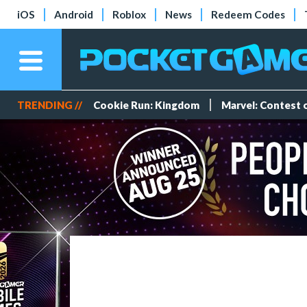
iOS
Android
Roblox
News
Redeem Codes
TRENDING //
Cookie Run: Kingdom
Marvel: Contest