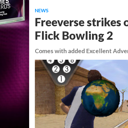
NEWS
Freeverse strikes
Flick Bowling 2
Comes with added Excellent Adve