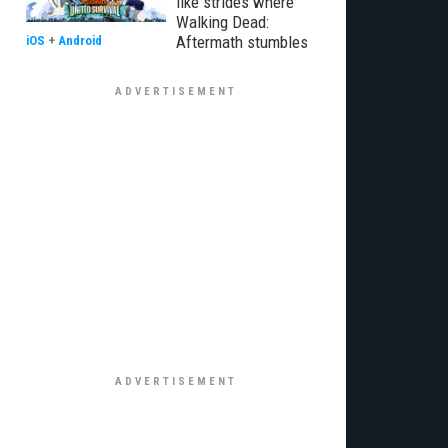
like strides where
Walking Dead:
Aftermath stumbles
iOS
+
Android