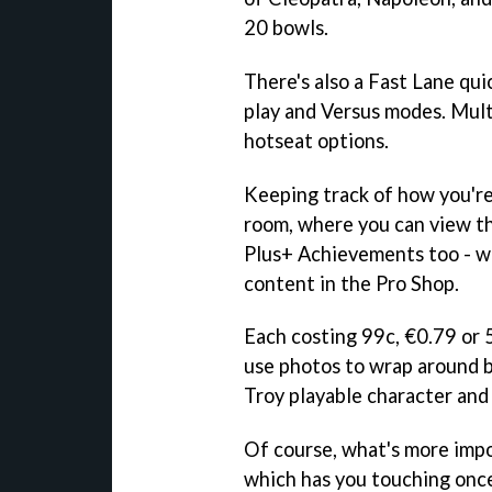
20 bowls.
There's also a Fast Lane qui
play and Versus modes. Mult
hotseat options.
Keeping track of how you're
room, where you can view th
Plus+ Achievements too - wh
content in the Pro Shop.
Each costing 99c, €0.79 or 5
use photos to wrap around b
Troy playable character and
Of course, what's more impo
which has you touching once