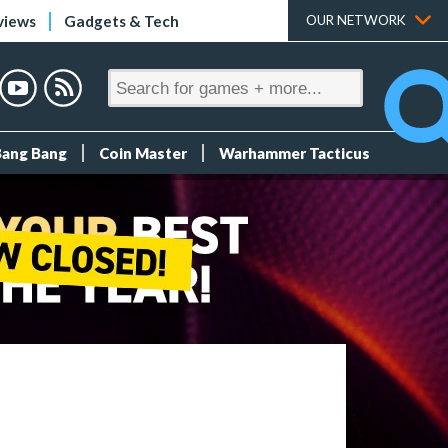
views
Gadgets & Tech
OUR NETWORK
Bang Bang
Coin Master
Warhammer Tacticus