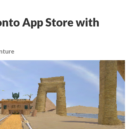
 onto App Store with
nture