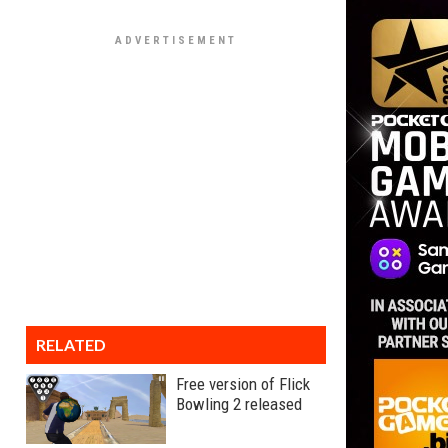
RELATED
Free version of Flick
Bowling 2 released