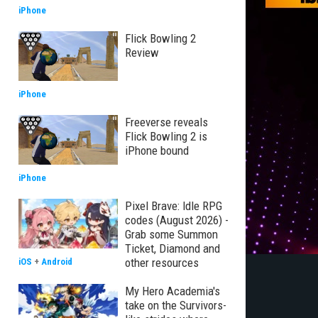
iPhone
Flick Bowling 2
Review
iPhone
Freeverse reveals
Flick Bowling 2 is
iPhone bound
iPhone
Pixel Brave: Idle RPG
codes (August 2026) -
Grab some Summon
Ticket, Diamond and
other resources
iOS
+
Android
My Hero Academia's
take on the Survivors-