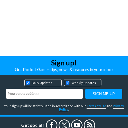
Sign up!
Get Pocket Gamer tips, news & features in your inbox
Daily Updates
Weekly Updates
Your sign up will be strictly used in accordance with our
Terms of Use
and
Privacy
Policy
.
Get social!