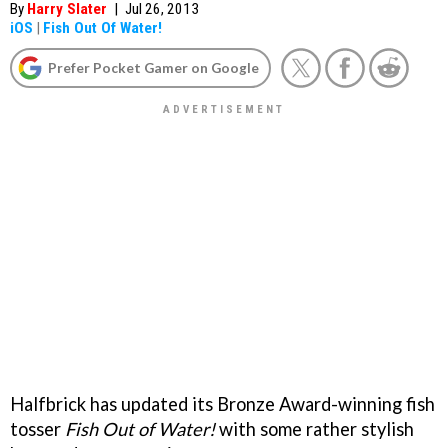
By
Harry Slater
|
Jul 26, 2013
iOS
|
Fish Out Of Water!
Prefer Pocket Gamer on Google
Halfbrick has updated its Bronze Award-winning fish
tosser
Fish Out of Water!
with some rather stylish