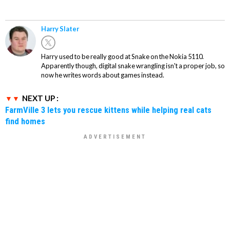
Harry Slater
Harry used to be really good at Snake on the Nokia 5110.
Apparently though, digital snake wrangling isn't a proper job, so
now he writes words about games instead.
NEXT UP :
FarmVille 3 lets you rescue kittens while helping real cats
find homes