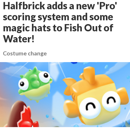
Halfbrick adds a new 'Pro'
scoring system and some
magic hats to Fish Out of
Water!
Costume change