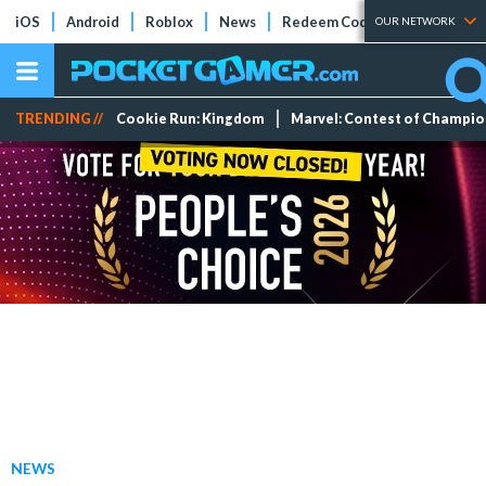
iOS
Android
Roblox
News
Redeem Codes
Tier Lists
OUR NETWORK
TRENDING //
Cookie Run: Kingdom
Marvel: Contest of Champi
NEWS