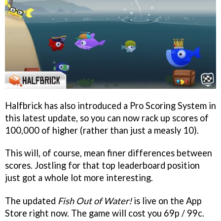
Halfbrick has also introduced a Pro Scoring System in
this latest update, so you can now rack up scores of
100,000 of higher (rather than just a measly 10).
This will, of course, mean finer differences between
scores. Jostling for that top leaderboard position
just got a whole lot more interesting.
The updated
Fish Out of Water!
is live on the App
Store right now. The game will cost you 69p / 99c.