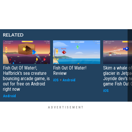
RELATED
Fish Out Of Water!,
Fish Out Of Water!
Skim a whale of
Halfbrick's sea creature
Review
glacier in Jetp
bouncing arcade game, is
Joyride dev's 
iOS
+
Android
out for free on Android
game Fish Out 
right now
iOS
Android