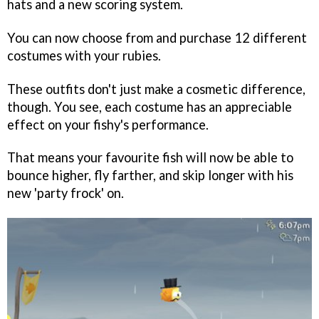
hats and a new scoring system.
You can now choose from and purchase 12 different
costumes with your rubies.
These outfits don't just make a cosmetic difference,
though. You see, each costume has an appreciable
effect on your fishy's performance.
That means your favourite fish will now be able to
bounce higher, fly farther, and skip longer with his
new 'party frock' on.