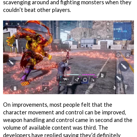
scavenging around and fighting monsters when they
couldn’t beat other players.
On improvements, most people felt that the
character movement and control can be improved,
weapon handling and control came in second and the
volume of available content was third. The
developers have replied saying they’d definitely