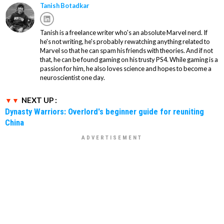
Tanish Botadkar
Tanish is a freelance writer who's an absolute Marvel nerd. If
he's not writing, he's probably rewatching anything related to
Marvel so that he can spam his friends with theories. And if not
that, he can be found gaming on his trusty PS4. While gaming is a
passion for him, he also loves science and hopes to become a
neuroscientist one day.
NEXT UP :
Dynasty Warriors: Overlord's beginner guide for reuniting
China