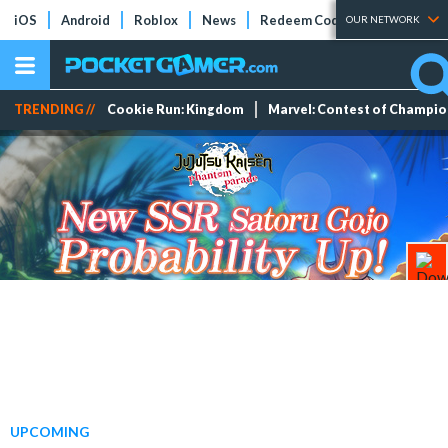
iOS
Android
Roblox
News
Redeem Codes
Tier Lists
OUR NETWORK
TRENDING //
Cookie Run: Kingdom
Marvel: Contest of Champi
UPCOMING