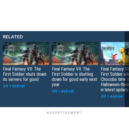
RELATED
Final Fantasy VII: The
Final Fantasy VII: The
Final Fantasy V
First Soldier shuts down
First Soldier is shutting
First Soldier ad
its servers for good
down for good early next
Chocobo time tr
year
Halloween-them
iOS
+
Android
in latest update
iOS
+
Android
iOS
+
Android