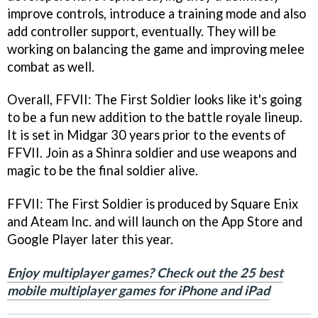
improve controls, introduce a training mode and also
add controller support, eventually. They will be
working on balancing the game and improving melee
combat as well.
Overall, FFVII: The First Soldier looks like it's going
to be a fun new addition to the battle royale lineup.
It is set in Midgar 30 years prior to the events of
FFVII. Join as a Shinra soldier and use weapons and
magic to be the final soldier alive.
FFVII: The First Soldier is produced by Square Enix
and Ateam Inc. and will launch on the App Store and
Google Player later this year.
Enjoy multiplayer games? Check out the 25 best
mobile multiplayer games for iPhone and iPad