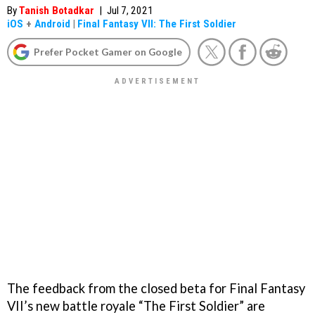
By
Tanish Botadkar
|
Jul 7, 2021
iOS
+
Android
|
Final Fantasy VII: The First Soldier
Prefer Pocket Gamer on Google
The feedback from the closed beta for Final Fantasy
VII’s new battle royale “The First Soldier” are