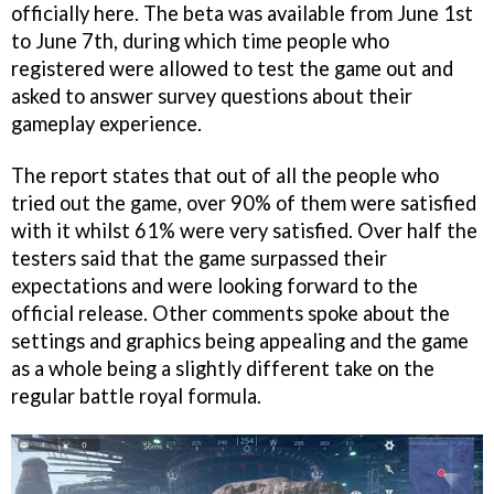
officially here. The beta was available from June 1st
to June 7th, during which time people who
registered were allowed to test the game out and
asked to answer survey questions about their
gameplay experience.
The report states that out of all the people who
tried out the game, over 90% of them were satisfied
with it whilst 61% were very satisfied. Over half the
testers said that the game surpassed their
expectations and were looking forward to the
official release. Other comments spoke about the
settings and graphics being appealing and the game
as a whole being a slightly different take on the
regular battle royal formula.