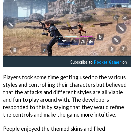
Subscribe to
Pocket Gamer
on
Players took some time getting used to the various
styles and controlling their characters but believed
that the attacks and different styles are all viable
and fun to play around with. The developers
responded to this by saying that they would refine
the controls and make the game more intuitive.
People enjoyed the themed skins and liked