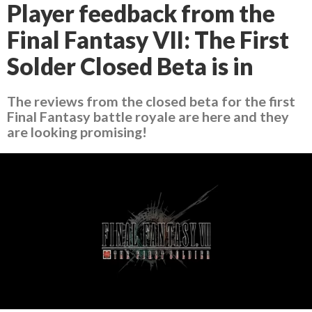
Player feedback from the
Final Fantasy VII: The First
Solder Closed Beta is in
The reviews from the closed beta for the first
Final Fantasy battle royale are here and they
are looking promising!