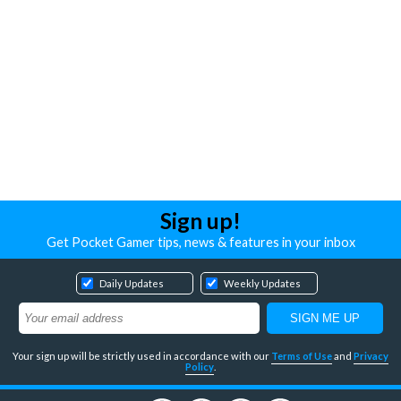
Sign up!
Get Pocket Gamer tips, news & features in your inbox
Daily Updates
Weekly Updates
Your sign up will be strictly used in accordance with our
Terms of Use
and
Privacy
Policy
.