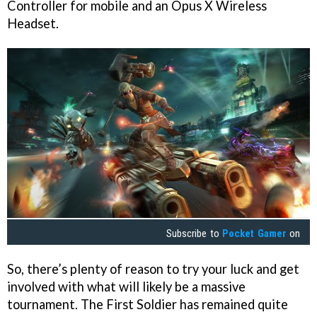
Controller for mobile and an Opus X Wireless
Headset.
Subscribe to
Pocket Gamer
on
So, there’s plenty of reason to try your luck and get
involved with what will likely be a massive
tournament. The First Soldier has remained quite