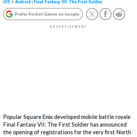
iOS
+
Android
|
Final Fantasy VII: The First Soldier
Prefer Pocket Gamer on Google
Popular
Square Enix
developed mobile battle royale
Final Fantasy VII: The First Soldier has announced
the opening of registrations for the very first North