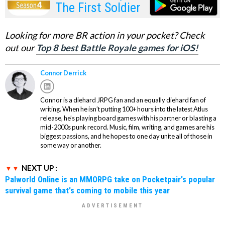
The First Soldier
Looking for more BR action in your pocket? Check
out our
Top 8 best Battle Royale games for iOS!
Connor Derrick
Connor is a diehard JRPG fan and an equally diehard fan of
writing. When he isn’t putting 100+ hours into the latest Atlus
release, he’s playing board games with his partner or blasting a
mid-2000s punk record. Music, film, writing, and games are his
biggest passions, and he hopes to one day unite all of those in
some way or another.
NEXT UP :
Palworld Online is an MMORPG take on Pocketpair's popular
survival game that's coming to mobile this year