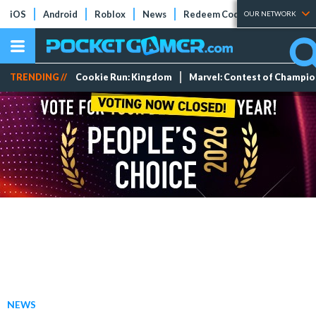
iOS
Android
Roblox
News
Redeem Codes
Tier Lists
OUR NETWORK
TRENDING //
Cookie Run: Kingdom
Marvel: Contest of Champi
NEWS