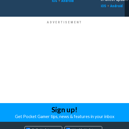
iOS
+
Android
iOS
+
Android
Sign up!
Get Pocket Gamer tips, news & features in your inbox