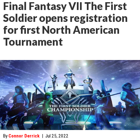
Final Fantasy VII The First
Soldier opens registration
for first North American
Tournament
By
Connor Derrick
|
Jul 25, 2022