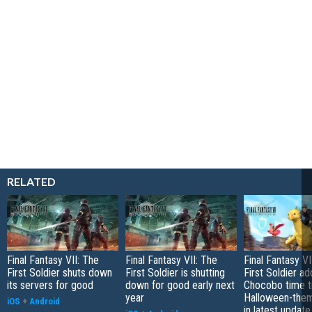
RELATED
Final Fantasy VII: The
Final Fantasy VII: The
Final Fantasy V
First Soldier shuts down
First Soldier is shutting
First Soldier ad
its servers for good
down for good early next
Chocobo time tr
year
Halloween-them
iOS
+
Android
in latest update