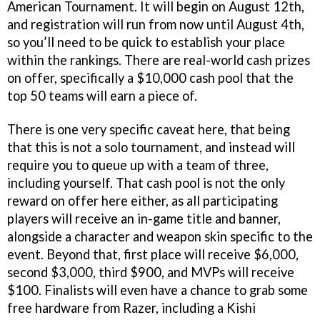
American Tournament. It will begin on August 12th,
and registration will run from now until August 4th,
so you’ll need to be quick to establish your place
within the rankings. There are real-world cash prizes
on offer, specifically a $10,000 cash pool that the
top 50 teams will earn a piece of.
There is one very specific caveat here, that being
that this is not a solo tournament, and instead will
require you to queue up with a team of three,
including yourself. That cash pool is not the only
reward on offer here either, as all participating
players will receive an in-game title and banner,
alongside a character and weapon skin specific to the
event. Beyond that, first place will receive $6,000,
second $3,000, third $900, and MVPs will receive
$100. Finalists will even have a chance to grab some
free hardware from Razer, including a Kishi