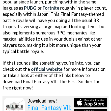
popular since launch, punching within the same
leagues as
PUBG
or
Fortnite
roughly in player count,
especially within Japan. This Final Fantasy-themed
battle royale will have you doing all the usual BR
tropes, traversing a large map and looting items, but
also implements numerous RPG mechanics like
magical abilities to use in your duels against other
players too, making it a bit more unique than your
typical battle royale.
If that sounds like something you’re into, you can
check out the
official website
for more information,
or take a look at either of the links below to
download Final Fantasy VII: The First Soldier for
free right now!
Download now!
Final Fantasy VII: