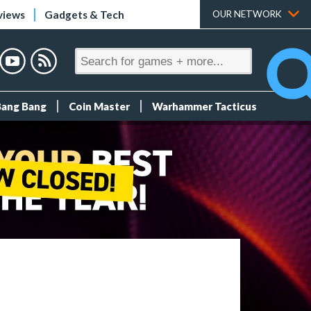
views
Gadgets & Tech
OUR NETWORK
Bang Bang
Coin Master
Warhammer Tacticus