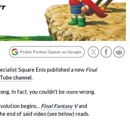
Prefer Pocket Gamer on Google
ecialist Square Enix published a new
Final
Tube channel
.
ong. In fact, you couldn't be
more
wrong.
volution begins...
Final Fantasy V
and
the end of said video (see below) reads.