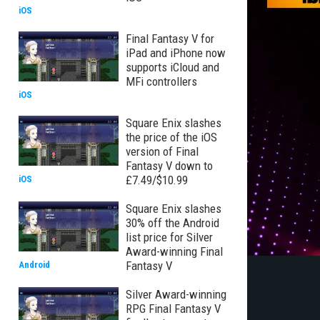
iOS
Final Fantasy V for
iPad and iPhone now
supports iCloud and
MFi controllers
iOS
Square Enix slashes
the price of the iOS
version of Final
Fantasy V down to
£7.49/$10.99
iOS
Square Enix slashes
30% off the Android
list price for Silver
Award-winning Final
Fantasy V
Android
Silver Award-winning
RPG Final Fantasy V