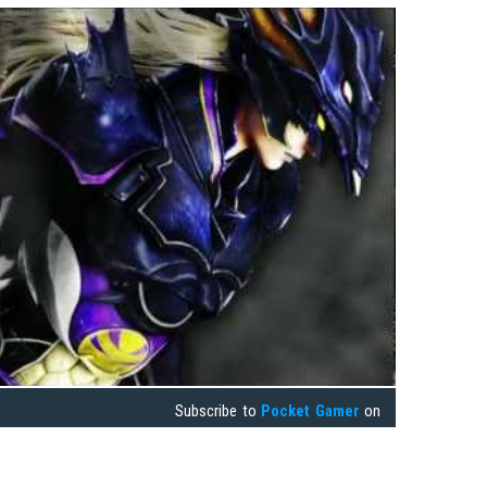
Subscribe to
Pocket Gamer
on