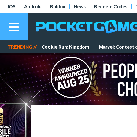
iOS
Android
Roblox
News
Redeem Codes
TRENDING //
Cookie Run: Kingdom
Marvel: Contest