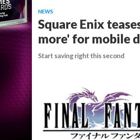
NEWS
Square Enix teases
more' for mobile 
Start saving right this second