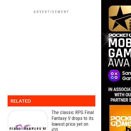
RELATED
The classic RPG Final
Fantasy V drops to its
lowest price yet on
iOS