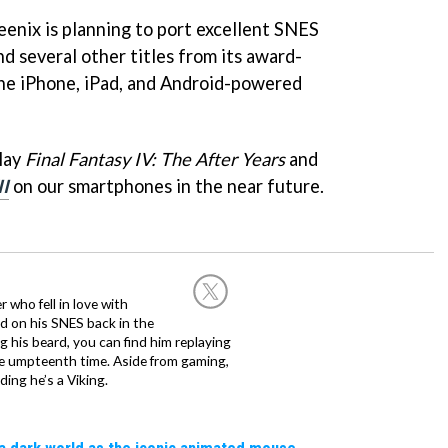
eenix is planning to port excellent SNES
d several other titles from its award-
the iPhone, iPad, and Android-powered
play
Final Fantasy IV: The After Years
and
II
on our smartphones in the near future.
 who fell in love with
d on his SNES back in the
g his beard, you can find him replaying
the umpteenth time. Aside from gaming,
ing he’s a Viking.
a dark world as the iconic animated mouse