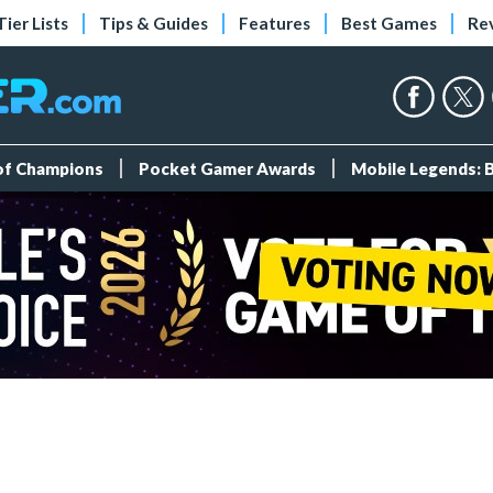
Tier Lists
Tips & Guides
Features
Best Games
Re
 of Champions
Pocket Gamer Awards
Mobile Legends: 