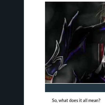
So, what does it all mean?