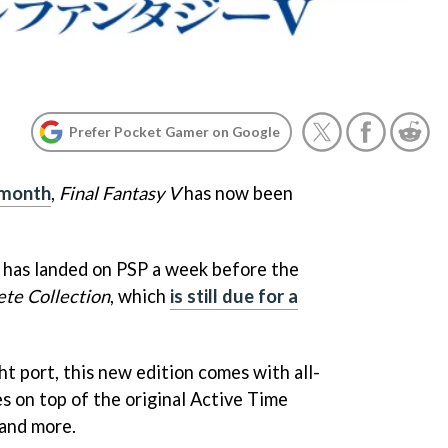
Prefer Pocket Gamer on Google
s month
,
Final Fantasy V
has now been
 has landed on PSP a week before the
ete Collection
, which
is still due for a
ght port, this new edition comes with all-
 on top of the original Active Time
 and more.