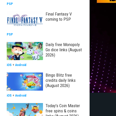
PSP
Final Fantasy V
coming to PSP
PSP
Daily free Monopoly
Go dice links (August
2026)
iOS
+
Android
Bingo Blitz free
credits daily links
(August 2026)
iOS
+
Android
Today's Coin Master
free spins & coins