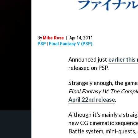
By
Mike Rose
|
Apr 14, 2011
PSP
|
Final Fantasy V (PSP)
Announced just
earlier thi
released on PSP.
Strangely enough, the game
Final Fantasy IV: The Compl
April 22nd release
.
Although it's mainly a strai
new CG cinematic sequences
Battle system, mini-quests,