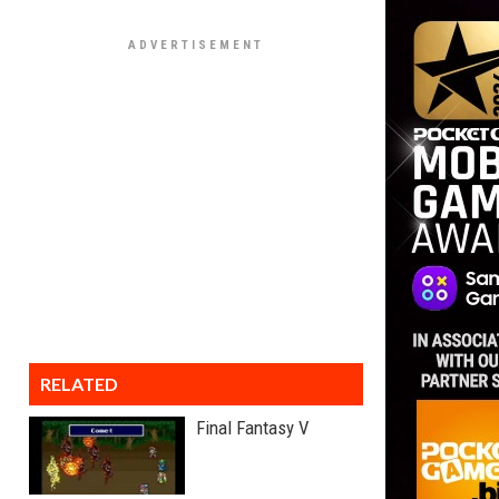
RELATED
Final Fantasy V