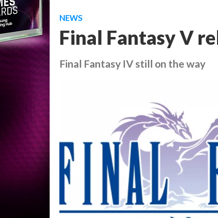
NEWS
Final Fantasy V re
Final Fantasy IV still on the way