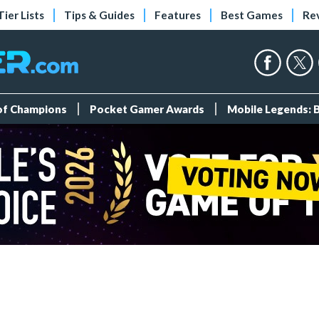
Tier Lists
Tips & Guides
Features
Best Games
Re
 of Champions
Pocket Gamer Awards
Mobile Legends: 