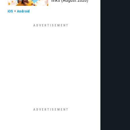
links (August 2026)
iOS
+
Android