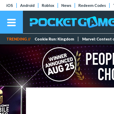
iOS
Android
Roblox
News
Redeem Codes
TRENDING //
Cookie Run: Kingdom
Marvel: Contest