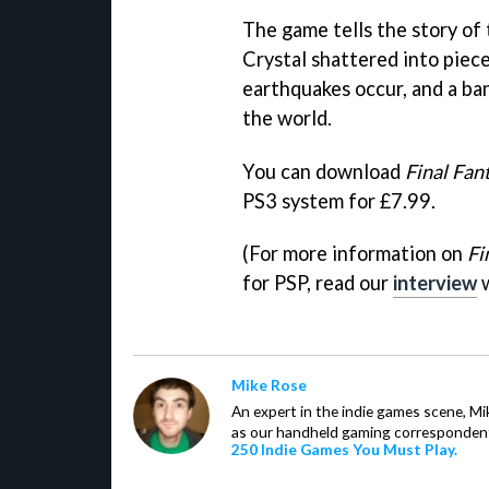
The game tells the story of
Crystal shattered into piece
earthquakes occur, and a ba
the world.
You can download
Final Fan
PS3 system for £7.99.
(For more information on
Fi
for PSP, read our
interview
w
Mike Rose
An expert in the indie games scene, 
as our handheld gaming correspondent.
250 Indie Games You Must Play.