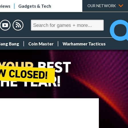
views
Gadgets & Tech
OUR NETWORK
Bang Bang
Coin Master
Warhammer Tacticus