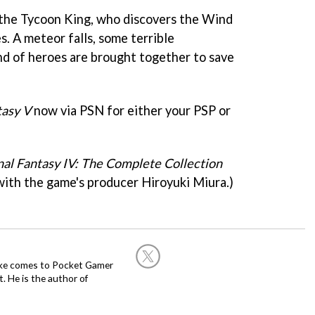
 the Tycoon King, who discovers the Wind
s. A meteor falls, some terrible
nd of heroes are brought together to save
tasy V
now via PSN for either your PSP or
nal Fantasy IV: The Complete Collection
ith the game's producer Hiroyuki Miura.)
Mike comes to Pocket Gamer
 He is the author of