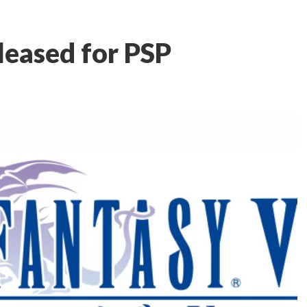
leased for PSP