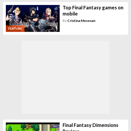
Top Final Fantasy games on
mobile
By
Cristina Mesesan
FEATURE
Final Fantasy Dimensions