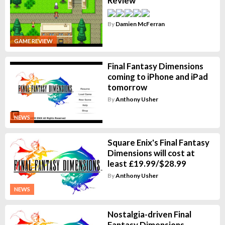
Review
By
Damien McFerran
GAME REVIEW
Final Fantasy Dimensions
coming to iPhone and iPad
tomorrow
By
Anthony Usher
NEWS
Square Enix's Final Fantasy
Dimensions will cost at
least £19.99/$28.99
By
Anthony Usher
NEWS
Nostalgia-driven Final
Fantasy Dimensions