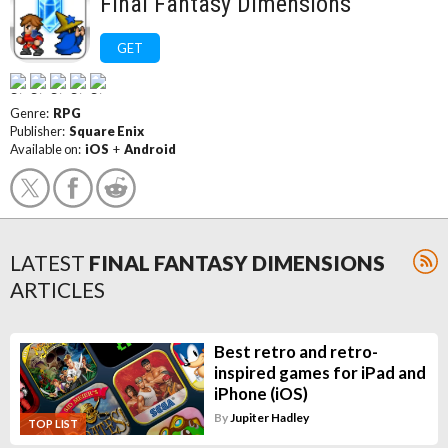
Final Fantasy Dimensions
GET
Genre:
RPG
Publisher:
Square Enix
Available on:
iOS
+
Android
LATEST
FINAL FANTASY DIMENSIONS
ARTICLES
Best retro and retro-
inspired games for iPad and
iPhone (iOS)
By
Jupiter Hadley
TOP LIST