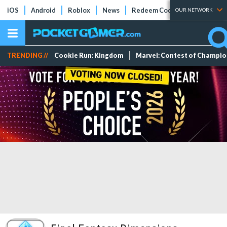
iOS
Android
Roblox
News
Redeem Codes
Tier Lists
OUR NETWORK
TRENDING //
Cookie Run: Kingdom
Marvel: Contest of Champi