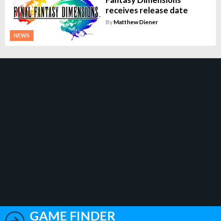
receives release date
By
Matthew Diener
NEWS
GAME FINDER