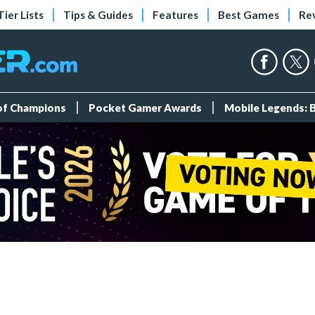
Tier Lists
Tips & Guides
Features
Best Games
Re
 of Champions
Pocket Gamer Awards
Mobile Legends: 