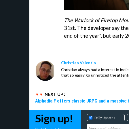
The Warlock of Firetop Mou
31st. The developer say the
end of the year", but early 20
Christian Valentin
Christian always had a interest in ind
that so easily go unnoticed the attent
NEXT UP :
Alphadia F offers classic JRPG and a massive 
Sign up!
Daily Updates