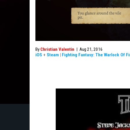
By
Christian Valentin
|
Aug 21, 2016
iOS
+
Steam
|
Fighting Fantasy: The Warlock Of F