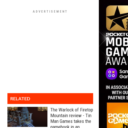
RELATED
The Warlock of Firetop
Mountain review - Tin
Man Games takes the
gamebook in an