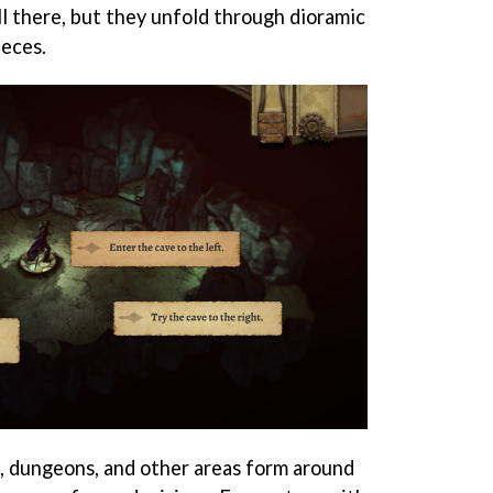
ll there, but they unfold through dioramic
eces.
, dungeons, and other areas form around