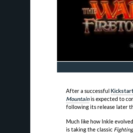
After a successful
Kickstar
Mountain
is expected to com
following its release later t
Much like how Inkle evolve
is taking the classic
Fightin