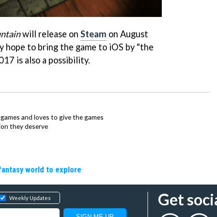
ntain
will release on
Steam
on August
y hope to bring the game to iOS by "the
17 is also a possibility.
ie games and loves to give the games
ion they deserve
fantasy world to explore
Get soci
Weekly Updates