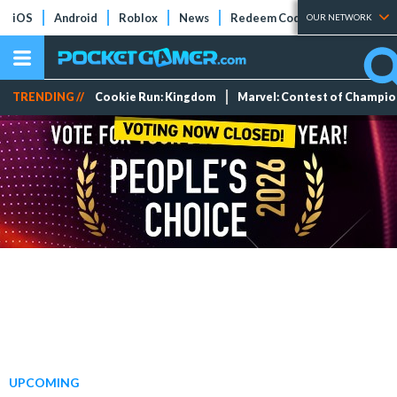
iOS
Android
Roblox
News
Redeem Codes
Tier Lists
OUR NETWORK
TRENDING //
Cookie Run: Kingdom
Marvel: Contest of Champi
UPCOMING