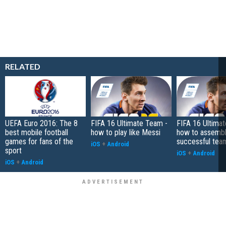
RELATED
UEFA Euro 2016: The 8
FIFA 16 Ultimate Team -
FIFA 16 Ultima
best mobile football
how to play like Messi
how to assembl
games for fans of the
successful tea
iOS
+
Android
sport
iOS
+
Android
iOS
+
Android