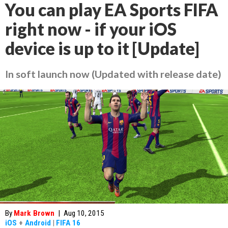
You can play EA Sports FIFA
right now - if your iOS
device is up to it [Update]
In soft launch now (Updated with release date)
By
Mark Brown
|
Aug 10, 2015
iOS
+
Android
|
FIFA 16