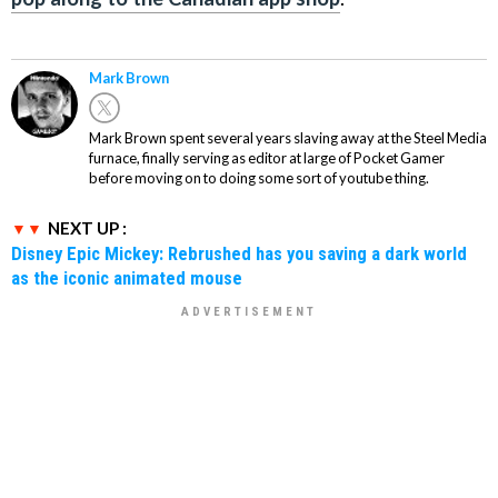
Mark Brown
Mark Brown spent several years slaving away at the Steel Media
furnace, finally serving as editor at large of Pocket Gamer
before moving on to doing some sort of youtube thing.
NEXT UP :
Disney Epic Mickey: Rebrushed has you saving a dark world
as the iconic animated mouse