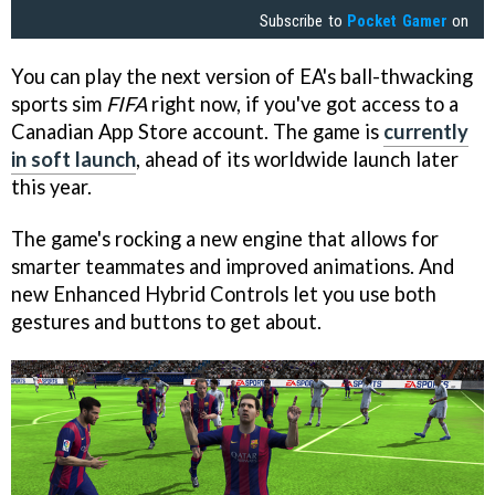
Subscribe to
Pocket Gamer
on
You can play the next version of EA's ball-thwacking
sports sim
FIFA
right now, if you've got access to a
Canadian App Store account. The game is
currently
in soft launch
, ahead of its worldwide launch later
this year.
The game's rocking a new engine that allows for
smarter teammates and improved animations. And
new Enhanced Hybrid Controls let you use both
gestures and buttons to get about.