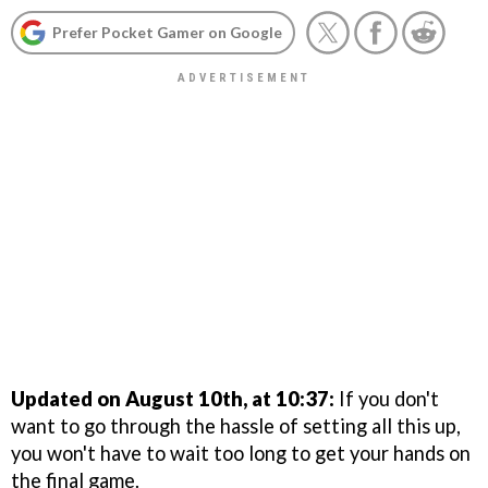
Prefer Pocket Gamer on Google
Updated on August 10th, at 10:37:
If you don't
want to go through the hassle of setting all this up,
you won't have to wait too long to get your hands on
the final game.