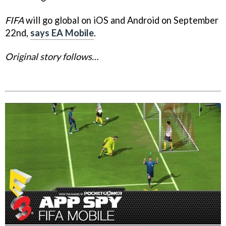
FIFA
will go global on iOS and Android on September
22nd,
says EA Mobile
.
Original story follows…