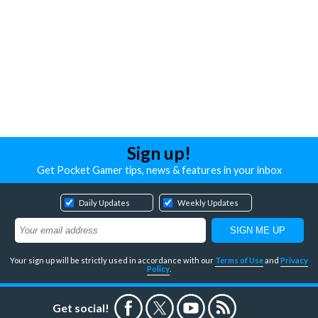
Sign up!
Get Pocket Gamer tips, news & features in your inbox
Daily Updates
Weekly Updates
Your sign up will be strictly used in accordance with our
Terms of Use
and
Privacy
Policy
.
Get social!