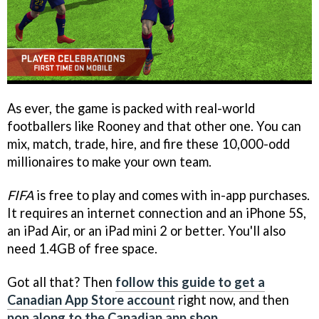
As ever, the game is packed with real-world
footballers like Rooney and that other one. You can
mix, match, trade, hire, and fire these 10,000-odd
millionaires to make your own team.
FIFA
is free to play and comes with in-app purchases.
It requires an internet connection and an iPhone 5S,
an iPad Air, or an iPad mini 2 or better. You'll also
need 1.4GB of free space.
Got all that? Then
follow this guide to get a
Canadian App Store account
right now, and then
pop along to the Canadian app shop
.