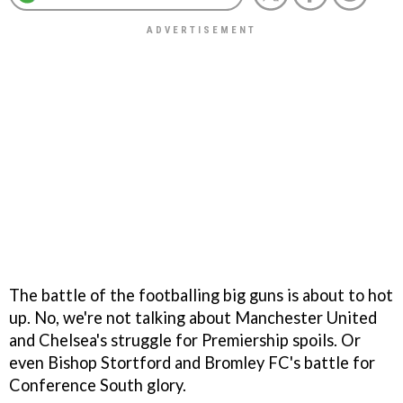
The battle of the footballing big guns is about to hot
up. No, we're not talking about Manchester United
and Chelsea's struggle for Premiership spoils. Or
even Bishop Stortford and Bromley FC's battle for
Conference South glory.