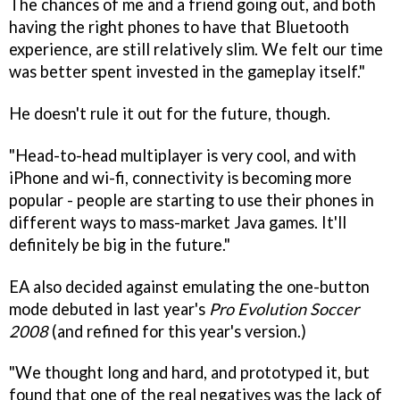
The chances of me and a friend going out, and both
having the right phones to have that Bluetooth
experience, are still relatively slim. We felt our time
was better spent invested in the gameplay itself."
He doesn't rule it out for the future, though.
"Head-to-head multiplayer is very cool, and with
iPhone and wi-fi, connectivity is becoming more
popular - people are starting to use their phones in
different ways to mass-market Java games. It'll
definitely be big in the future."
EA also decided against emulating the one-button
mode debuted in last year's
Pro Evolution Soccer
2008
(and refined for this year's version.)
"We thought long and hard, and prototyped it, but
found that one of the real negatives was the lack of