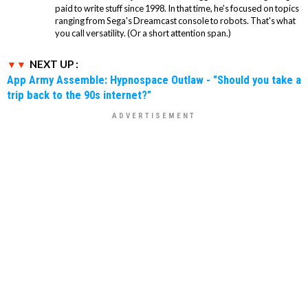
paid to write stuff since 1998. In that time, he's focused on topics
ranging from Sega's Dreamcast console to robots. That's what
you call versatility. (Or a short attention span.)
NEXT UP :
App Army Assemble: Hypnospace Outlaw - "Should you take a
trip back to the 90s internet?"