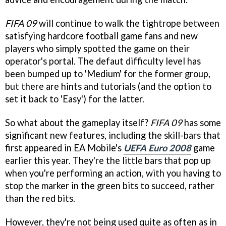
FIFA 09
will continue to walk the tightrope between
satisfying hardcore football game fans and new
players who simply spotted the game on their
operator's portal. The defaut difficulty level has
been bumped up to 'Medium' for the former group,
but there are hints and tutorials (and the option to
set it back to 'Easy') for the latter.
So what about the gameplay itself?
FIFA 09
has some
significant new features, including the skill-bars that
first appeared in EA Mobile's
UEFA Euro 2008
game
earlier this year. They're the little bars that pop up
when you're performing an action, with you having to
stop the marker in the green bits to succeed, rather
than the red bits.
However, they're not being used quite as often as in