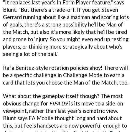
"It replaces last year's In Form Player feature," says
Blunt. "But there's a trade-off. If you get Steven
Gerrard running about like a madman and scoring lots
of goals, there's a strong possibility he'll be Man of
the Match, but also it's more likely that he'll be tired
and prone to injury. So you might even end up resting
players, or thinking more strategically about who's
seeing a lot of the ball."
Rafa Benitez-style rotation policies ahoy! There will
be a specific challenge in Challenge Mode to earn a
card that lets you choose the Man of the Match, too.
What about the gameplay itself though? The most
obvious change for
FIFA 09
is its move to a side-on
viewpoint, rather than last year's isometric view.
Blunt says EA Mobile thought long and hard about
this, but feels handsets are now powerful enough to