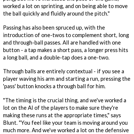
worked a lot on sprinting, and on being able to move
the ball quickly and fluidly around the pitch."
Passing has also been spruced up, with the
introduction of one-twos to complement short, long
and through-ball passes. All are handled with one
button - a tap makes a short pass, a longer press hits
a long ball, and a double-tap does a one-two.
Through balls are entirely contextual - if you see a
player waving his arm and starting a run, pressing the
'pass' button knocks a through ball for him.
"The timing is the crucial thing, and we've worked a
lot on the AI of the players to make sure they're
making these runs at the appropriate times," says
Blunt. "You feel like your team is moving around you
much more. And we've worked a lot on the defensive