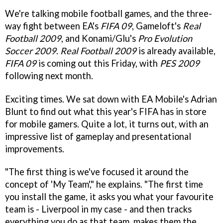
We're talking mobile football games, and the three-
way fight between EA's
FIFA 09
, Gameloft's
Real
Football 2009
, and Konami/Glu's
Pro Evolution
Soccer 2009
.
Real Football 2009
is already available,
FIFA 09
is coming out this Friday, with
PES 2009
following next month.
Exciting times. We sat down with EA Mobile's Adrian
Blunt to find out what this year's FIFA has in store
for mobile gamers. Quite a lot, it turns out, with an
impressive list of gameplay and presentational
improvements.
"The first thing is we've focused it around the
concept of 'My Team'," he explains. "The first time
you install the game, it asks you what your favourite
team is - Liverpool in my case - and then tracks
everything you do as that team, makes them the