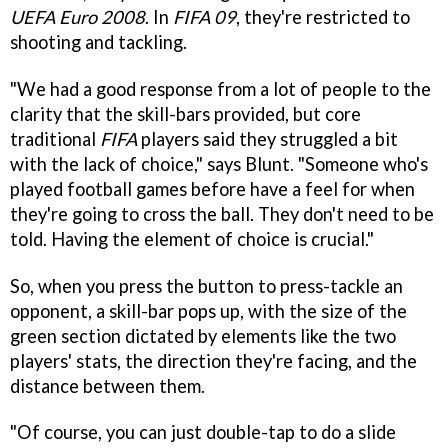
UEFA Euro 2008
. In
FIFA 09
, they're restricted to
shooting and tackling.
"We had a good response from a lot of people to the
clarity that the skill-bars provided, but core
traditional
FIFA
players said they struggled a bit
with the lack of choice," says Blunt. "Someone who's
played football games before have a feel for when
they're going to cross the ball. They don't need to be
told. Having the element of choice is crucial."
So, when you press the button to press-tackle an
opponent, a skill-bar pops up, with the size of the
green section dictated by elements like the two
players' stats, the direction they're facing, and the
distance between them.
"Of course, you can just double-tap to do a slide