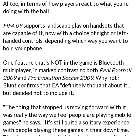
AI too, in terms of how players react to what you're
doing with the ball."
FIFA 09
supports landscape play on handsets that
are capable of it, now with a choice of right or left-
handed controls, depending which way you want to
hold your phone.
One feature that's NOT in the game is Bluetooth
multiplayer, in marked contrast to both
Real Football
2009
and
Pro Evolution Soccer 2009
. Why not?
Blunt confirms that EA "definitely thought about it",
but decided not to include it.
"The thing that stopped us moving forward with it
was really the way we feel people are playing mobile
games," he says. "It's still quite a solitary experience,
with people playing these games in their downtime.