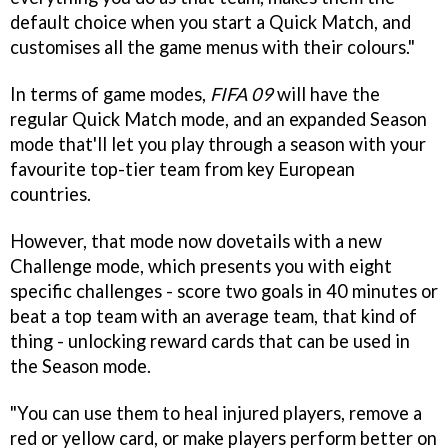
default choice when you start a Quick Match, and
customises all the game menus with their colours."
In terms of game modes,
FIFA 09
will have the
regular Quick Match mode, and an expanded Season
mode that'll let you play through a season with your
favourite top-tier team from key European
countries.
However, that mode now dovetails with a new
Challenge mode, which presents you with eight
specific challenges - score two goals in 40 minutes or
beat a top team with an average team, that kind of
thing - unlocking reward cards that can be used in
the Season mode.
"You can use them to heal injured players, remove a
red or yellow card, or make players perform better on