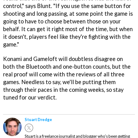
control," says Blunt. "If you use the same button for
shooting and long passing, at some point the game is
going to have to choose between those on your
behalf. It can get it right most of the time, but when
it doesn't, players feel like they're fighting with the
game."
Konami and Gameloft will doubtless disagree on
both the Bluetooth and one-button counts, but the
real proof will come with the reviews of all three
games. Needless to say, we'll be putting them
through their paces in the coming weeks, so stay
tuned for our verdict.
Stuart Dredge
Stuart is a freelance journalist and blogger who's been getting