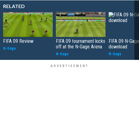
RELATED
FIFA 09 Review
FIFA 09 tournament kicks
FIFA 09 N-Gag
off at the N-Gage Arena
download
N-Gage
N-Gage
N-Gage