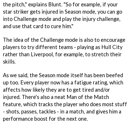
the pitch," explains Blunt. "So for example, if your
star striker gets injured in Season mode, you can go
into Challenge mode and play the injury challenge,
and use that card to cure him."
The idea of the Challenge mode is also to encourage
players to try different teams - playing as Hull City
rather than Liverpool, for example, to stretch their
skills.
As we said, the Season mode itself has been beefed
up too. Every player now has a fatigue rating, which
affects how likely they are to get tired and/or
injured. There's also a neat Man of the Match
feature, which tracks the player who does most stuff
- shots, passes, tackles - in a match, and gives him a
performance boost for the next one.