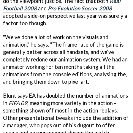
do the viewpoint justice. The fact that both
Real
Football 2008
and
Pro Evolution Soccer 2008
adopted a side-on perspective last year was surely a
factor too though.
"We've done a lot of work on the visuals and
animation," he says. "The frame rate of the game is
generally better across all handsets, and we've
completely redone our animation system. We had an
animator working for ten months taking all the
animations from the console editions, analysing the,
and bringing them down to pixel art."
Blunt says EA has doubled the number of animations
in
FIFA 09
, meaning more variety in the action -
something shown off most in the action replays.
Other presentational tweaks include the addition of
a manager, who pops out of his dugout to offer
advice and encouragement during the match.