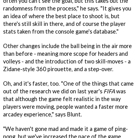
often you can't see the goal, but this takes out the
randomness from the process," he says. "It gives you
an idea of where the best place to shoot is, but
there's still skill in there, and of course the player
stats taken from the console game's database."
Other changes include the ball being in the air more
than before - meaning more scope for headers and
volleys - and the introduction of two skill-moves - a
Zidane-style 360 pirouette, and a step-over.
Oh, and it's faster, too. "One of the things that came
out of the research we did on last year's
FIFA
was
that although the game felt realistic in the way
players were moving, people wanted a faster more
arcadey experience," says Blunt.
"We haven't gone mad and made it a game of ping-
pong, but we've increased the pace of the game,