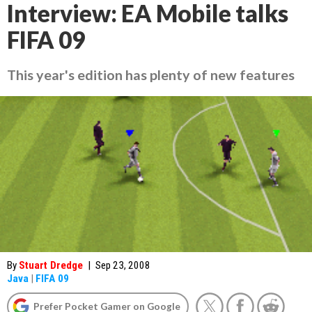
Interview: EA Mobile talks
FIFA 09
This year's edition has plenty of new features
By
Stuart Dredge
|
Sep 23, 2008
Java
|
FIFA 09
Prefer Pocket Gamer on Google