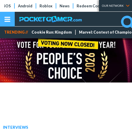
iOS
Android
Roblox
News
Redeem Codes
Tier Lists
OUR NETWORK
TRENDING //
Cookie Run: Kingdom
Marvel: Contest of Champi
INTERVIEWS