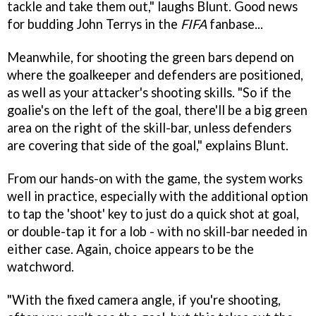
tackle and take them out," laughs Blunt. Good news
for budding John Terrys in the
FIFA
fanbase...
Meanwhile, for shooting the green bars depend on
where the goalkeeper and defenders are positioned,
as well as your attacker's shooting skills. "So if the
goalie's on the left of the goal, there'll be a big green
area on the right of the skill-bar, unless defenders
are covering that side of the goal," explains Blunt.
From our hands-on with the game, the system works
well in practice, especially with the additional option
to tap the 'shoot' key to just do a quick shot at goal,
or double-tap it for a lob - with no skill-bar needed in
either case. Again, choice appears to be the
watchword.
"With the fixed camera angle, if you're shooting,