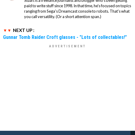
Stuart is a freelance journalist and blogger who's been getting
paid to write stuff since 1998. In that time, he's focused on topics
ranging from Sega's Dreamcast console to robots. That's what
you call versatility. (Or a short attention span.)
NEXT UP :
Gunnar Tomb Raider Croft glasses - "Lots of collectables!"