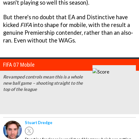
wasn't playing so well this season).
But there's no doubt that EA and Distinctive have
kicked
FIFA
into shape for mobile, with the result a
genuine Premiership contender, rather than an also-
ran. Even without the WAGs.
FIFA 07 Mobile
Revamped controls mean this is a whole
new ball game – shooting straight to the
top of the league
Stuart Dredge