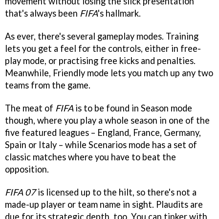
movement without losing the slick presentation
that's always been
FIFA
's hallmark.
As ever, there's several gameplay modes. Training
lets you get a feel for the controls, either in free-
play mode, or practising free kicks and penalties.
Meanwhile, Friendly mode lets you match up any two
teams from the game.
The meat of
FIFA
is to be found in Season mode
though, where you play a whole season in one of the
five featured leagues – England, France, Germany,
Spain or Italy – while Scenarios mode has a set of
classic matches where you have to beat the
opposition.
FIFA 07
is licensed up to the hilt, so there's not a
made-up player or team name in sight. Plaudits are
due for its strategic depth, too. You can tinker with