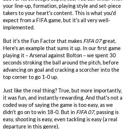
your line-up, formation, playing style and set-piece
takers to your heart's content. This is what you'd
expect from a FIFA game, but it's all very well-
implemented.
But it's the Fun Factor that makes
FIFA 07
great.
Here's an example that sums it up. In our first game
playing it – Arsenal against Bolton – we spent 30
seconds stroking the ball around the pitch, before
advancing on goal and cracking a scorcher into the
top corner to go 1-0 up.
Just like the real thing? True, but more importantly,
it was fun, and instantly rewarding. And that's not a
coded way of saying the game is too easy, as we
didn't go on to win 18-0. But in
FIFA 07
, passing is
easy, shooting is easy, even tackling is easy (a real
departure in this genre).