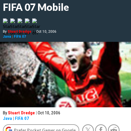
FIFA 07 Mobile
By
Stuart Dredge
|
Oct 10, 2006
Java
|
FIFA 07
By
Stuart Dredge
|
Oct 10, 2006
Java
|
FIFA 07
Prefer Pocket Gamer on Google