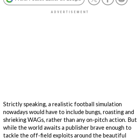
Strictly speaking, a realistic football simulation
nowadays would have to include bungs, roasting and
shrieking WAGs, rather than any on-pitch action. But
while the world awaits a publisher brave enough to
tackle the off-field exploits around the beautiful