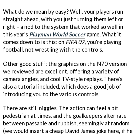
What do we mean by easy? Well, your players run
straight ahead, with you just turning them left or
right – a nod to the system that worked so well in
this year's
Playman World Soccer
game. What it
comes down to is this: on
FIFA 07
, you're playing
football, not wrestling with the controls.
Other good stuff: the graphics on the N70 version
we reviewed are excellent, offering a variety of
camera angles, and cool TV-style replays. There's
also a tutorial included, which does a good job of
introducing you to the various controls.
There are still niggles. The action can feel a bit
pedestrian at times, and the goalkeepers alternate
between passable and rubbish, seemingly at random
(we would insert a cheap David James joke here, if he