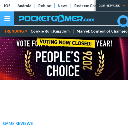
iOS
Android
Roblox
News
Redeem Codes
Tier Lists
OUR NETWORK
TRENDING //
Cookie Run: Kingdom
Marvel: Contest of Champi
GAME REVIEWS