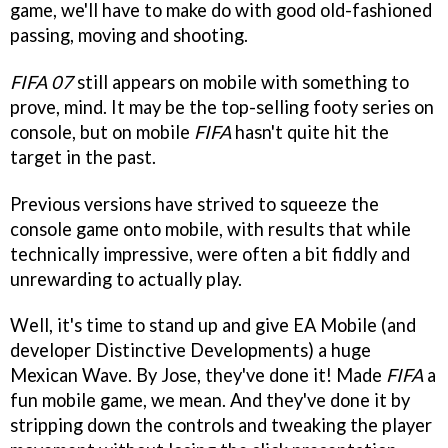
game, we'll have to make do with good old-fashioned
passing, moving and shooting.
FIFA 07
still appears on mobile with something to
prove, mind. It may be the top-selling footy series on
console, but on mobile
FIFA
hasn't quite hit the
target in the past.
Previous versions have strived to squeeze the
console game onto mobile, with results that while
technically impressive, were often a bit fiddly and
unrewarding to actually play.
Well, it's time to stand up and give EA Mobile (and
developer Distinctive Developments) a huge
Mexican Wave. By Jose, they've done it! Made
FIFA
a
fun mobile game, we mean. And they've done it by
stripping down the controls and tweaking the player