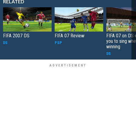
RELATED
FIFA 2007 DS
FIFA 07 Review
FIFA 07 on DS 
you to sing whe
DS
PSP
winning
DS